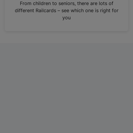
i
From children to seniors, there are lots of
n
different Railcards – see which one is right for
a
you
n
e
w
t
a
b
)