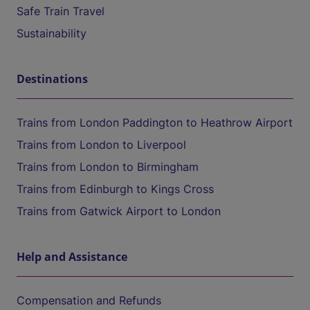
Safe Train Travel
Sustainability
Destinations
Trains from London Paddington to Heathrow Airport
Trains from London to Liverpool
Trains from London to Birmingham
Trains from Edinburgh to Kings Cross
Trains from Gatwick Airport to London
Help and Assistance
Compensation and Refunds