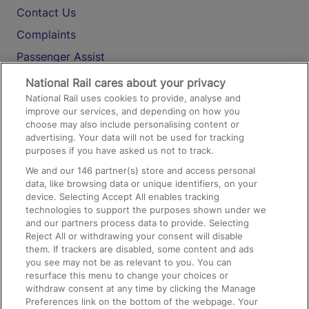
Contact Us
Complaints
Passenger Assist
Media
National Rail cares about your privacy
National Rail uses cookies to provide, analyse and
Text 61016
improve our services, and depending on how you
choose may also include personalising content or
advertising. Your data will not be used for tracking
On the Train
purposes if you have asked us not to track.
We and our
146
partner(s) store and access personal
data, like browsing data or unique identifiers, on your
Accessible Train Travel and Facilities
device. Selecting Accept All enables tracking
technologies to support the purposes shown under we
Train Travel with Bicycles
and our partners process data to provide. Selecting
Train Travel with Pets
Reject All or withdrawing your consent will disable
them. If trackers are disabled, some content and ads
Train Travel with Children
you see may not be as relevant to you. You can
resurface this menu to change your choices or
Food and Drink
withdraw consent at any time by clicking the Manage
Preferences link on the bottom of the webpage. Your