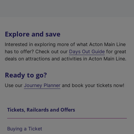
Explore and save
Interested in exploring more of what Acton Main Line
has to offer? Check out our
Days Out Guide
for great
deals on attractions and activities in Acton Main Line.
Ready to go?
Use our
Journey Planner
and book your tickets now!
Tickets, Railcards and Offers
Buying a Ticket