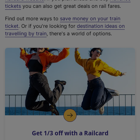
e
tickets
you can also get great deals on rail fares.
x
Find out more ways to
save money on your train
t
ticket
. Or if you're looking for
destination ideas on
e
travelling by train
, there's a world of options.
r
n
a
l
l
i
n
k
,
o
p
e
n
Get 1/3 off with a Railcard
s