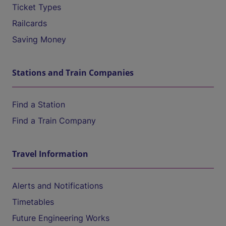
Ticket Types
Railcards
Saving Money
Stations and Train Companies
Find a Station
Find a Train Company
Travel Information
Alerts and Notifications
Timetables
Future Engineering Works