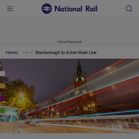
Advertisement
Home
Mexborough to Acton Main Line