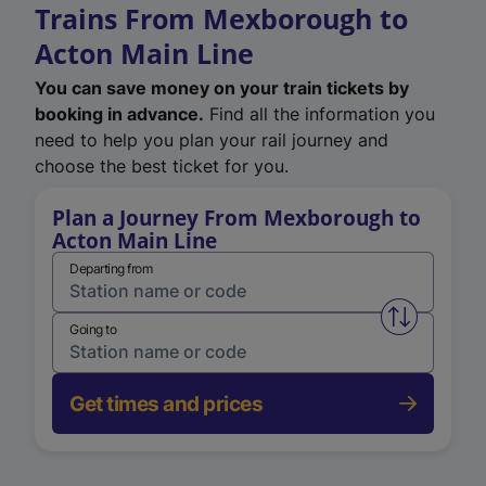
Trains From Mexborough to
Acton Main Line
You can save money on your train tickets by
booking in advance.
Find all the information you
need to help you plan your rail journey and
choose the best ticket for you.
Plan a Journey From Mexborough to
Acton Main Line
Departing from
Swap from 
Going to
Get times and prices