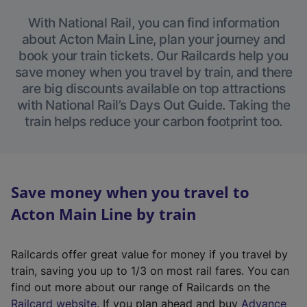
With National Rail, you can find information
about Acton Main Line, plan your journey and
book your train tickets. Our Railcards help you
save money when you travel by train, and there
are big discounts available on top attractions
with National Rail’s Days Out Guide. Taking the
train helps reduce your carbon footprint too.
Save money when you travel to
Acton Main Line by train
Railcards offer great value for money if you travel by
train, saving you up to 1/3 on most rail fares. You can
find out more about our range of Railcards on the
(
Railcard website
. If you plan ahead and buy
Advance