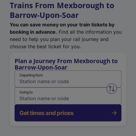
Trains From Mexborough to
Barrow-Upon-Soar
You can save money on your train tickets by
booking in advance.
Find all the information you
need to help you plan your rail journey and
choose the best ticket for you.
Plan a Journey From Mexborough to
Barrow-Upon-Soar
Departing from
Swap from 
Going to
Get times and prices