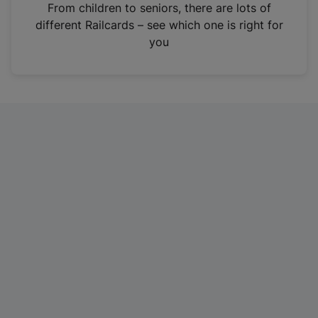
i
From children to seniors, there are lots of
n
different Railcards – see which one is right for
a
you
n
e
w
t
a
b
)