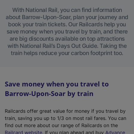
With National Rail, you can find information
about Barrow-Upon-Soar, plan your journey and
book your train tickets. Our Railcards help you
save money when you travel by train, and there
are big discounts available on top attractions
with National Rail’s Days Out Guide. Taking the
train helps reduce your carbon footprint too.
Save money when you travel to
Barrow-Upon-Soar by train
Railcards offer great value for money if you travel by
train, saving you up to 1/3 on most rail fares. You can
find out more about our range of Railcards on the
(
Railcard website
. If you plan ahead and buy
Advance