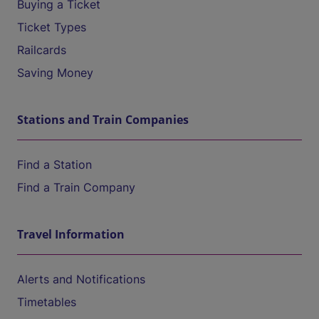
Buying a Ticket
Ticket Types
Railcards
Saving Money
Stations and Train Companies
Find a Station
Find a Train Company
Travel Information
Alerts and Notifications
Timetables