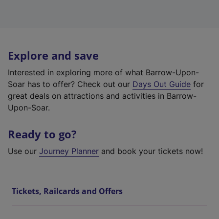
Explore and save
Interested in exploring more of what Barrow-Upon-
Soar has to offer? Check out our
Days Out Guide
for
great deals on attractions and activities in Barrow-
Upon-Soar.
Ready to go?
Use our
Journey Planner
and book your tickets now!
Tickets, Railcards and Offers