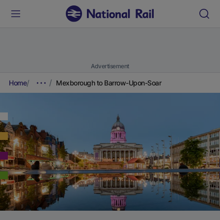
Advertisement
Home
Mexborough to Barrow-Upon-Soar