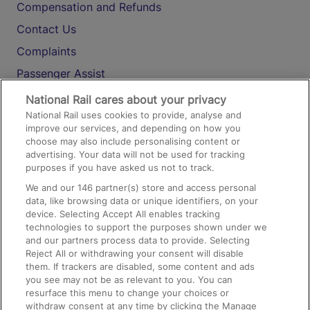
Compensation and Refunds
Contact Us
Complaints
Passenger Assist
Media
National Rail cares about your privacy
National Rail uses cookies to provide, analyse and
Text 61016
improve our services, and depending on how you
choose may also include personalising content or
advertising. Your data will not be used for tracking
On the Train
purposes if you have asked us not to track.
We and our
146
partner(s) store and access personal
data, like browsing data or unique identifiers, on your
Accessible Train Travel and Facilities
device. Selecting Accept All enables tracking
technologies to support the purposes shown under we
Train Travel with Bicycles
and our partners process data to provide. Selecting
Train Travel with Pets
Reject All or withdrawing your consent will disable
them. If trackers are disabled, some content and ads
Train Travel with Children
you see may not be as relevant to you. You can
resurface this menu to change your choices or
Food and Drink
withdraw consent at any time by clicking the Manage