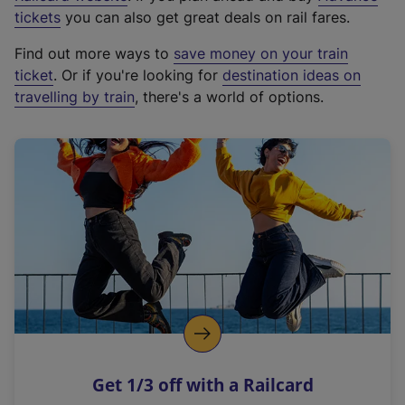
e
tickets
you can also get great deals on rail fares.
x
Find out more ways to
save money on your train
t
ticket
. Or if you're looking for
destination ideas on
e
travelling by train
, there's a world of options.
r
n
a
l
l
i
n
k
,
o
p
e
n
Get 1/3 off with a Railcard
s