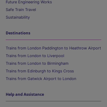
Future Engineering Works
Safe Train Travel
Sustainability
Destinations
Trains from London Paddington to Heathrow Airport
Trains from London to Liverpool
Trains from London to Birmingham
Trains from Edinburgh to Kings Cross
Trains from Gatwick Airport to London
Help and Assistance