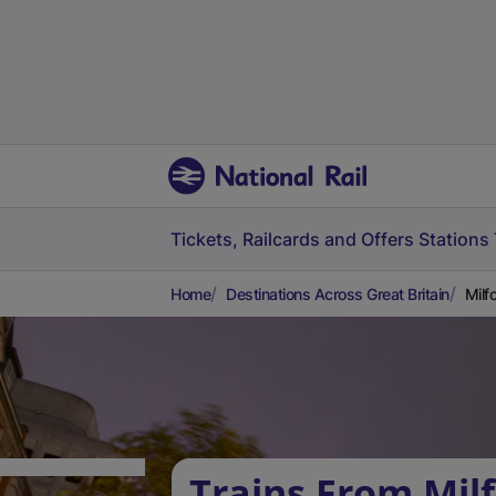
Tickets, Railcards and Offers
Stations
Home
Destinations Across Great Britain
Milf
Trains From Mil