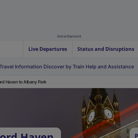
Advertisement
Live Departures
Status and Disruptions
Travel Information
Discover by Train
Help and Assistance
ord Haven to Albany Park
ford Haven
P