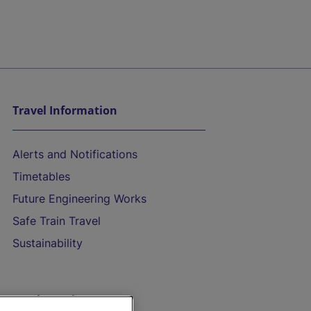
Travel Information
Alerts and Notifications
Timetables
Future Engineering Works
Safe Train Travel
Sustainability
On the Train