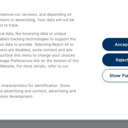
athrow
Compensation and Refunds
d improve our services, and depending on
ent or advertising. Your data will not be
Contact Us
t to track.
Complaints
al data, like browsing data or unique
nables tracking technologies to support the
Passenger Assist
Accept
data to provide. Selecting Reject All or
Media
ckers are disabled, some content and ads
esurface this menu to change your choices
Text 61016
Reject
anage Preferences link on the bottom of the
Website. For more details, refer to our
Show Pu
haracteristics for identification. Store
d advertising and content, advertising and
vices development.
About This Site
Accessible Information
Car