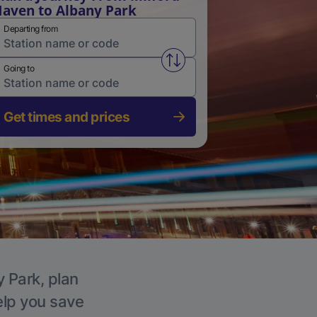
aven to Albany Park
Departing from
Swap from and to stations
Going to
Get times and prices
y Park, plan
elp you save