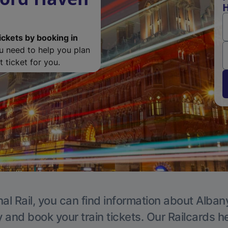
H
ickets by booking in
ou need to help you plan
 ticket for you.
al Rail, you can find information about Alban
y and book your train tickets. Our Railcards h