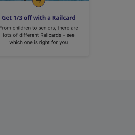
Get 1/3 off with a Railcard
From children to seniors, there are
lots of different Railcards – see
which one is right for you