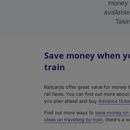
money w
available
Takin
Save money when yo
train
Railcards offer great value for money i
rail fares. You can find out more abou
you plan ahead and buy
Advance ticke
Find out more ways to
save money on y
ideas on travelling by train
, there's a w