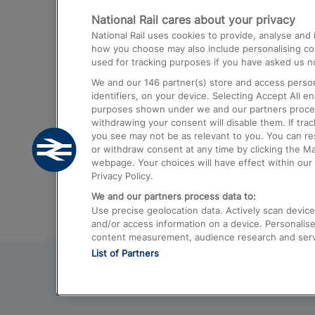
National Rail cares about your privacy
Trains from London Paddington to He
National Rail uses cookies to provide, analyse an
Airport
how you choose may also include personalising cont
used for tracking purposes if you have asked us no
Trains from London to Liverpool
We and our
146
partner(s) store and access person
Trains from London to Birmingham
identifiers, on your device. Selecting Accept All e
purposes shown under we and our partners process 
Trains from Edinburgh to Kings Cross
withdrawing your consent will disable them. If tra
you see may not be as relevant to you. You can r
Trains from Gatwick Airport to London
or withdraw consent at any time by clicking the M
webpage. Your choices will have effect within our 
Privacy Policy.
We and our partners process data to:
Use precise geolocation data. Actively scan device c
and/or access information on a device. Personalise
content measurement, audience research and ser
List of Partners
© 2026