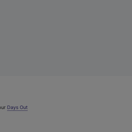
 our
Days Out