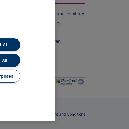
Accessible Train Travel and Facilities
Train Travel with Bicycles
Train Travel with Pets
Train Travel with Children
 All
Food and Drink
 All
rposes
eers
Cookies
Privacy Notice
Terms and Conditions