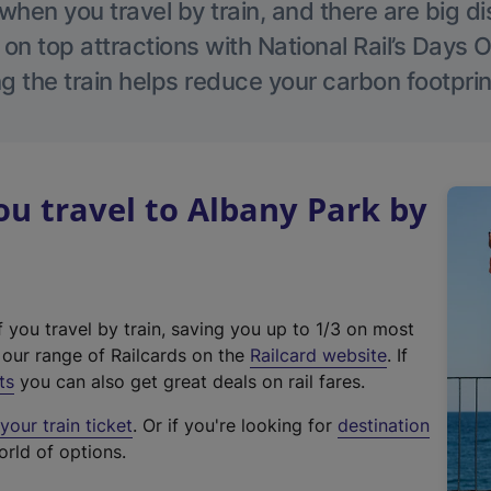
hen you travel by train, and there are big d
 on top attractions with National Rail’s Days 
g the train helps reduce your carbon footprin
u travel to Albany Park by
f you travel by train, saving you up to 1/3 on most
(
t our range of Railcards on the
Railcard website
. If
e
ts
you can also get great deals on rail fares.
x
our train ticket
. Or if you're looking for
destination
t
orld of options.
e
r