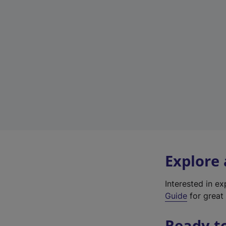
Explore
Interested in e
Guide
for great 
Ready t