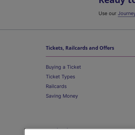
Use our
Journe
Tickets, Railcards and Offers
Buying a Ticket
Ticket Types
Railcards
Saving Money
Destinations