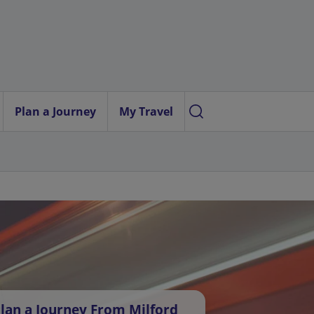
Plan a Journey
My Travel
lan a Journey From Milford