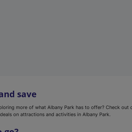
w
t
a
b
)
 and save
xploring more of what Albany Park has to offer? Check out
deals on attractions and activities in Albany Park.
o go?