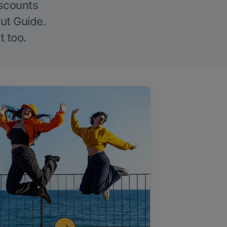
iscounts
Out Guide.
t too.