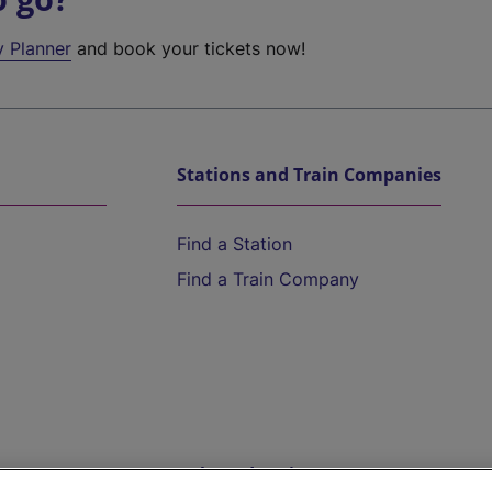
y Planner
and book your tickets now!
Stations and Train Companies
Find a Station
Find a Train Company
Help and Assistance