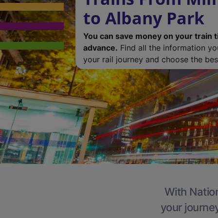
to Albany Park
You can save money on your train t
advance.
Find all the information y
your rail journey and choose the best
With Nation
your journe