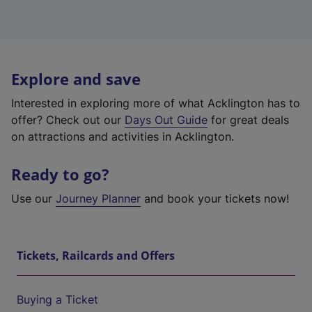
Explore and save
Interested in exploring more of what Acklington has to
offer? Check out our
Days Out Guide
for great deals
on attractions and activities in Acklington.
Ready to go?
Use our
Journey Planner
and book your tickets now!
Tickets, Railcards and Offers
Buying a Ticket