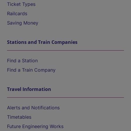
Ticket Types
Railcards
Saving Money
Stations and Train Companies
Find a Station
Find a Train Company
Travel Information
Alerts and Notifications
Timetables
Future Engineering Works