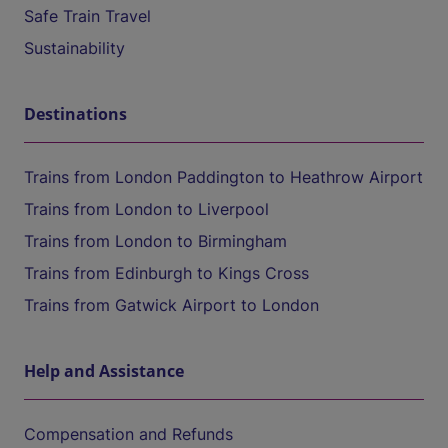
Safe Train Travel
Sustainability
Destinations
Trains from London Paddington to Heathrow Airport
Trains from London to Liverpool
Trains from London to Birmingham
Trains from Edinburgh to Kings Cross
Trains from Gatwick Airport to London
Help and Assistance
Compensation and Refunds