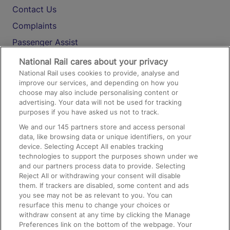
Contact Us
Complaints
Passenger Assist
Media
National Rail cares about your privacy
National Rail uses cookies to provide, analyse and
Text 61016
improve our services, and depending on how you
choose may also include personalising content or
advertising. Your data will not be used for tracking
On the Train
purposes if you have asked us not to track.
We and our
145
partners store and access personal
data, like browsing data or unique identifiers, on your
Accessible Train Travel and Facilities
device. Selecting Accept All enables tracking
technologies to support the purposes shown under we
Train Travel with Bicycles
and our partners process data to provide. Selecting
Train Travel with Pets
Reject All or withdrawing your consent will disable
them. If trackers are disabled, some content and ads
Train Travel with Children
you see may not be as relevant to you. You can
resurface this menu to change your choices or
Food and Drink
withdraw consent at any time by clicking the Manage
Preferences link on the bottom of the webpage. Your