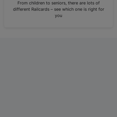
i
From children to seniors, there are lots of
n
different Railcards – see which one is right for
a
you
n
e
w
t
a
b
)