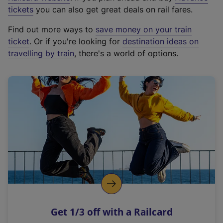
e
tickets
you can also get great deals on rail fares.
x
Find out more ways to
save money on your train
t
ticket
. Or if you're looking for
destination ideas on
e
travelling by train
, there's a world of options.
r
n
a
l
l
i
n
k
,
o
p
e
n
Get 1/3 off with a Railcard
s