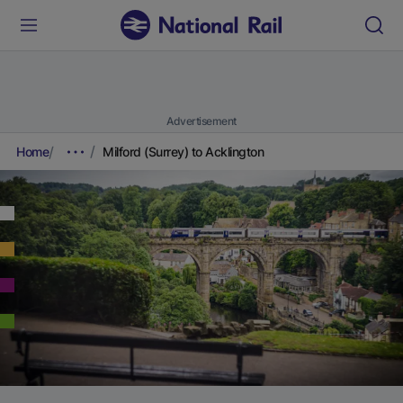
Advertisement
Home
Milford (Surrey) to Acklington