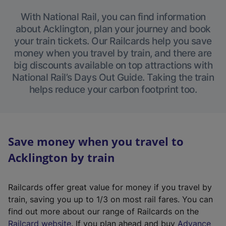
With National Rail, you can find information
about Acklington, plan your journey and book
your train tickets. Our Railcards help you save
money when you travel by train, and there are
big discounts available on top attractions with
National Rail’s Days Out Guide. Taking the train
helps reduce your carbon footprint too.
Save money when you travel to
Acklington by train
Railcards offer great value for money if you travel by
train, saving you up to 1/3 on most rail fares. You can
find out more about our range of Railcards on the
(
Railcard website
. If you plan ahead and buy
Advance