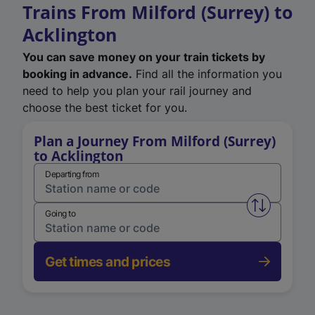
Trains From Milford (Surrey) to
Acklington
You can save money on your train tickets by
booking in advance.
Find all the information you
need to help you plan your rail journey and
choose the best ticket for you.
Plan a Journey From Milford (Surrey)
to Acklington
Departing from
Swap from 
Going to
Get times and prices