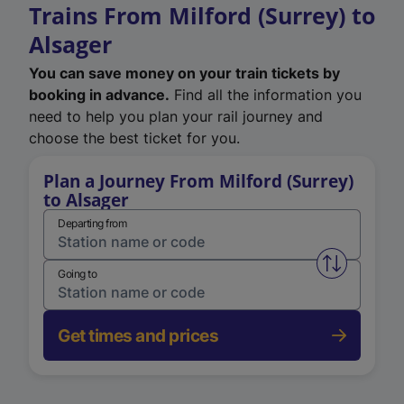
Trains From Milford (Surrey) to
Alsager
You can save money on your train tickets by
booking in advance.
Find all the information you
need to help you plan your rail journey and
choose the best ticket for you.
Plan a Journey From Milford (Surrey)
to Alsager
Departing from
Swap from 
Going to
Get times and prices