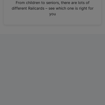
i
From children to seniors, there are lots of
n
different Railcards – see which one is right for
a
you
n
e
w
t
a
b
)