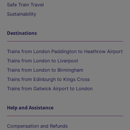
Safe Train Travel
Sustainability
Destinations
Trains from London Paddington to Heathrow Airport
Trains from London to Liverpool
Trains from London to Birmingham
Trains from Edinburgh to Kings Cross
Trains from Gatwick Airport to London
Help and Assistance
Compensation and Refunds