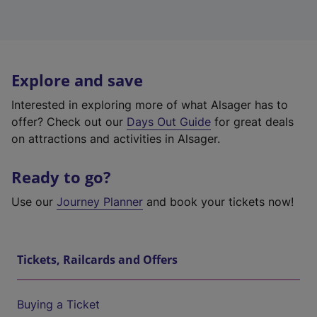
Explore and save
Interested in exploring more of what Alsager has to
offer? Check out our
Days Out Guide
for great deals
on attractions and activities in Alsager.
Ready to go?
Use our
Journey Planner
and book your tickets now!
Tickets, Railcards and Offers
Buying a Ticket