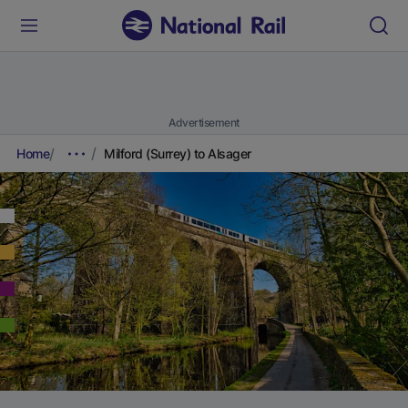
Advertisement
Home
Milford (Surrey) to Alsager