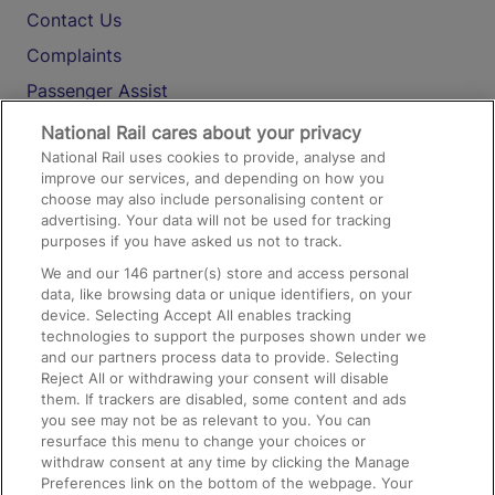
Contact Us
Complaints
Passenger Assist
Media
National Rail cares about your privacy
National Rail uses cookies to provide, analyse and
Text 61016
improve our services, and depending on how you
choose may also include personalising content or
advertising. Your data will not be used for tracking
On the Train
purposes if you have asked us not to track.
We and our
146
partner(s) store and access personal
data, like browsing data or unique identifiers, on your
Accessible Train Travel and Facilities
device. Selecting Accept All enables tracking
technologies to support the purposes shown under we
Train Travel with Bicycles
and our partners process data to provide. Selecting
Train Travel with Pets
Reject All or withdrawing your consent will disable
them. If trackers are disabled, some content and ads
Train Travel with Children
you see may not be as relevant to you. You can
resurface this menu to change your choices or
Food and Drink
withdraw consent at any time by clicking the Manage
Preferences link on the bottom of the webpage. Your