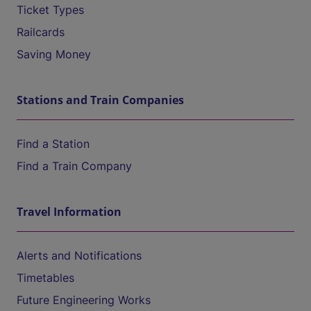
Ticket Types
Railcards
Saving Money
Stations and Train Companies
Find a Station
Find a Train Company
Travel Information
Alerts and Notifications
Timetables
Future Engineering Works