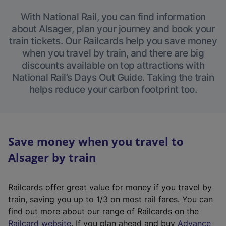
With National Rail, you can find information
about Alsager, plan your journey and book your
train tickets. Our Railcards help you save money
when you travel by train, and there are big
discounts available on top attractions with
National Rail’s Days Out Guide. Taking the train
helps reduce your carbon footprint too.
Save money when you travel to
Alsager by train
Railcards offer great value for money if you travel by
train, saving you up to 1/3 on most rail fares. You can
find out more about our range of Railcards on the
(
Railcard website
. If you plan ahead and buy
Advance