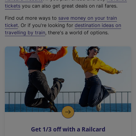
e
tickets
you can also get great deals on rail fares.
x
Find out more ways to
save money on your train
t
ticket
. Or if you're looking for
destination ideas on
e
travelling by train
, there's a world of options.
r
n
a
l
l
i
n
k
,
o
p
e
n
Get 1/3 off with a Railcard
s