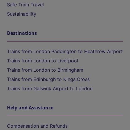
Safe Train Travel
Sustainability
Destinations
Trains from London Paddington to Heathrow Airport
Trains from London to Liverpool
Trains from London to Birmingham
Trains from Edinburgh to Kings Cross
Trains from Gatwick Airport to London
Help and Assistance
Compensation and Refunds