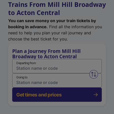
Trains From Mill Hill Broadway
to Acton Central
You can save money on your train tickets by
booking in advance.
Find all the information you
need to help you plan your rail journey and
choose the best ticket for you.
Plan a Journey From Mill Hill
Broadway to Acton Central
Departing from
Swap from 
Going to
Get times and prices