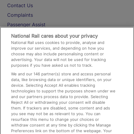
Contact Us
Complaints
Passenger Assist
Media
National Rail cares about your privacy
National Rail uses cookies to provide, analyse and
Text 61016
improve our services, and depending on how you
choose may also include personalising content or
advertising. Your data will not be used for tracking
On the Train
purposes if you have asked us not to track.
We and our
146
partner(s) store and access personal
data, like browsing data or unique identifiers, on your
Accessible Train Travel and Facilities
device. Selecting Accept All enables tracking
technologies to support the purposes shown under we
Train Travel with Bicycles
and our partners process data to provide. Selecting
Train Travel with Pets
Reject All or withdrawing your consent will disable
them. If trackers are disabled, some content and ads
Train Travel with Children
you see may not be as relevant to you. You can
resurface this menu to change your choices or
Food and Drink
withdraw consent at any time by clicking the Manage
Preferences link on the bottom of the webpage. Your