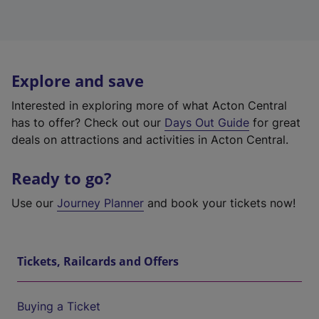
Explore and save
Interested in exploring more of what Acton Central
has to offer? Check out our
Days Out Guide
for great
deals on attractions and activities in Acton Central.
Ready to go?
Use our
Journey Planner
and book your tickets now!
Tickets, Railcards and Offers
Buying a Ticket