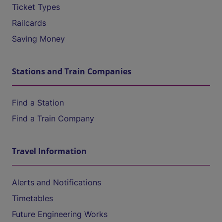
Ticket Types
Railcards
Saving Money
Stations and Train Companies
Find a Station
Find a Train Company
Travel Information
Alerts and Notifications
Timetables
Future Engineering Works