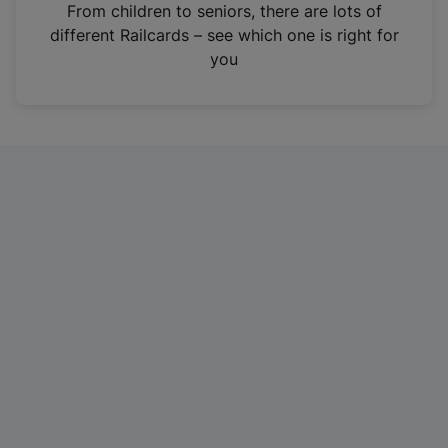
i
From children to seniors, there are lots of
n
different Railcards – see which one is right for
a
you
n
e
w
t
a
b
)