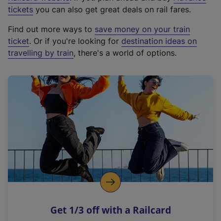
e
tickets
you can also get great deals on rail fares.
x
Find out more ways to
save money on your train
t
ticket
. Or if you're looking for
destination ideas on
e
travelling by train
, there's a world of options.
r
n
a
l
l
i
n
k
,
o
p
e
n
Get 1/3 off with a Railcard
s