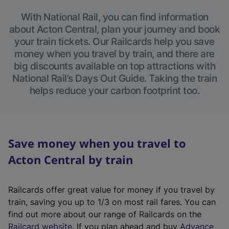
With National Rail, you can find information
about Acton Central, plan your journey and book
your train tickets. Our Railcards help you save
money when you travel by train, and there are
big discounts available on top attractions with
National Rail’s Days Out Guide. Taking the train
helps reduce your carbon footprint too.
Save money when you travel to
Acton Central by train
Railcards offer great value for money if you travel by
train, saving you up to 1/3 on most rail fares. You can
find out more about our range of Railcards on the
(
Railcard website
. If you plan ahead and buy
Advance