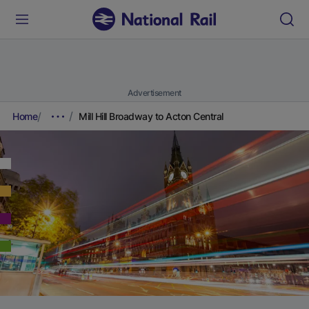
Advertisement
Home
Mill Hill Broadway to Acton Central