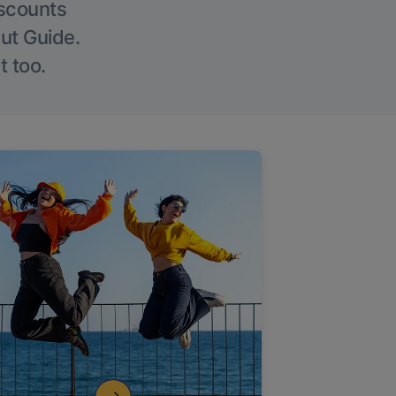
iscounts
Out Guide.
t too.