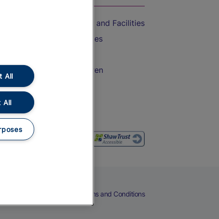
Accessible Train Travel and Facilities
Train Travel with Bicycles
Train Travel with Pets
Train Travel with Children
 All
Food and Drink
 All
rposes
eers
Cookies
Privacy Notice
Terms and Conditions