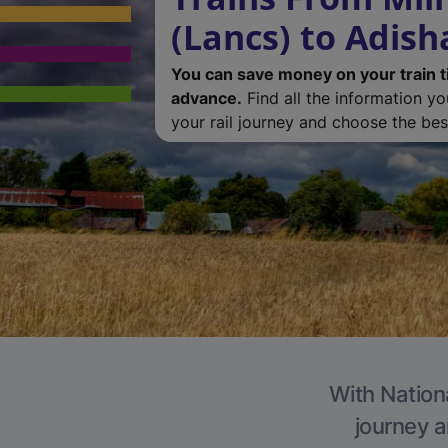
(Lancs) to Adis
You can save money on your train t
advance.
Find all the information y
your rail journey and choose the best
With Nation
journey a