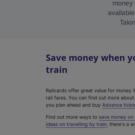
money w
available
Takin
Save money when yo
train
Railcards offer great value for money i
rail fares. You can find out more abou
you plan ahead and buy
Advance ticke
Find out more ways to
save money on y
ideas on travelling by train
, there's a w