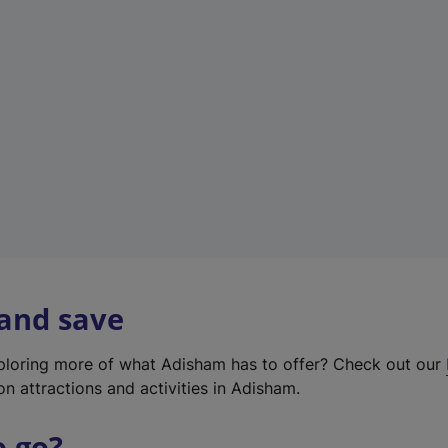
w
t
a
b
)
 and save
xploring more of what Adisham has to offer? Check out our
on attractions and activities in Adisham.
o go?