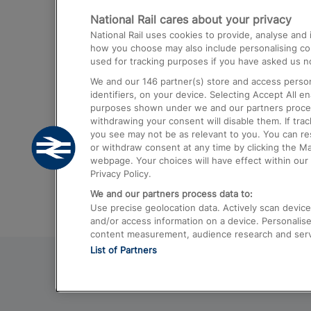
National Rail cares about your privacy
Trains from London Paddington to He
National Rail uses cookies to provide, analyse an
Airport
how you choose may also include personalising cont
used for tracking purposes if you have asked us no
Trains from London to Liverpool
We and our
146
partner(s) store and access person
Trains from London to Birmingham
identifiers, on your device. Selecting Accept All e
purposes shown under we and our partners process 
Trains from Edinburgh to Kings Cross
withdrawing your consent will disable them. If tra
you see may not be as relevant to you. You can r
Trains from Gatwick Airport to London
or withdraw consent at any time by clicking the M
webpage. Your choices will have effect within our 
Privacy Policy.
We and our partners process data to:
Use precise geolocation data. Actively scan device c
and/or access information on a device. Personalise
content measurement, audience research and ser
List of Partners
© 2026