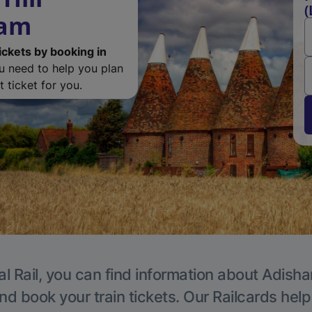
(
ham
ickets by booking in
ou need to help you plan
 ticket for you.
al Rail, you can find information about Adisha
nd book your train tickets. Our Railcards hel