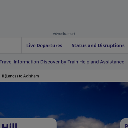
Advertisement
Live Departures
Status and Disruptions
Travel Information
Discover by Train
Help and Assistance
 Hill (Lancs) to Adisham
Hill
P