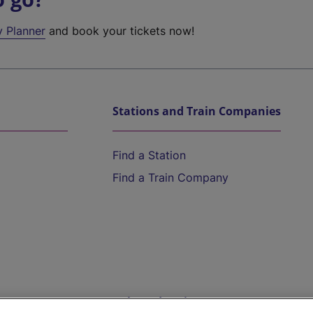
y Planner
and book your tickets now!
Stations and Train Companies
Find a Station
Find a Train Company
Help and Assistance