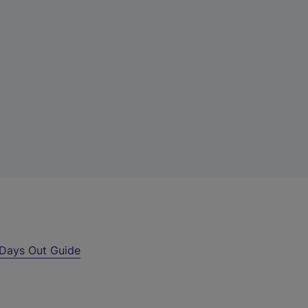
Days Out Guide