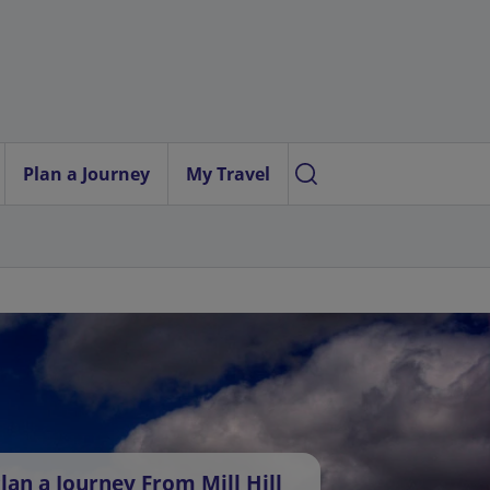
Plan a Journey
My Travel
lan a Journey From Mill Hill