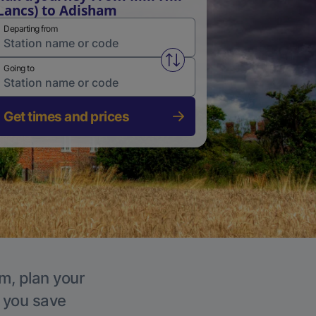
Lancs) to Adisham
Departing from
Swap from and to stations
Going to
Get times and prices
m, plan your
p you save