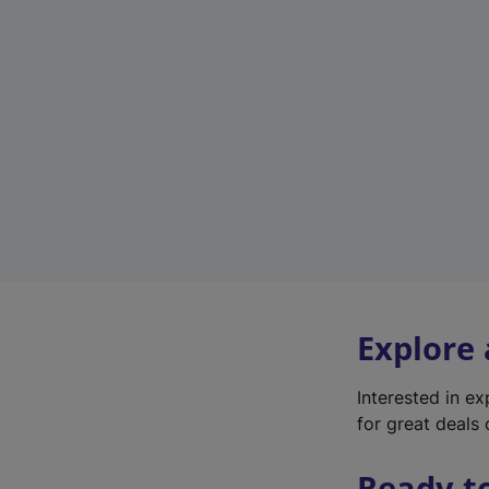
Explore
Interested in e
for great deals 
Ready t