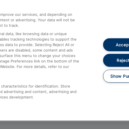
athrow
Compensation and Refunds
d improve our services, and depending on
ent or advertising. Your data will not be
Contact Us
t to track.
Complaints
al data, like browsing data or unique
nables tracking technologies to support the
Passenger Assist
Accept
data to provide. Selecting Reject All or
Media
ckers are disabled, some content and ads
esurface this menu to change your choices
Text 61016
Reject
anage Preferences link on the bottom of the
Website. For more details, refer to our
Show Pu
haracteristics for identification. Store
d advertising and content, advertising and
vices development.
About This Site
Accessible Information
Car