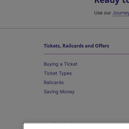
Use our
Journe
Tickets, Railcards and Offers
Buying a Ticket
Ticket Types
Railcards
Saving Money
Destinations