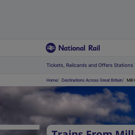
Tickets, Railcards and Offers
Stations
Home
Destinations Across Great Britain
Mill
Trains From Mill 