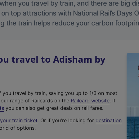
hen you travel by train, and there are big d
 on top attractions with National Rail’s Days 
g the train helps reduce your carbon footprin
u travel to Adisham by
f you travel by train, saving you up to 1/3 on most
(
t our range of Railcards on the
Railcard website
. If
e
ts
you can also get great deals on rail fares.
x
our train ticket
. Or if you're looking for
destination
t
orld of options.
e
r