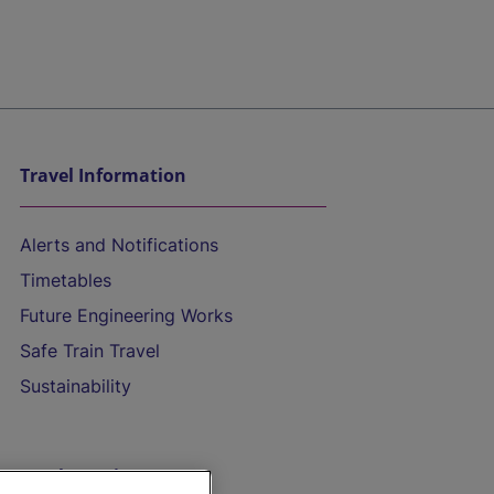
Travel Information
Alerts and Notifications
Timetables
Future Engineering Works
Safe Train Travel
Sustainability
On the Train