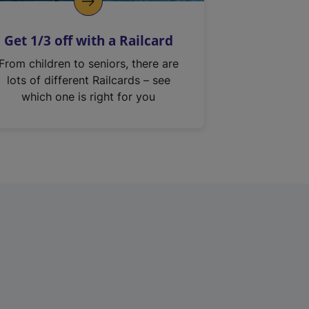
Get 1/3 off with a Railcard
From children to seniors, there are
lots of different Railcards – see
which one is right for you