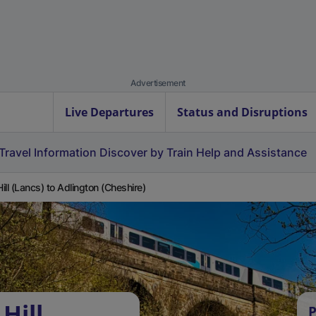
Advertisement
Live Departures
Status and Disruptions
Travel Information
Discover by Train
Help and Assistance
 Hill (Lancs) to Adlington (Cheshire)
Hill
P