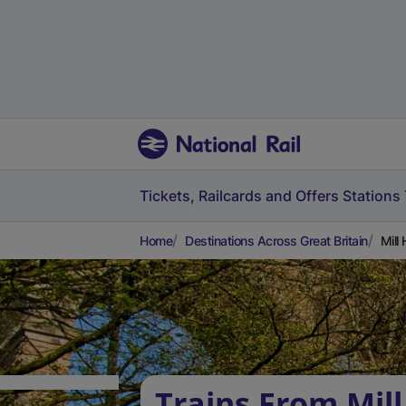
Tickets, Railcards and Offers
Stations
Home
Destinations Across Great Britain
Mill
Trains From Mill 