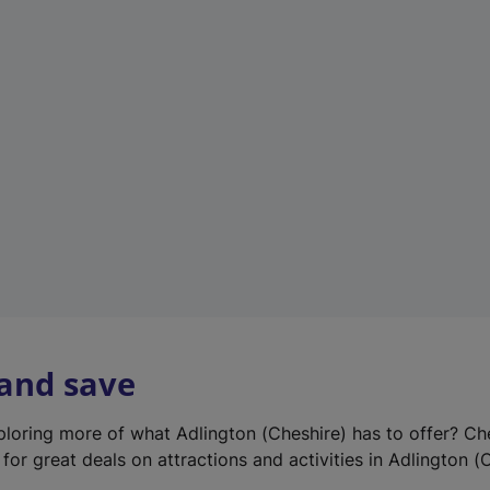
e
w
t
a
b
)
 and save
xploring more of what Adlington (Cheshire) has to offer? Ch
for great deals on attractions and activities in Adlington (