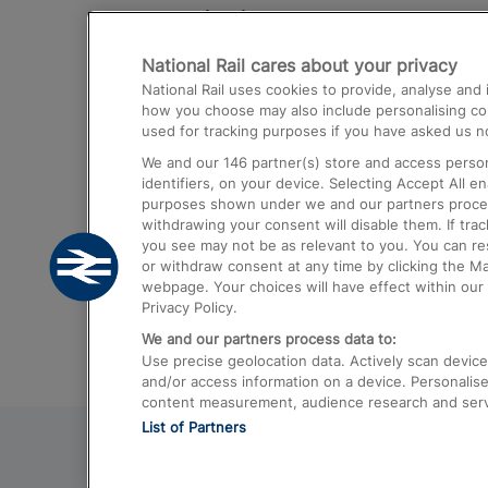
Destinations
National Rail cares about your privacy
Trains from London Paddington to He
National Rail uses cookies to provide, analyse an
Airport
how you choose may also include personalising cont
used for tracking purposes if you have asked us no
Trains from London to Liverpool
We and our
146
partner(s) store and access person
Trains from London to Birmingham
identifiers, on your device. Selecting Accept All e
purposes shown under we and our partners process 
Trains from Edinburgh to Kings Cross
withdrawing your consent will disable them. If tra
you see may not be as relevant to you. You can r
Trains from Gatwick Airport to London
or withdraw consent at any time by clicking the M
webpage. Your choices will have effect within our 
Privacy Policy.
We and our partners process data to:
Use precise geolocation data. Actively scan device c
and/or access information on a device. Personalise
content measurement, audience research and ser
List of Partners
© 2026