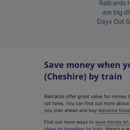
Railcards 
are big di
Days Out Gu
Save money when yo
(Cheshire) by train
Railcards offer great value for money i
rail fares. You can find out more abou
you plan ahead and buy
Advance ticke
Find out more ways to
save money on y
ideas on travelling by train
, there's a w