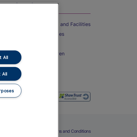
On the Train
Accessible Train Travel and Facilities
Train Travel with Bicycles
Train Travel with Pets
Train Travel with Children
 All
Food and Drink
 All
rposes
eers
Cookies
Privacy Notice
Terms and Conditions