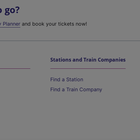
o go?
y Planner
and book your tickets now!
Stations and Train Companies
Find a Station
Find a Train Company