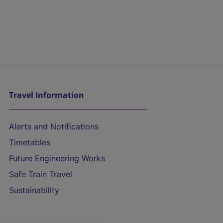
Travel Information
Alerts and Notifications
Timetables
Future Engineering Works
Safe Train Travel
Sustainability