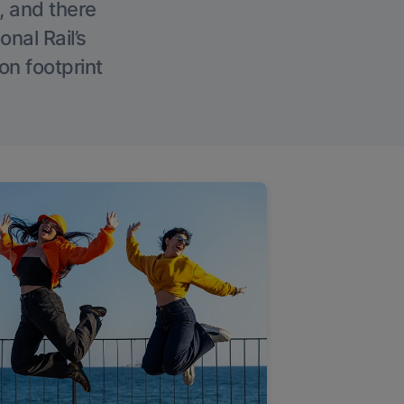
, and there
onal Rail’s
on footprint