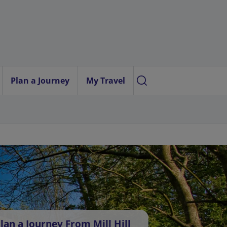
Plan a Journey
My Travel
lan a Journey From Mill Hill