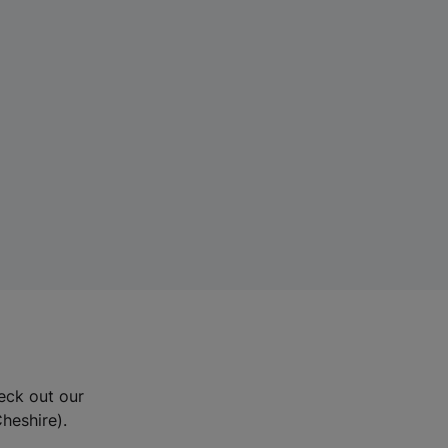
eck out our
Cheshire).