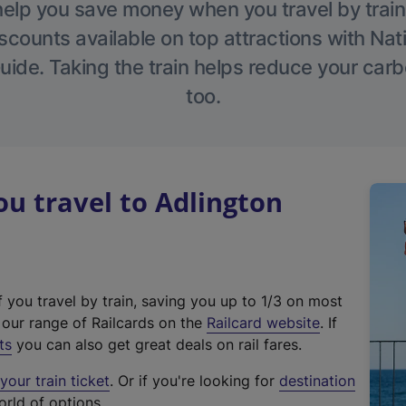
help you save money when you travel by train
scounts available on top attractions with Nati
ide. Taking the train helps reduce your carb
too.
u travel to Adlington
f you travel by train, saving you up to 1/3 on most
(
t our range of Railcards on the
Railcard website
. If
e
ts
you can also get great deals on rail fares.
x
our train ticket
. Or if you're looking for
destination
t
orld of options.