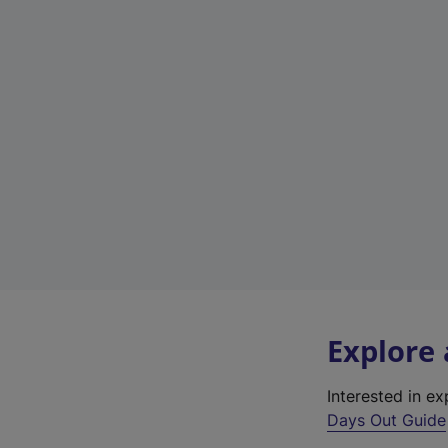
Explore
Interested in e
Days Out Guide