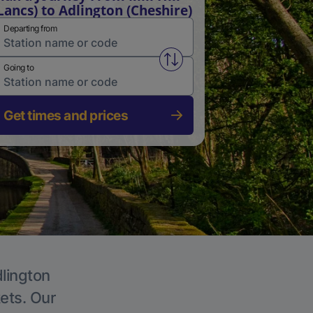
Lancs) to Adlington (Cheshire)
Departing from
Swap from and to stations
Going to
Get times and prices
dlington
kets. Our