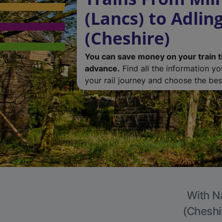
(Lancs) to Adlin
(Cheshire)
You can save money on your train t
advance.
Find all the information y
your rail journey and choose the best
With Na
(Cheshir