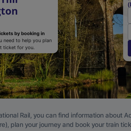
(
gton
ickets by booking in
ou need to help you plan
 ticket for you.
tional Rail, you can find information about A
e), plan your journey and book your train tic