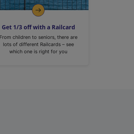
Get 1/3 off with a Railcard
From children to seniors, there are
lots of different Railcards – see
which one is right for you