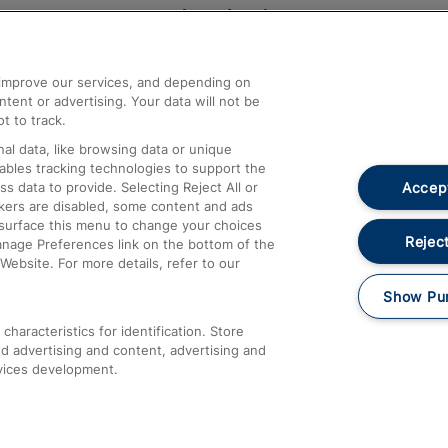
Help and Assistance
athrow
Compensation and Refunds
d improve our services, and depending on
ent or advertising. Your data will not be
Contact Us
t to track.
Complaints
al data, like browsing data or unique
nables tracking technologies to support the
Passenger Assist
Accept
data to provide. Selecting Reject All or
Media
ckers are disabled, some content and ads
esurface this menu to change your choices
Text 61016
Reject
anage Preferences link on the bottom of the
Website. For more details, refer to our
Show Pu
haracteristics for identification. Store
d advertising and content, advertising and
vices development.
About This Site
Accessible Information
Car