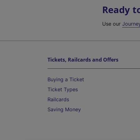
Ready t
Use our
Journe
Tickets, Railcards and Offers
Buying a Ticket
Ticket Types
Railcards
Saving Money