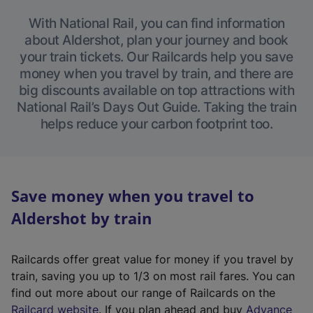
With National Rail, you can find information
about Aldershot, plan your journey and book
your train tickets. Our Railcards help you save
money when you travel by train, and there are
big discounts available on top attractions with
National Rail’s Days Out Guide. Taking the train
helps reduce your carbon footprint too.
Save money when you travel to
Aldershot by train
Railcards offer great value for money if you travel by
train, saving you up to 1/3 on most rail fares. You can
find out more about our range of Railcards on the
(
Railcard website
. If you plan ahead and buy
Advance