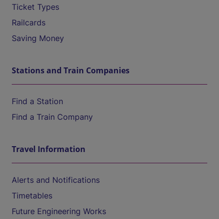
Ticket Types
Railcards
Saving Money
Stations and Train Companies
Find a Station
Find a Train Company
Travel Information
Alerts and Notifications
Timetables
Future Engineering Works