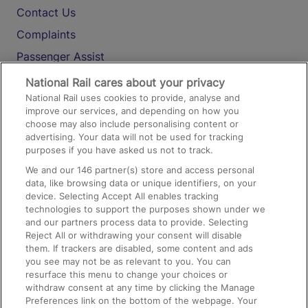
Contact Us
Complaints
Passenger Assist
Media
National Rail cares about your privacy
National Rail uses cookies to provide, analyse and
Text 61016
improve our services, and depending on how you
choose may also include personalising content or
advertising. Your data will not be used for tracking
On the Train
purposes if you have asked us not to track.
We and our
146
partner(s) store and access personal
data, like browsing data or unique identifiers, on your
Accessible Train Travel and Facilities
device. Selecting Accept All enables tracking
technologies to support the purposes shown under we
Train Travel with Bicycles
and our partners process data to provide. Selecting
Train Travel with Pets
Reject All or withdrawing your consent will disable
them. If trackers are disabled, some content and ads
Train Travel with Children
you see may not be as relevant to you. You can
resurface this menu to change your choices or
Food and Drink
withdraw consent at any time by clicking the Manage
Preferences link on the bottom of the webpage. Your