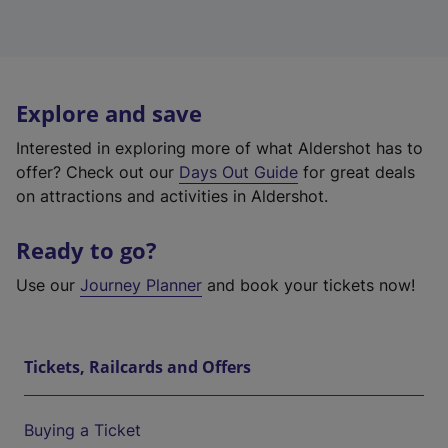
Explore and save
Interested in exploring more of what Aldershot has to
offer? Check out our
Days Out Guide
for great deals
on attractions and activities in Aldershot.
Ready to go?
Use our
Journey Planner
and book your tickets now!
Tickets, Railcards and Offers
Buying a Ticket