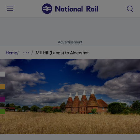
Advertisement
Home
Mill Hill (Lancs) to Aldershot