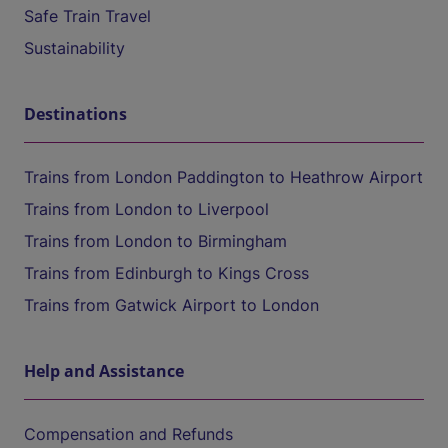
Safe Train Travel
Sustainability
Destinations
Trains from London Paddington to Heathrow Airport
Trains from London to Liverpool
Trains from London to Birmingham
Trains from Edinburgh to Kings Cross
Trains from Gatwick Airport to London
Help and Assistance
Compensation and Refunds