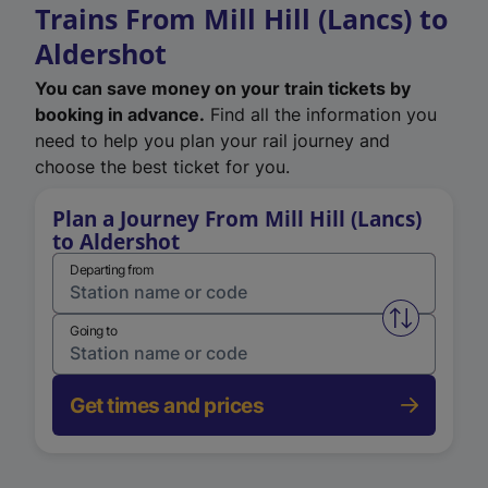
Trains From Mill Hill (Lancs) to
Aldershot
You can save money on your train tickets by
booking in advance.
Find all the information you
need to help you plan your rail journey and
choose the best ticket for you.
Plan a Journey From Mill Hill (Lancs)
to Aldershot
Departing from
Swap from 
Going to
Get times and prices