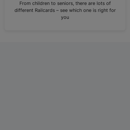
i
From children to seniors, there are lots of
n
different Railcards – see which one is right for
a
you
n
e
w
t
a
b
)