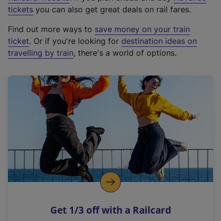
e
tickets
you can also get great deals on rail fares.
x
Find out more ways to
save money on your train
t
ticket
. Or if you're looking for
destination ideas on
e
travelling by train
, there's a world of options.
r
n
a
l
l
i
n
k
,
o
p
e
n
Get 1/3 off with a Railcard
s