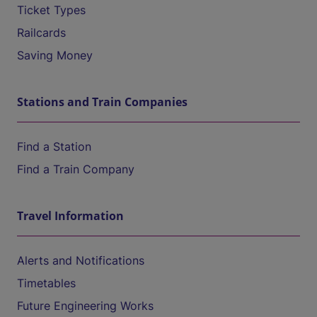
Ticket Types
Railcards
Saving Money
Stations and Train Companies
Find a Station
Find a Train Company
Travel Information
Alerts and Notifications
Timetables
Future Engineering Works