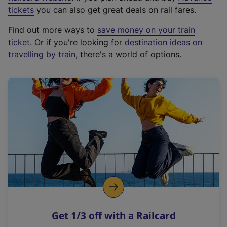
e
tickets
you can also get great deals on rail fares.
x
Find out more ways to
save money on your train
t
ticket
. Or if you're looking for
destination ideas on
e
travelling by train
, there's a world of options.
r
n
a
l
l
i
n
k
,
o
p
e
n
Get 1/3 off with a Railcard
s