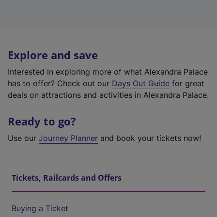
Explore and save
Interested in exploring more of what Alexandra Palace
has to offer? Check out our
Days Out Guide
for great
deals on attractions and activities in Alexandra Palace.
Ready to go?
Use our
Journey Planner
and book your tickets now!
Tickets, Railcards and Offers
Buying a Ticket