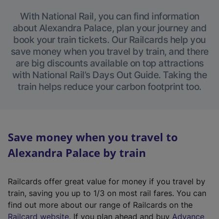
With National Rail, you can find information
about Alexandra Palace, plan your journey and
book your train tickets. Our Railcards help you
save money when you travel by train, and there
are big discounts available on top attractions
with National Rail’s Days Out Guide. Taking the
train helps reduce your carbon footprint too.
Save money when you travel to
Alexandra Palace by train
Railcards offer great value for money if you travel by
train, saving you up to 1/3 on most rail fares. You can
find out more about our range of Railcards on the
(
Railcard website
. If you plan ahead and buy
Advance