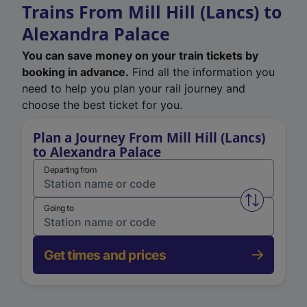
Trains From Mill Hill (Lancs) to
Alexandra Palace
You can save money on your train tickets by
booking in advance.
Find all the information you
need to help you plan your rail journey and
choose the best ticket for you.
Plan a Journey From Mill Hill (Lancs)
to Alexandra Palace
Departing from
Swap from 
Going to
Get times and prices