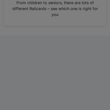
i
From children to seniors, there are lots of
n
different Railcards – see which one is right for
a
you
n
e
w
t
a
b
)