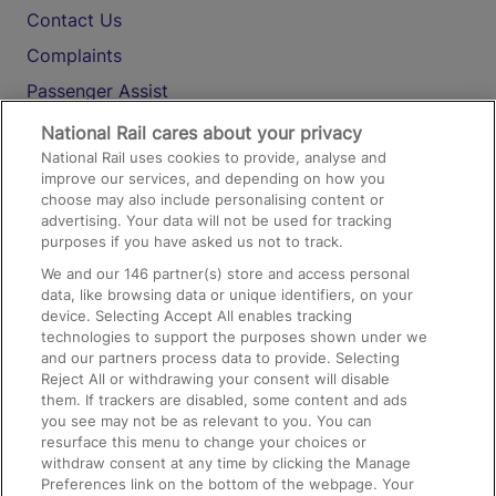
Contact Us
Complaints
Passenger Assist
Media
National Rail cares about your privacy
National Rail uses cookies to provide, analyse and
Text 61016
improve our services, and depending on how you
choose may also include personalising content or
advertising. Your data will not be used for tracking
On the Train
purposes if you have asked us not to track.
We and our
146
partner(s) store and access personal
data, like browsing data or unique identifiers, on your
Accessible Train Travel and Facilities
device. Selecting Accept All enables tracking
technologies to support the purposes shown under we
Train Travel with Bicycles
and our partners process data to provide. Selecting
Train Travel with Pets
Reject All or withdrawing your consent will disable
them. If trackers are disabled, some content and ads
Train Travel with Children
you see may not be as relevant to you. You can
resurface this menu to change your choices or
Food and Drink
withdraw consent at any time by clicking the Manage
Preferences link on the bottom of the webpage. Your