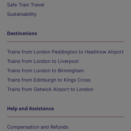
Safe Train Travel
Sustainability
Destinations
Trains from London Paddington to Heathrow Airport
Trains from London to Liverpool
Trains from London to Birmingham
Trains from Edinburgh to Kings Cross
Trains from Gatwick Airport to London
Help and Assistance
Compensation and Refunds