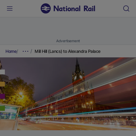
Advertisement
Home
Mill Hill (Lancs) to Alexandra Palace