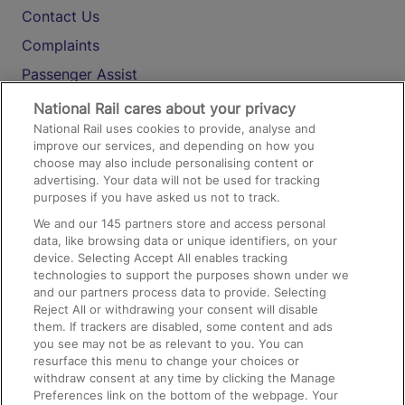
Contact Us
Complaints
Passenger Assist
Media
National Rail cares about your privacy
National Rail uses cookies to provide, analyse and
Text 61016
improve our services, and depending on how you
choose may also include personalising content or
advertising. Your data will not be used for tracking
On the Train
purposes if you have asked us not to track.
We and our
145
partners store and access personal
data, like browsing data or unique identifiers, on your
Accessible Train Travel and Facilities
device. Selecting Accept All enables tracking
technologies to support the purposes shown under we
Train Travel with Bicycles
and our partners process data to provide. Selecting
Train Travel with Pets
Reject All or withdrawing your consent will disable
them. If trackers are disabled, some content and ads
Train Travel with Children
you see may not be as relevant to you. You can
resurface this menu to change your choices or
Food and Drink
withdraw consent at any time by clicking the Manage
Preferences link on the bottom of the webpage. Your