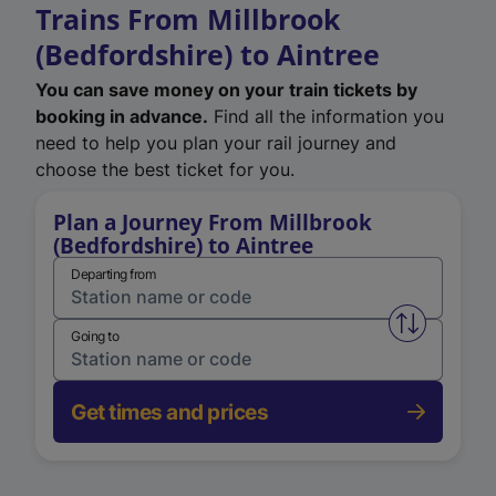
Trains From Millbrook
(Bedfordshire) to Aintree
You can save money on your train tickets by
booking in advance.
Find all the information you
need to help you plan your rail journey and
choose the best ticket for you.
Plan a Journey From Millbrook
(Bedfordshire) to Aintree
Departing from
Swap from 
Going to
Get times and prices