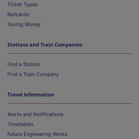
Ticket Types
Railcards
Saving Money
Stations and Train Companies
Find a Station
Find a Train Company
Travel Information
Alerts and Notifications
Timetables
Future Engineering Works