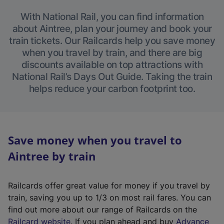
With National Rail, you can find information
about Aintree, plan your journey and book your
train tickets. Our Railcards help you save money
when you travel by train, and there are big
discounts available on top attractions with
National Rail’s Days Out Guide. Taking the train
helps reduce your carbon footprint too.
Save money when you travel to
Aintree by train
Railcards offer great value for money if you travel by
train, saving you up to 1/3 on most rail fares. You can
find out more about our range of Railcards on the
(
Railcard website
. If you plan ahead and buy
Advance