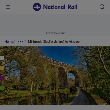
Advertisement
Home
Millbrook (Bedfordshire) to Aintree