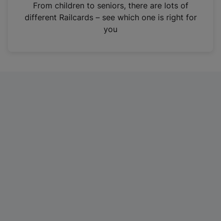
i
From children to seniors, there are lots of
n
different Railcards – see which one is right for
a
you
n
e
w
t
a
b
)