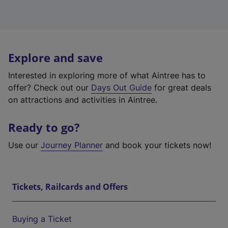
Explore and save
Interested in exploring more of what Aintree has to
offer? Check out our
Days Out Guide
for great deals
on attractions and activities in Aintree.
Ready to go?
Use our
Journey Planner
and book your tickets now!
Tickets, Railcards and Offers
Buying a Ticket