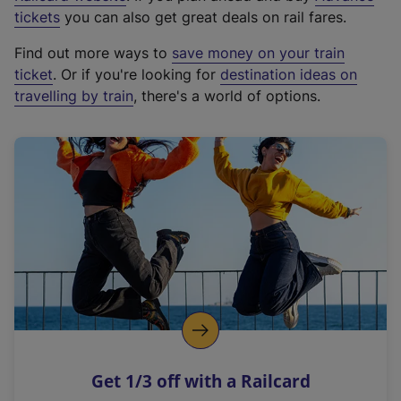
e
tickets
you can also get great deals on rail fares.
x
Find out more ways to
save money on your train
t
ticket
. Or if you're looking for
destination ideas on
e
travelling by train
, there's a world of options.
r
n
a
l
l
i
n
k
,
o
p
e
n
Get 1/3 off with a Railcard
s