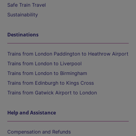
Safe Train Travel
Sustainability
Destinations
Trains from London Paddington to Heathrow Airport
Trains from London to Liverpool
Trains from London to Birmingham
Trains from Edinburgh to Kings Cross
Trains from Gatwick Airport to London
Help and Assistance
Compensation and Refunds