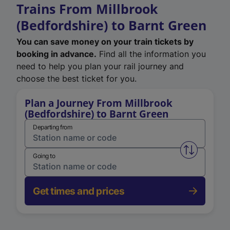
Trains From Millbrook
(Bedfordshire) to Barnt Green
You can save money on your train tickets by
booking in advance.
Find all the information you
need to help you plan your rail journey and
choose the best ticket for you.
Plan a Journey From Millbrook
(Bedfordshire) to Barnt Green
Departing from
Swap from 
Going to
Get times and prices