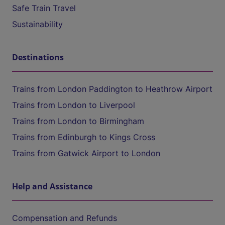
Safe Train Travel
Sustainability
Destinations
Trains from London Paddington to Heathrow Airport
Trains from London to Liverpool
Trains from London to Birmingham
Trains from Edinburgh to Kings Cross
Trains from Gatwick Airport to London
Help and Assistance
Compensation and Refunds