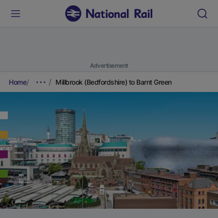
Advertisement
Home
Millbrook (Bedfordshire) to Barnt Green