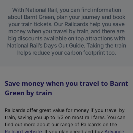
With National Rail, you can find information
about Barnt Green, plan your journey and book
your train tickets. Our Railcards help you save
money when you travel by train, and there are
big discounts available on top attractions with
National Rail’s Days Out Guide. Taking the train
helps reduce your carbon footprint too.
Save money when you travel to Barnt
Green by train
Railcards offer great value for money if you travel by
train, saving you up to 1/3 on most rail fares. You can
find out more about our range of Railcards on the
(
Railcard website
. If you plan ahead and buy
Advance