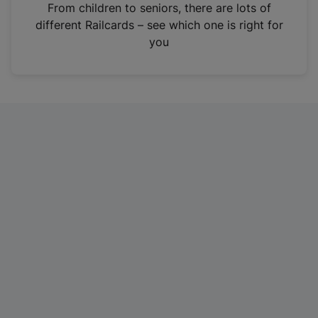
i
From children to seniors, there are lots of
n
different Railcards – see which one is right for
a
you
n
e
w
t
a
b
)