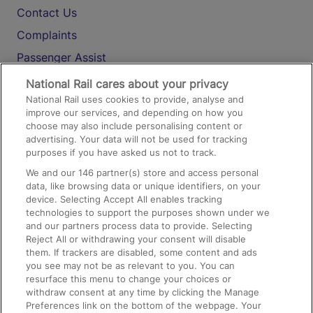
Contact Us
Complaints
Passenger Assist
Media
National Rail cares about your privacy
National Rail uses cookies to provide, analyse and
Text 61016
improve our services, and depending on how you
choose may also include personalising content or
advertising. Your data will not be used for tracking
On the Train
purposes if you have asked us not to track.
We and our
146
partner(s) store and access personal
data, like browsing data or unique identifiers, on your
Accessible Train Travel and Facilities
device. Selecting Accept All enables tracking
technologies to support the purposes shown under we
Train Travel with Bicycles
and our partners process data to provide. Selecting
Train Travel with Pets
Reject All or withdrawing your consent will disable
them. If trackers are disabled, some content and ads
Train Travel with Children
you see may not be as relevant to you. You can
resurface this menu to change your choices or
Food and Drink
withdraw consent at any time by clicking the Manage
Preferences link on the bottom of the webpage. Your