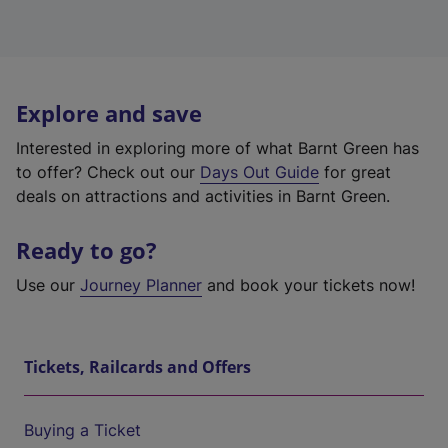
Explore and save
Interested in exploring more of what Barnt Green has
to offer? Check out our
Days Out Guide
for great
deals on attractions and activities in Barnt Green.
Ready to go?
Use our
Journey Planner
and book your tickets now!
Tickets, Railcards and Offers
Buying a Ticket