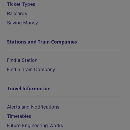
Ticket Types
Railcards
Saving Money
Stations and Train Companies
Find a Station
Find a Train Company
Travel Information
Alerts and Notifications
Timetables
Future Engineering Works