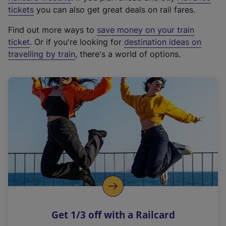
e
tickets
you can also get great deals on rail fares.
x
Find out more ways to
save money on your train
t
ticket
. Or if you're looking for
destination ideas on
e
travelling by train
, there's a world of options.
r
n
a
l
l
i
n
k
,
o
p
e
n
Get 1/3 off with a Railcard
s