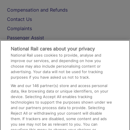
Compensation and Refunds
Contact Us
Complaints
Passenger Assist
Media
National Rail cares about your privacy
National Rail uses cookies to provide, analyse and
Text 61016
improve our services, and depending on how you
choose may also include personalising content or
advertising. Your data will not be used for tracking
On the Train
purposes if you have asked us not to track.
We and our
146
partner(s) store and access personal
data, like browsing data or unique identifiers, on your
Accessible Train Travel and Facilities
device. Selecting Accept All enables tracking
technologies to support the purposes shown under we
Train Travel with Bicycles
and our partners process data to provide. Selecting
Train Travel with Pets
Reject All or withdrawing your consent will disable
them. If trackers are disabled, some content and ads
Train Travel with Children
you see may not be as relevant to you. You can
resurface this menu to change your choices or