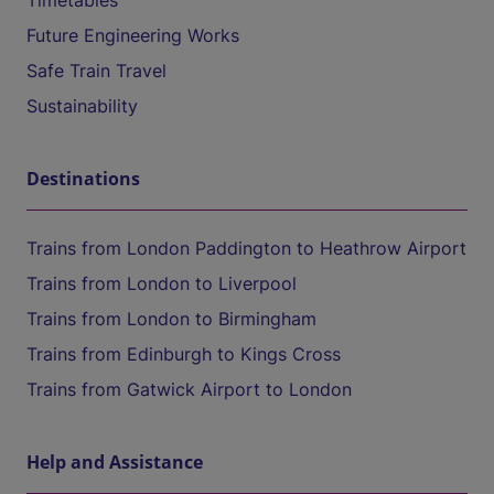
Timetables
Future Engineering Works
Safe Train Travel
Sustainability
Destinations
Trains from London Paddington to Heathrow Airport
Trains from London to Liverpool
Trains from London to Birmingham
Trains from Edinburgh to Kings Cross
Trains from Gatwick Airport to London
Help and Assistance