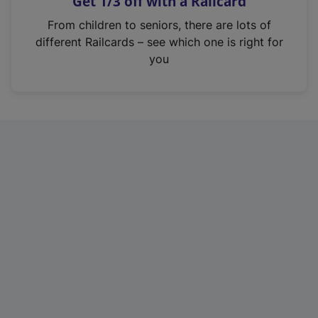
Get 1/3 off with a Railcard
s
i
From children to seniors, there are lots of
n
different Railcards – see which one is right for
a
you
n
e
w
t
a
b
)