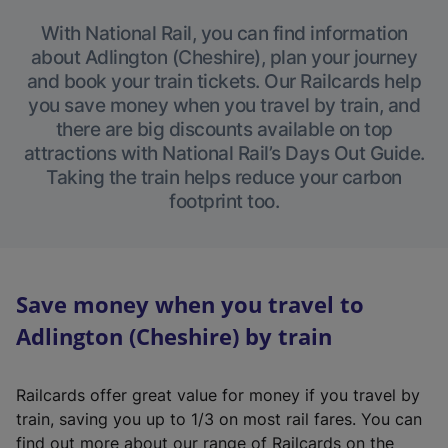
With National Rail, you can find information
about Adlington (Cheshire), plan your journey
and book your train tickets. Our Railcards help
you save money when you travel by train, and
there are big discounts available on top
attractions with National Rail’s Days Out Guide.
Taking the train helps reduce your carbon
footprint too.
Save money when you travel to
Adlington (Cheshire) by train
Railcards offer great value for money if you travel by
train, saving you up to 1/3 on most rail fares. You can
find out more about our range of Railcards on the