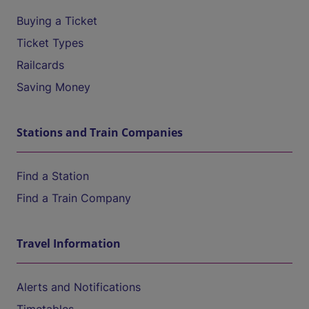
Buying a Ticket
Ticket Types
Railcards
Saving Money
Stations and Train Companies
Find a Station
Find a Train Company
Travel Information
Alerts and Notifications