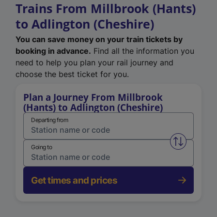
Trains From Millbrook (Hants)
to Adlington (Cheshire)
You can save money on your train tickets by
booking in advance.
Find all the information you
need to help you plan your rail journey and
choose the best ticket for you.
Plan a Journey From Millbrook
(Hants) to Adlington (Cheshire)
Departing from
Swap from 
Going to
Get times and prices