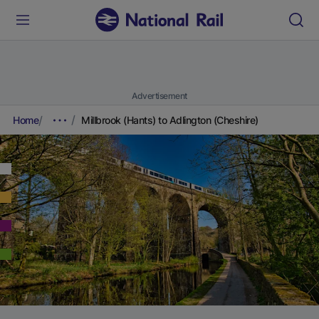
Advertisement
Home
Millbrook (Hants) to Adlington (Cheshire)