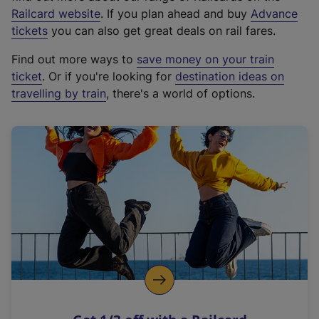
(
Railcard website
. If you plan ahead and buy
Advance
e
tickets
you can also get great deals on rail fares.
x
Find out more ways to
save money on your train
t
ticket
. Or if you're looking for
destination ideas on
e
travelling by train
, there's a world of options.
r
n
a
l
l
i
n
k
,
o
p
e
n