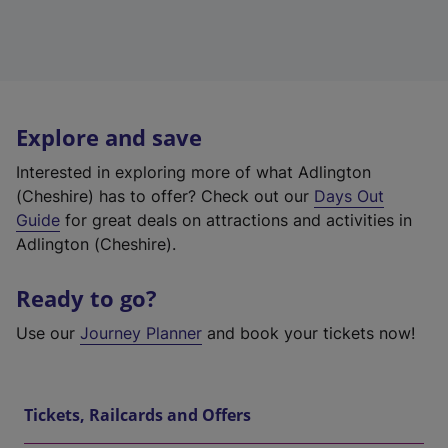
Explore and save
Interested in exploring more of what Adlington
(Cheshire) has to offer? Check out our
Days Out
Guide
for great deals on attractions and activities in
Adlington (Cheshire).
Ready to go?
Use our
Journey Planner
and book your tickets now!
Tickets, Railcards and Offers