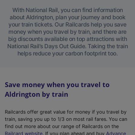
With National Rail, you can find information
about Aldrington, plan your journey and book
your train tickets. Our Railcards help you save
money when you travel by train, and there are
big discounts available on top attractions with
National Rail’s Days Out Guide. Taking the train
helps reduce your carbon footprint too.
Save money when you travel to
Aldrington by train
Railcards offer great value for money if you travel by
train, saving you up to 1/3 on most rail fares. You can
find out more about our range of Railcards on the
(
Railcard website
. If you plan ahead and buy
Advance