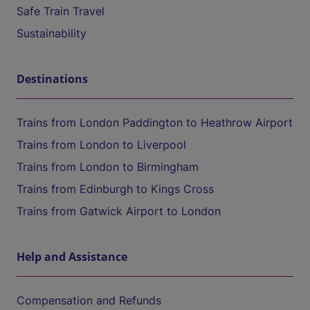
Safe Train Travel
Sustainability
Destinations
Trains from London Paddington to Heathrow Airport
Trains from London to Liverpool
Trains from London to Birmingham
Trains from Edinburgh to Kings Cross
Trains from Gatwick Airport to London
Help and Assistance
Compensation and Refunds