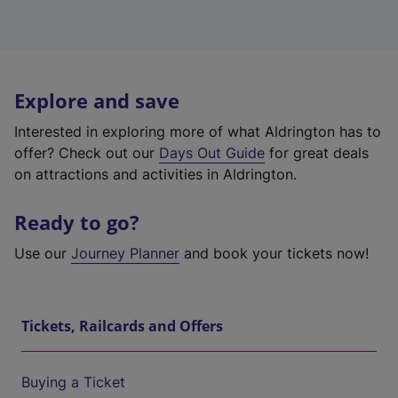
Explore and save
Interested in exploring more of what Aldrington has to
offer? Check out our
Days Out Guide
for great deals
on attractions and activities in Aldrington.
Ready to go?
Use our
Journey Planner
and book your tickets now!
Tickets, Railcards and Offers
Buying a Ticket