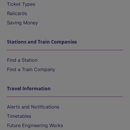
Ticket Types
Railcards
Saving Money
Stations and Train Companies
Find a Station
Find a Train Company
Travel Information
Alerts and Notifications
Timetables
Future Engineering Works