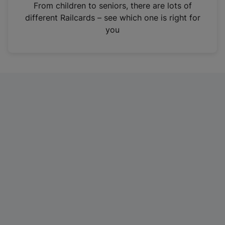
i
From children to seniors, there are lots of
n
different Railcards – see which one is right for
a
you
n
e
w
t
a
b
)