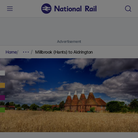
Advertisement
Home
Millbrook (Hants) to Aldrington