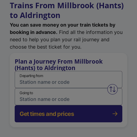
Trains From Millbrook (Hants)
to Aldrington
You can save money on your train tickets by
booking in advance.
Find all the information you
need to help you plan your rail journey and
choose the best ticket for you.
Plan a Journey From Millbrook
(Hants) to Aldrington
Departing from
Swap from 
Going to
Get times and prices