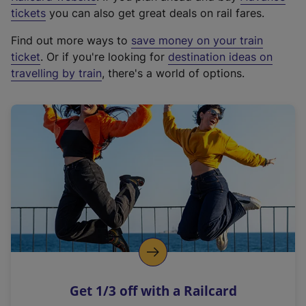
e
tickets
you can also get great deals on rail fares.
x
Find out more ways to
save money on your train
t
ticket
. Or if you're looking for
destination ideas on
e
travelling by train
, there's a world of options.
r
n
a
l
l
i
n
k
,
o
p
e
n
Get 1/3 off with a Railcard
s