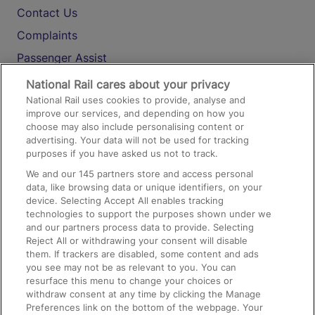
Contact Us
Complaints
Passenger Assist
Media
National Rail cares about your privacy
National Rail uses cookies to provide, analyse and
Text 61016
improve our services, and depending on how you
choose may also include personalising content or
advertising. Your data will not be used for tracking
On the Train
purposes if you have asked us not to track.
We and our
145
partners store and access personal
data, like browsing data or unique identifiers, on your
Accessible Train Travel and Facilities
device. Selecting Accept All enables tracking
technologies to support the purposes shown under we
Train Travel with Bicycles
and our partners process data to provide. Selecting
Train Travel with Pets
Reject All or withdrawing your consent will disable
them. If trackers are disabled, some content and ads
Train Travel with Children
you see may not be as relevant to you. You can
resurface this menu to change your choices or
Food and Drink
withdraw consent at any time by clicking the Manage
Preferences link on the bottom of the webpage. Your