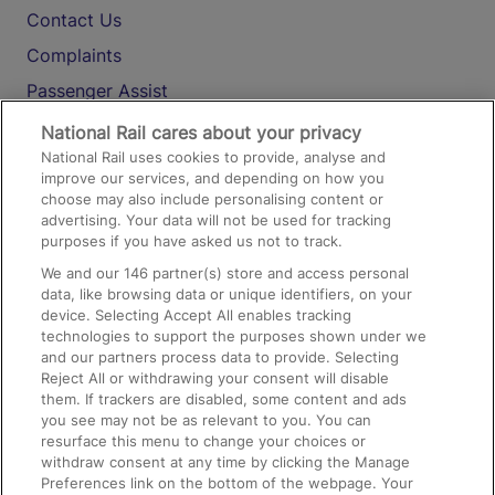
Contact Us
Complaints
Passenger Assist
Media
National Rail cares about your privacy
National Rail uses cookies to provide, analyse and
Text 61016
improve our services, and depending on how you
choose may also include personalising content or
advertising. Your data will not be used for tracking
On the Train
purposes if you have asked us not to track.
We and our
146
partner(s) store and access personal
data, like browsing data or unique identifiers, on your
Accessible Train Travel and Facilities
device. Selecting Accept All enables tracking
technologies to support the purposes shown under we
Train Travel with Bicycles
and our partners process data to provide. Selecting
Train Travel with Pets
Reject All or withdrawing your consent will disable
them. If trackers are disabled, some content and ads
Train Travel with Children
you see may not be as relevant to you. You can
resurface this menu to change your choices or
Food and Drink
withdraw consent at any time by clicking the Manage
Preferences link on the bottom of the webpage. Your