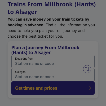
Trains From Millbrook (Hants)
to Alsager
You can save money on your train tickets by
booking in advance.
Find all the information you
need to help you plan your rail journey and
choose the best ticket for you.
Plan a Journey From Millbrook
(Hants) to Alsager
Departing from
Swap from 
Going to
Get times and prices