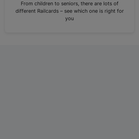
i
From children to seniors, there are lots of
n
different Railcards – see which one is right for
a
you
n
e
w
t
a
b
)