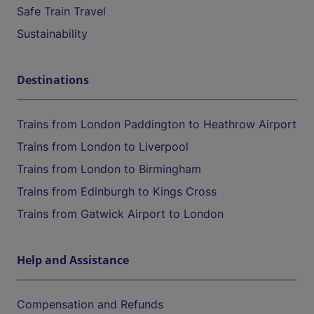
Safe Train Travel
Sustainability
Destinations
Trains from London Paddington to Heathrow Airport
Trains from London to Liverpool
Trains from London to Birmingham
Trains from Edinburgh to Kings Cross
Trains from Gatwick Airport to London
Help and Assistance
Compensation and Refunds