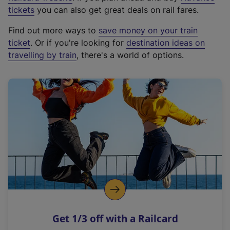
e
tickets
you can also get great deals on rail fares.
x
Find out more ways to
save money on your train
t
ticket
. Or if you're looking for
destination ideas on
e
travelling by train
, there's a world of options.
r
n
a
l
l
i
n
k
,
o
p
e
n
Get 1/3 off with a Railcard
s