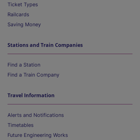
Ticket Types
Railcards
Saving Money
Stations and Train Companies
Find a Station
Find a Train Company
Travel Information
Alerts and Notifications
Timetables
Future Engineering Works