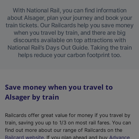
With National Rail, you can find information
about Alsager, plan your journey and book your
train tickets. Our Railcards help you save money
when you travel by train, and there are big
discounts available on top attractions with
National Rail’s Days Out Guide. Taking the train
helps reduce your carbon footprint too.
Save money when you travel to
Alsager by train
Railcards offer great value for money if you travel by
train, saving you up to 1/3 on most rail fares. You can
find out more about our range of Railcards on the
(
Railcard website
. If you plan ahead and buy
Advance