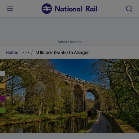
Advertisement
Home
Millbrook (Hants) to Alsager