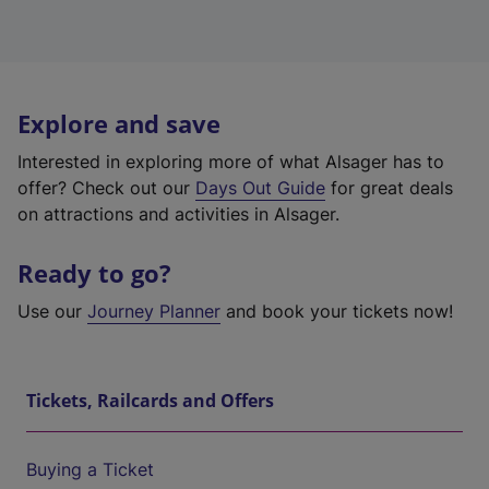
Explore and save
Interested in exploring more of what Alsager has to
offer? Check out our
Days Out Guide
for great deals
on attractions and activities in Alsager.
Ready to go?
Use our
Journey Planner
and book your tickets now!
Tickets, Railcards and Offers
Buying a Ticket