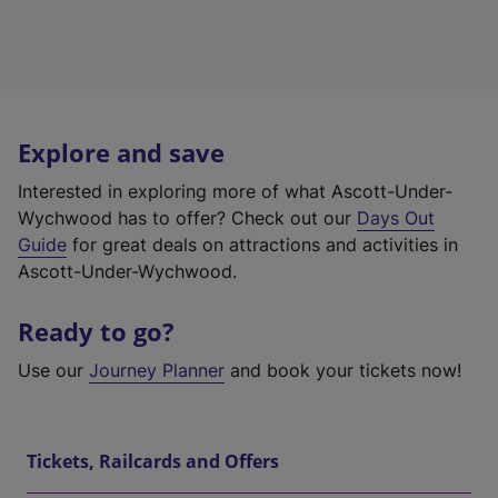
Explore and save
Interested in exploring more of what Ascott-Under-
Wychwood has to offer? Check out our
Days Out
Guide
for great deals on attractions and activities in
Ascott-Under-Wychwood.
Ready to go?
Use our
Journey Planner
and book your tickets now!
Tickets, Railcards and Offers