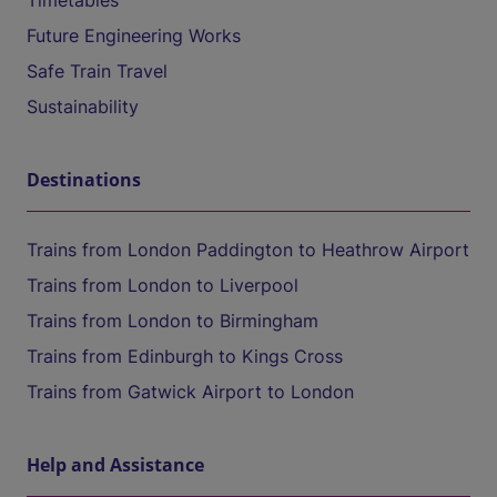
Timetables
Future Engineering Works
Safe Train Travel
Sustainability
Destinations
Trains from London Paddington to Heathrow Airport
Trains from London to Liverpool
Trains from London to Birmingham
Trains from Edinburgh to Kings Cross
Trains from Gatwick Airport to London
Help and Assistance