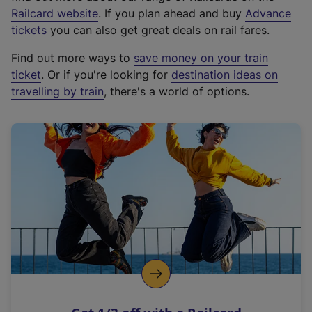
(
Railcard website
. If you plan ahead and buy
Advance
e
tickets
you can also get great deals on rail fares.
x
Find out more ways to
save money on your train
t
ticket
. Or if you're looking for
destination ideas on
e
travelling by train
, there's a world of options.
r
n
a
l
l
i
n
k
,
o
p
e
n