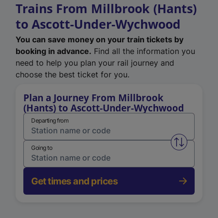
Trains From Millbrook (Hants)
to Ascott-Under-Wychwood
You can save money on your train tickets by
booking in advance.
Find all the information you
need to help you plan your rail journey and
choose the best ticket for you.
Plan a Journey From Millbrook
(Hants) to Ascott-Under-Wychwood
Departing from
Swap from 
Going to
Get times and prices