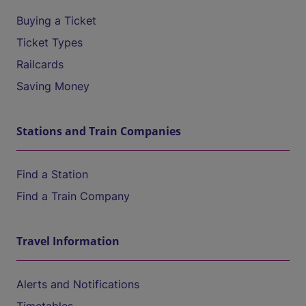
Buying a Ticket
Ticket Types
Railcards
Saving Money
Stations and Train Companies
Find a Station
Find a Train Company
Travel Information
Alerts and Notifications