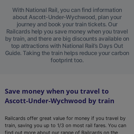
With National Rail, you can find information
about Ascott-Under-Wychwood, plan your
journey and book your train tickets. Our
Railcards help you save money when you travel
by train, and there are big discounts available on
top attractions with National Rail’s Days Out
Guide. Taking the train helps reduce your carbon
footprint too.
Save money when you travel to
Ascott-Under-Wychwood by train
Railcards offer great value for money if you travel by
train, saving you up to 1/3 on most rail fares. You can
find out more about our range of Railcards on the