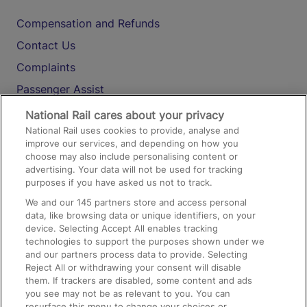
Compensation and Refunds
Contact Us
Complaints
Passenger Assist
Media
National Rail cares about your privacy
National Rail uses cookies to provide, analyse and
Text 61016
improve our services, and depending on how you
choose may also include personalising content or
advertising. Your data will not be used for tracking
On the Train
purposes if you have asked us not to track.
We and our
145
partners store and access personal
data, like browsing data or unique identifiers, on your
Accessible Train Travel and Facilities
device. Selecting Accept All enables tracking
technologies to support the purposes shown under we
Train Travel with Bicycles
and our partners process data to provide. Selecting
Train Travel with Pets
Reject All or withdrawing your consent will disable
them. If trackers are disabled, some content and ads
Train Travel with Children
you see may not be as relevant to you. You can
resurface this menu to change your choices or