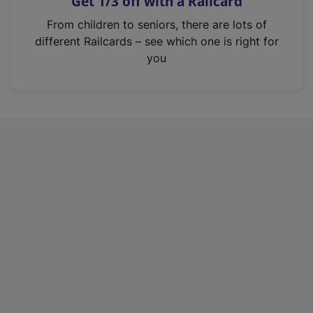
Get 1/3 off with a Railcard
s
i
From children to seniors, there are lots of
n
different Railcards – see which one is right for
a
you
n
e
w
t
a
b
)