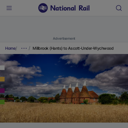
Advertisement
Home
Millbrook (Hants) to Ascott-Under-Wychwood