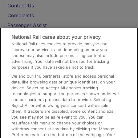
Contact Us
Complaints
Passenger Assist
Media
National Rail cares about your privacy
National Rail uses cookies to provide, analyse and
Text 61016
improve our services, and depending on how you
choose may also include personalising content or
advertising. Your data will not be used for tracking
On the Train
purposes if you have asked us not to track.
We and our
146
partner(s) store and access personal
data, like browsing data or unique identifiers, on your
Accessible Train Travel and Facilities
device. Selecting Accept All enables tracking
technologies to support the purposes shown under we
Train Travel with Bicycles
and our partners process data to provide. Selecting
Train Travel with Pets
Reject All or withdrawing your consent will disable
them. If trackers are disabled, some content and ads
Train Travel with Children
you see may not be as relevant to you. You can
resurface this menu to change your choices or
Food and Drink
withdraw consent at any time by clicking the Manage
Preferences link on the bottom of the webpage. Your