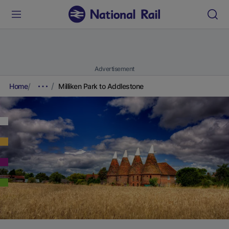
Advertisement
Home
Milliken Park to Addlestone