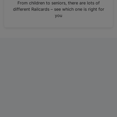
i
From children to seniors, there are lots of
n
different Railcards – see which one is right for
a
you
n
e
w
t
a
b
)