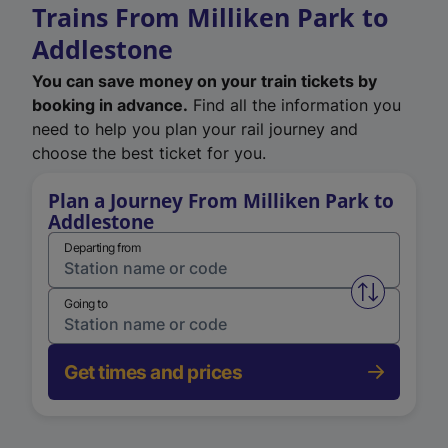
Trains From Milliken Park to
Addlestone
You can save money on your train tickets by
booking in advance.
Find all the information you
need to help you plan your rail journey and
choose the best ticket for you.
Plan a Journey From Milliken Park to
Addlestone
Departing from
Swap from 
Going to
Get times and prices