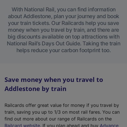
With National Rail, you can find information
about Addlestone, plan your journey and book
your train tickets. Our Railcards help you save
money when you travel by train, and there are
big discounts available on top attractions with
National Rail’s Days Out Guide. Taking the train
helps reduce your carbon footprint too.
Save money when you travel to
Addlestone by train
Railcards offer great value for money if you travel by
train, saving you up to 1/3 on most rail fares. You can
find out more about our range of Railcards on the
(
Railcard website
. If you plan ahead and buy
Advance