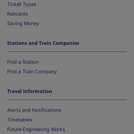
Ticket Types
Railcards
Saving Money
Stations and Train Companies
Find a Station
Find a Train Company
Travel Information
Alerts and Notifications
Timetables
Future Engineering Works