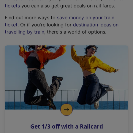
e
tickets
you can also get great deals on rail fares.
x
Find out more ways to
save money on your train
t
ticket
. Or if you're looking for
destination ideas on
e
travelling by train
, there's a world of options.
r
n
a
l
l
i
n
k
,
o
p
e
n
Get 1/3 off with a Railcard
s