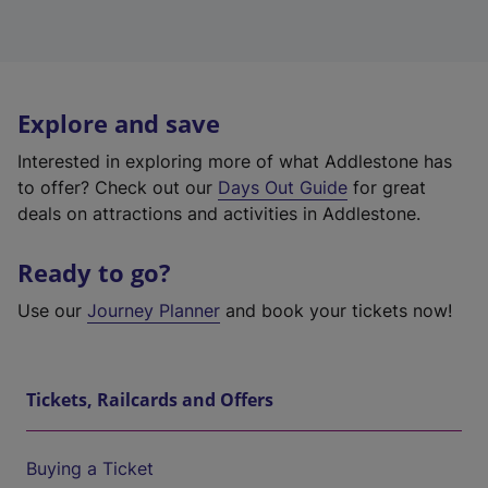
Explore and save
Interested in exploring more of what Addlestone has
to offer? Check out our
Days Out Guide
for great
deals on attractions and activities in Addlestone.
Ready to go?
Use our
Journey Planner
and book your tickets now!
Tickets, Railcards and Offers
Buying a Ticket