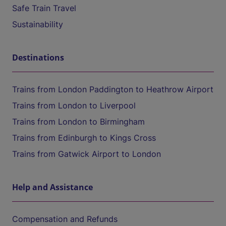
Safe Train Travel
Sustainability
Destinations
Trains from London Paddington to Heathrow Airport
Trains from London to Liverpool
Trains from London to Birmingham
Trains from Edinburgh to Kings Cross
Trains from Gatwick Airport to London
Help and Assistance
Compensation and Refunds