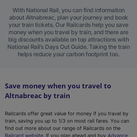
With National Rail, you can find information
about Altnabreac, plan your journey and book
your train tickets. Our Railcards help you save
money when you travel by train, and there are
big discounts available on top attractions with
National Rail’s Days Out Guide. Taking the train
helps reduce your carbon footprint too.
Save money when you travel to
Altnabreac by train
Railcards offer great value for money if you travel by
train, saving you up to 1/3 on most rail fares. You can
find out more about our range of Railcards on the
(
Railcard website
. If you plan ahead and buy
Advance