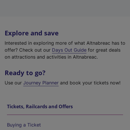
Explore and save
Interested in exploring more of what Altnabreac has to
offer? Check out our
Days Out Guide
for great deals
on attractions and activities in Altnabreac.
Ready to go?
Use our
Journey Planner
and book your tickets now!
Tickets, Railcards and Offers
Buying a Ticket