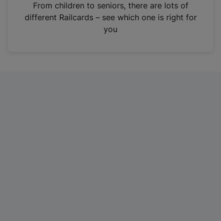
i
From children to seniors, there are lots of
n
different Railcards – see which one is right for
a
you
n
e
w
t
a
b
)