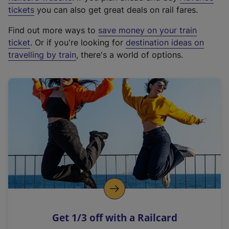
e
tickets
you can also get great deals on rail fares.
x
Find out more ways to
save money on your train
t
ticket
. Or if you're looking for
destination ideas on
e
travelling by train
, there's a world of options.
r
n
a
l
l
i
n
k
,
o
p
e
n
Get 1/3 off with a Railcard
s