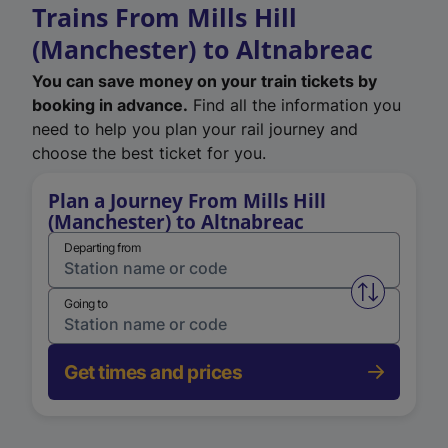
Trains From Mills Hill
(Manchester) to Altnabreac
You can save money on your train tickets by
booking in advance.
Find all the information you
need to help you plan your rail journey and
choose the best ticket for you.
Plan a Journey From Mills Hill
(Manchester) to Altnabreac
Departing from
Swap from 
Going to
Get times and prices