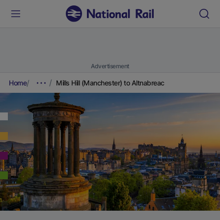
Advertisement
Home
Mills Hill (Manchester) to Altnabreac