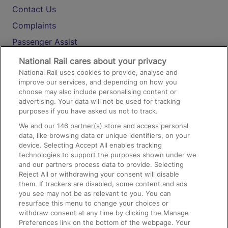
Contact Us
Complaints
Passenger Assist
Media
National Rail cares about your privacy
National Rail uses cookies to provide, analyse and
Text 61016
improve our services, and depending on how you
choose may also include personalising content or
advertising. Your data will not be used for tracking
On the Train
purposes if you have asked us not to track.
We and our
146
partner(s) store and access personal
data, like browsing data or unique identifiers, on your
Accessible Train Travel and Facilities
device. Selecting Accept All enables tracking
technologies to support the purposes shown under we
Train Travel with Bicycles
and our partners process data to provide. Selecting
Train Travel with Pets
Reject All or withdrawing your consent will disable
them. If trackers are disabled, some content and ads
Train Travel with Children
you see may not be as relevant to you. You can
resurface this menu to change your choices or
Food and Drink
withdraw consent at any time by clicking the Manage
Preferences link on the bottom of the webpage. Your