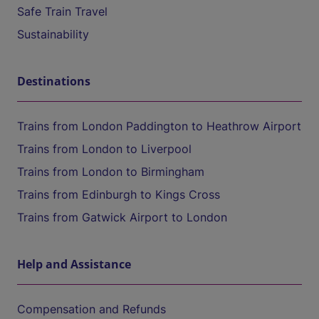
Safe Train Travel
Sustainability
Destinations
Trains from London Paddington to Heathrow Airport
Trains from London to Liverpool
Trains from London to Birmingham
Trains from Edinburgh to Kings Cross
Trains from Gatwick Airport to London
Help and Assistance
Compensation and Refunds