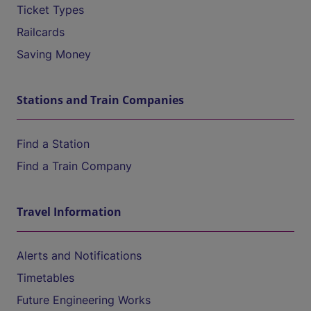
Ticket Types
Railcards
Saving Money
Stations and Train Companies
Find a Station
Find a Train Company
Travel Information
Alerts and Notifications
Timetables
Future Engineering Works