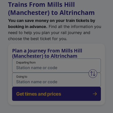
Trains From Mills Hill
(Manchester) to Altrincham
You can save money on your train tickets by
booking in advance.
Find all the information you
need to help you plan your rail journey and
choose the best ticket for you.
Plan a Journey From Mills Hill
(Manchester) to Altrincham
Departing from
Swap from 
Going to
Get times and prices