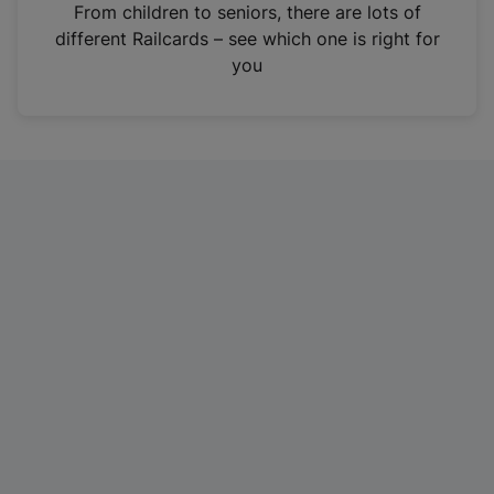
i
From children to seniors, there are lots of
n
different Railcards – see which one is right for
a
you
n
e
w
t
a
b
)