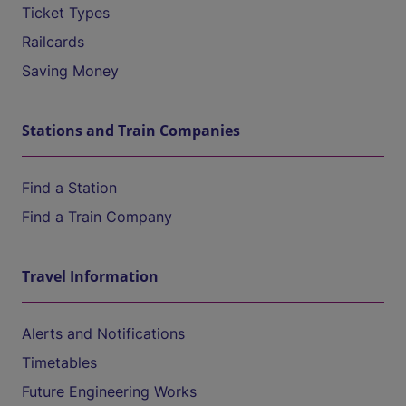
Ticket Types
Railcards
Saving Money
Stations and Train Companies
Find a Station
Find a Train Company
Travel Information
Alerts and Notifications
Timetables
Future Engineering Works