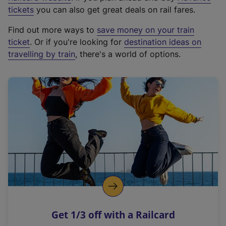
e
tickets
you can also get great deals on rail fares.
x
Find out more ways to
save money on your train
t
ticket
. Or if you're looking for
destination ideas on
e
travelling by train
, there's a world of options.
r
n
a
l
l
i
n
k
,
o
p
e
n
Get 1/3 off with a Railcard
s