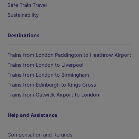
Safe Train Travel
Sustainability
Destinations
Trains from London Paddington to Heathrow Airport
Trains from London to Liverpool
Trains from London to Birmingham
Trains from Edinburgh to Kings Cross
Trains from Gatwick Airport to London
Help and Assistance
Compensation and Refunds