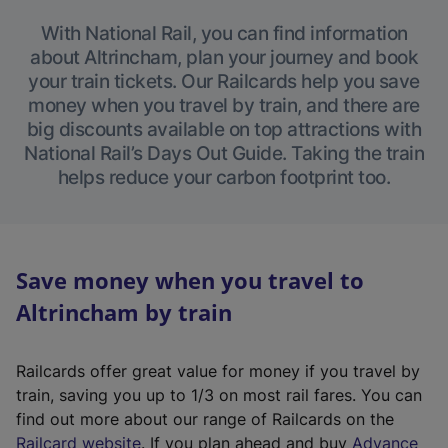
With National Rail, you can find information
about Altrincham, plan your journey and book
your train tickets. Our Railcards help you save
money when you travel by train, and there are
big discounts available on top attractions with
National Rail’s Days Out Guide. Taking the train
helps reduce your carbon footprint too.
Save money when you travel to
Altrincham by train
Railcards offer great value for money if you travel by
train, saving you up to 1/3 on most rail fares. You can
find out more about our range of Railcards on the
(
Railcard website
. If you plan ahead and buy
Advance