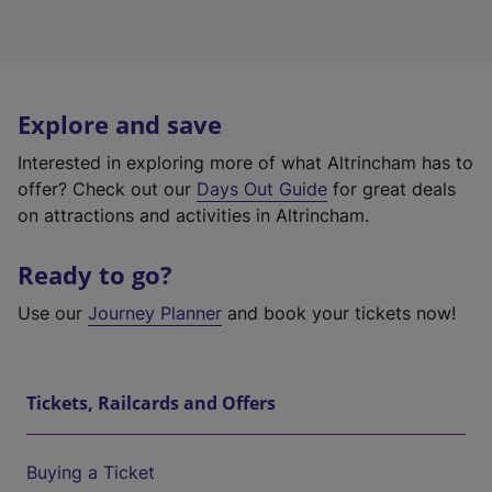
Explore and save
Interested in exploring more of what Altrincham has to
offer? Check out our
Days Out Guide
for great deals
on attractions and activities in Altrincham.
Ready to go?
Use our
Journey Planner
and book your tickets now!
Tickets, Railcards and Offers
Buying a Ticket