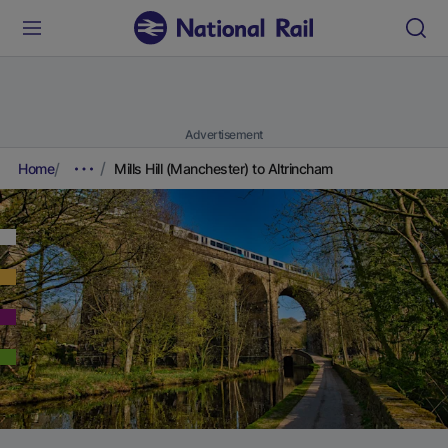
Advertisement
Home
Mills Hill (Manchester) to Altrincham