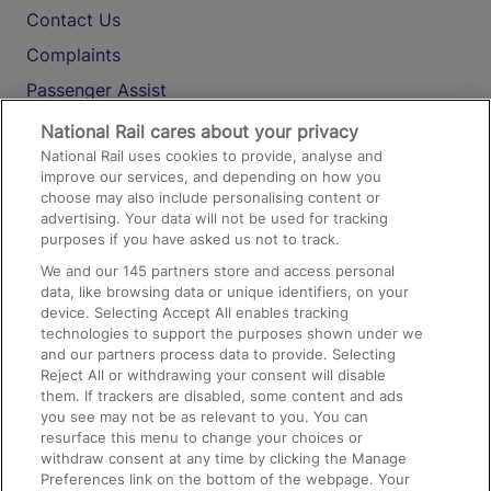
Contact Us
Complaints
Passenger Assist
Media
National Rail cares about your privacy
National Rail uses cookies to provide, analyse and
Text 61016
improve our services, and depending on how you
choose may also include personalising content or
advertising. Your data will not be used for tracking
On the Train
purposes if you have asked us not to track.
We and our
145
partners store and access personal
data, like browsing data or unique identifiers, on your
Accessible Train Travel and Facilities
device. Selecting Accept All enables tracking
technologies to support the purposes shown under we
Train Travel with Bicycles
and our partners process data to provide. Selecting
Train Travel with Pets
Reject All or withdrawing your consent will disable
them. If trackers are disabled, some content and ads
Train Travel with Children
you see may not be as relevant to you. You can
resurface this menu to change your choices or
Food and Drink
withdraw consent at any time by clicking the Manage
Preferences link on the bottom of the webpage. Your