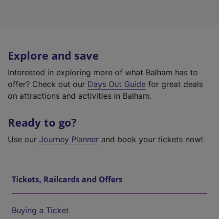
Explore and save
Interested in exploring more of what Balham has to
offer? Check out our
Days Out Guide
for great deals
on attractions and activities in Balham.
Ready to go?
Use our
Journey Planner
and book your tickets now!
Tickets, Railcards and Offers
Buying a Ticket