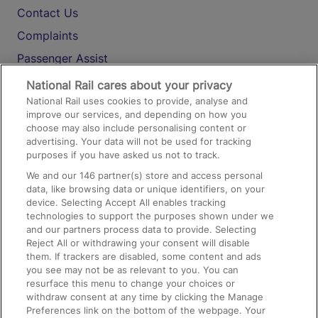
Contact Us
Complaints
Passenger Assist
Media
National Rail cares about your privacy
National Rail uses cookies to provide, analyse and
Text 61016
improve our services, and depending on how you
choose may also include personalising content or
advertising. Your data will not be used for tracking
On the Train
purposes if you have asked us not to track.
We and our
146
partner(s) store and access personal
data, like browsing data or unique identifiers, on your
Accessible Train Travel and Facilities
device. Selecting Accept All enables tracking
technologies to support the purposes shown under we
Train Travel with Bicycles
and our partners process data to provide. Selecting
Train Travel with Pets
Reject All or withdrawing your consent will disable
them. If trackers are disabled, some content and ads
Train Travel with Children
you see may not be as relevant to you. You can
resurface this menu to change your choices or
Food and Drink
withdraw consent at any time by clicking the Manage
Preferences link on the bottom of the webpage. Your