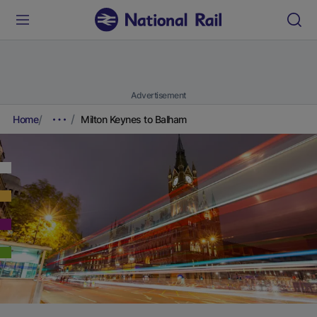
Advertisement
Home
Milton Keynes to Balham