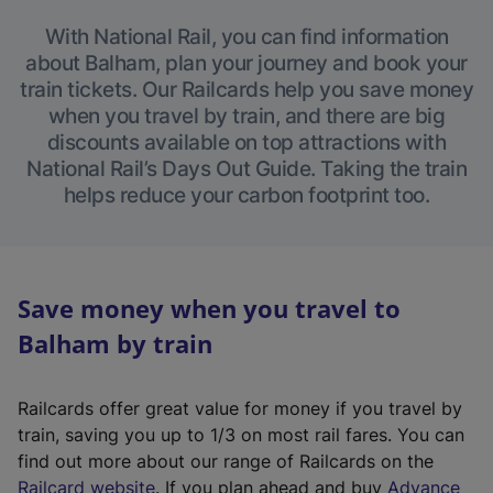
With National Rail, you can find information
about Balham, plan your journey and book your
train tickets. Our Railcards help you save money
when you travel by train, and there are big
discounts available on top attractions with
National Rail’s Days Out Guide. Taking the train
helps reduce your carbon footprint too.
Save money when you travel to
Balham by train
Railcards offer great value for money if you travel by
train, saving you up to 1/3 on most rail fares. You can
find out more about our range of Railcards on the
(
Railcard website
. If you plan ahead and buy
Advance