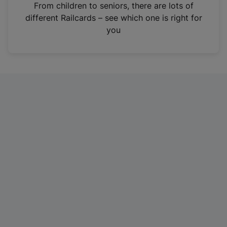
i
From children to seniors, there are lots of
n
different Railcards – see which one is right for
a
you
n
e
w
t
a
b
)