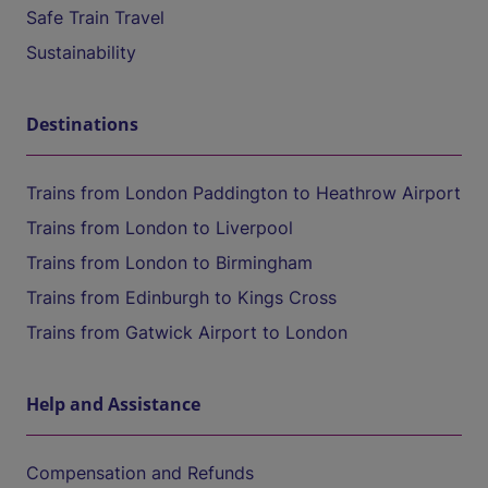
Safe Train Travel
Sustainability
Destinations
Trains from London Paddington to Heathrow Airport
Trains from London to Liverpool
Trains from London to Birmingham
Trains from Edinburgh to Kings Cross
Trains from Gatwick Airport to London
Help and Assistance
Compensation and Refunds