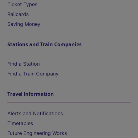
Ticket Types
Railcards
Saving Money
Stations and Train Companies
Find a Station
Find a Train Company
Travel Information
Alerts and Notifications
Timetables
Future Engineering Works