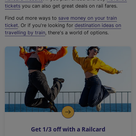
e
tickets
you can also get great deals on rail fares.
x
Find out more ways to
save money on your train
t
ticket
. Or if you're looking for
destination ideas on
e
travelling by train
, there's a world of options.
r
n
a
l
l
i
n
k
,
o
p
e
n
Get 1/3 off with a Railcard
s