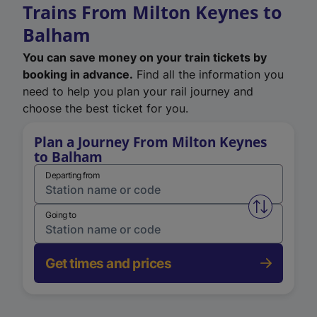
Trains From Milton Keynes to
Balham
You can save money on your train tickets by
booking in advance.
Find all the information you
need to help you plan your rail journey and
choose the best ticket for you.
Plan a Journey From Milton Keynes
to Balham
Departing from
Swap from 
Going to
Get times and prices