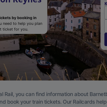
K
ickets by booking in
ou need to help you plan
 ticket for you.
l Rail, you can find information about Barnet
nd book your train tickets. Our Railcards hel