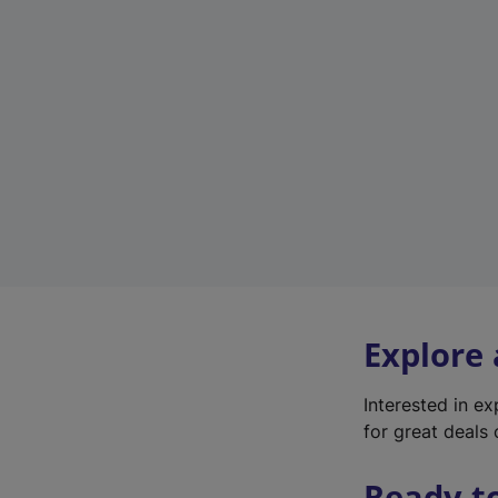
Explore
Interested in e
for great deals 
Ready t