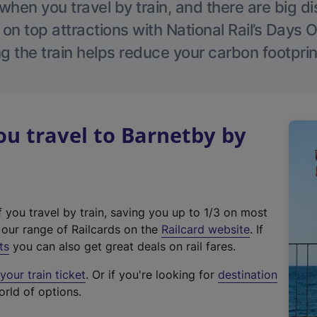
hen you travel by train, and there are big d
 on top attractions with National Rail’s Days 
g the train helps reduce your carbon footprin
u travel to Barnetby by
f you travel by train, saving you up to 1/3 on most
(
t our range of Railcards on the
Railcard website
. If
e
ts
you can also get great deals on rail fares.
x
our train ticket
. Or if you're looking for
destination
t
orld of options.
e
r