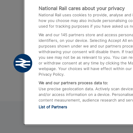
National Rail cares about your privacy
Trains from London Paddington to He
National Rail uses cookies to provide, analyse an
Airport
how you choose may also include personalising cont
used for tracking purposes if you have asked us no
Trains from London to Liverpool
We and our
145
partners store and access personal
Trains from London to Birmingham
identifiers, on your device. Selecting Accept All e
purposes shown under we and our partners process 
Trains from Edinburgh to Kings Cross
withdrawing your consent will disable them. If tra
you see may not be as relevant to you. You can r
Trains from Gatwick Airport to London
or withdraw consent at any time by clicking the M
webpage. Your choices will have effect within our 
Privacy Policy.
We and our partners process data to:
Use precise geolocation data. Actively scan device c
and/or access information on a device. Personalise
content measurement, audience research and ser
List of Partners
© 2026