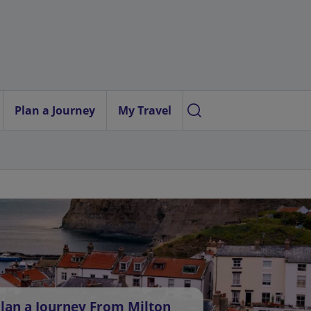
Plan a Journey
My Travel
lan a Journey From Milton