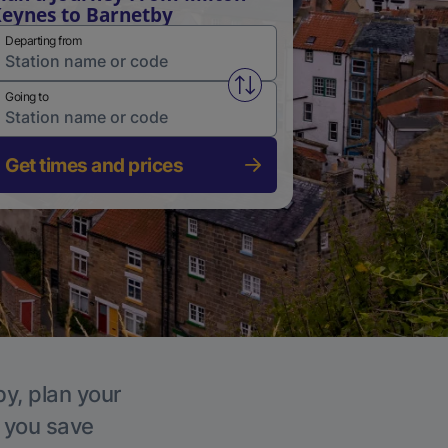
eynes to Barnetby
Departing from
Swap from and to stations
Going to
Get times and prices
by, plan your
p you save