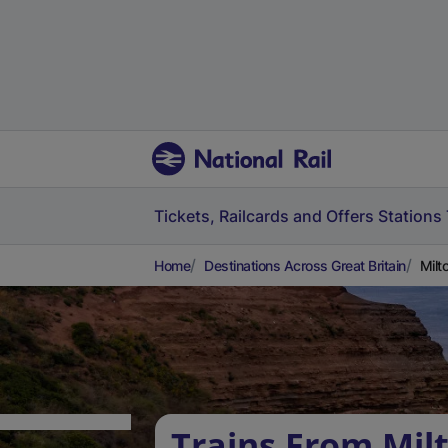
Tickets, Railcards and Offers
Stations
Home
Destinations Across Great Britain
Milt
Trains From Mil