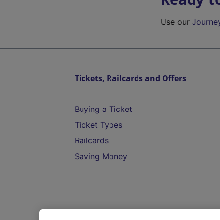
Use our
Journe
Tickets, Railcards and Offers
Buying a Ticket
Ticket Types
Railcards
Saving Money
Destinations