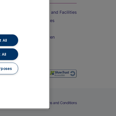
Accessible Train Travel and Facilities
Train Travel with Bicycles
Train Travel with Pets
Train Travel with Children
 All
Food and Drink
 All
rposes
eers
Cookies
Privacy Notice
Terms and Conditions