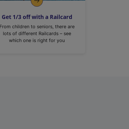
Get 1/3 off with a Railcard
From children to seniors, there are
lots of different Railcards – see
which one is right for you