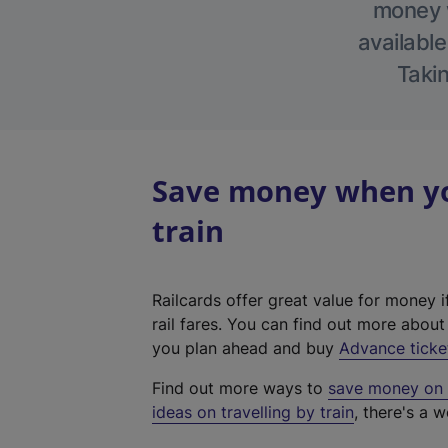
money w
available
Takin
Save money when yo
train
Railcards offer great value for money i
rail fares. You can find out more abou
you plan ahead and buy
Advance ticke
Find out more ways to
save money on y
ideas on travelling by train
, there's a w