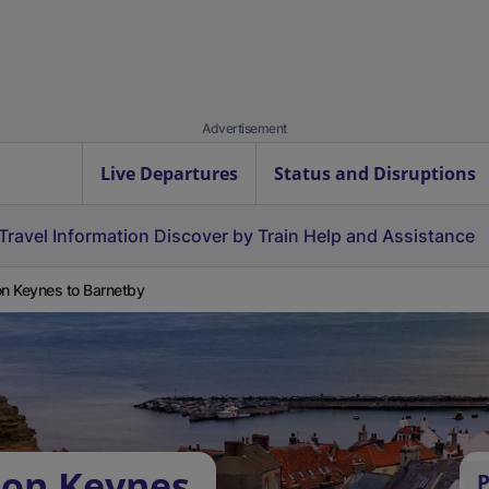
Advertisement
Live Departures
Status and Disruptions
Travel Information
Discover by Train
Help and Assistance
on Keynes to Barnetby
ton Keynes
P