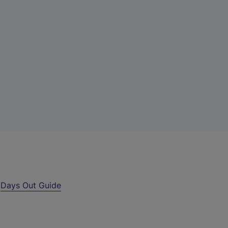
r
Days Out Guide