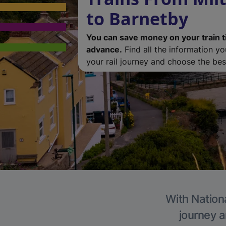
to Barnetby
You can save money on your train t
advance.
Find all the information y
your rail journey and choose the best
With Nationa
journey a