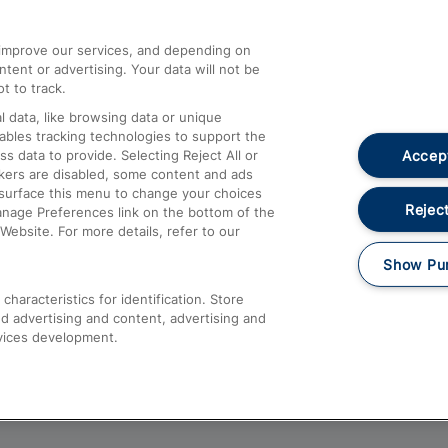
athrow
Compensation and Refunds
d improve our services, and depending on
ent or advertising. Your data will not be
Contact Us
t to track.
Complaints
 data, like browsing data or unique
nables tracking technologies to support the
Passenger Assist
Accept
data to provide. Selecting Reject All or
Media
ckers are disabled, some content and ads
esurface this menu to change your choices
Text 61016
Reject
anage Preferences link on the bottom of the
Website. For more details, refer to our
Show Pu
haracteristics for identification. Store
d advertising and content, advertising and
vices development.
About This Site
Accessible Information
Car