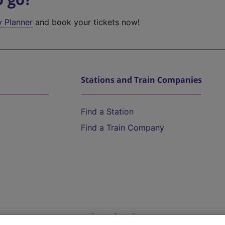
y Planner
and book your tickets now!
Stations and Train Companies
Find a Station
Find a Train Company
Help and Assistance