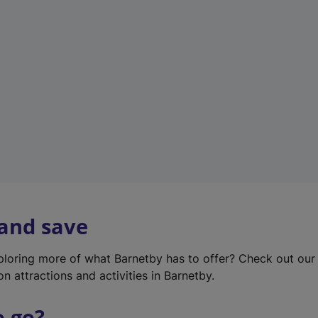
w
t
a
b
)
 and save
xploring more of what Barnetby has to offer? Check out ou
on attractions and activities in Barnetby.
o go?