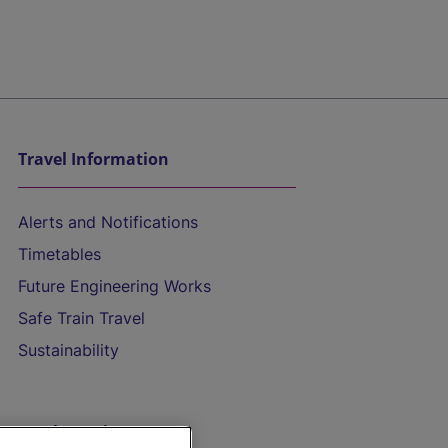
Travel Information
Alerts and Notifications
Timetables
Future Engineering Works
Safe Train Travel
Sustainability
On the Train