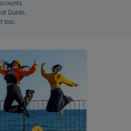
iscounts
Out Guide.
t too.