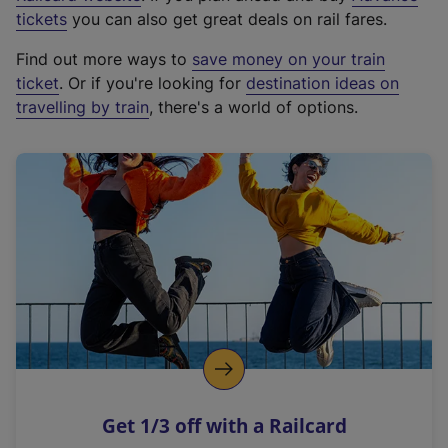
e
tickets
you can also get great deals on rail fares.
x
Find out more ways to
save money on your train
t
ticket
. Or if you're looking for
destination ideas on
e
travelling by train
, there's a world of options.
r
n
a
l
l
i
n
k
,
o
p
e
n
Get 1/3 off with a Railcard
s