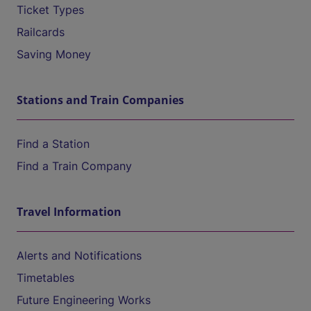
Ticket Types
Railcards
Saving Money
Stations and Train Companies
Find a Station
Find a Train Company
Travel Information
Alerts and Notifications
Timetables
Future Engineering Works