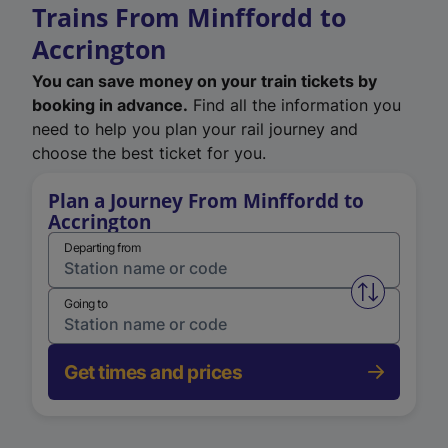
Trains From Minffordd to
Accrington
You can save money on your train tickets by
booking in advance.
Find all the information you
need to help you plan your rail journey and
choose the best ticket for you.
Plan a Journey From Minffordd to
Accrington
Departing from
Swap from 
Going to
Get times and prices