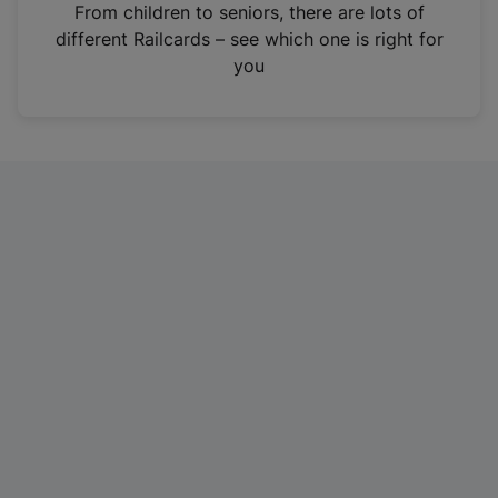
i
From children to seniors, there are lots of
n
different Railcards – see which one is right for
a
you
n
e
w
t
a
b
)