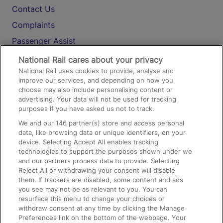
Contact Us
Complaints
Passenger Assist
Media
National Rail cares about your privacy
National Rail uses cookies to provide, analyse and
Text 61016
improve our services, and depending on how you
choose may also include personalising content or
advertising. Your data will not be used for tracking
On the Train
purposes if you have asked us not to track.
We and our
146
partner(s) store and access personal
data, like browsing data or unique identifiers, on your
Accessible Train Travel and Facilities
device. Selecting Accept All enables tracking
technologies to support the purposes shown under we
Train Travel with Bicycles
and our partners process data to provide. Selecting
Train Travel with Pets
Reject All or withdrawing your consent will disable
them. If trackers are disabled, some content and ads
Train Travel with Children
you see may not be as relevant to you. You can
resurface this menu to change your choices or
Food and Drink
withdraw consent at any time by clicking the Manage
Preferences link on the bottom of the webpage. Your