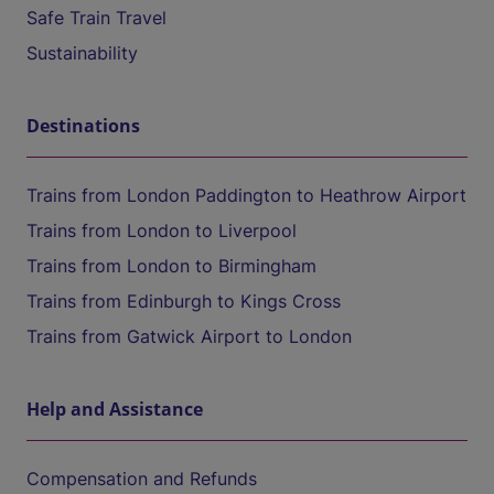
Safe Train Travel
Sustainability
Destinations
Trains from London Paddington to Heathrow Airport
Trains from London to Liverpool
Trains from London to Birmingham
Trains from Edinburgh to Kings Cross
Trains from Gatwick Airport to London
Help and Assistance
Compensation and Refunds