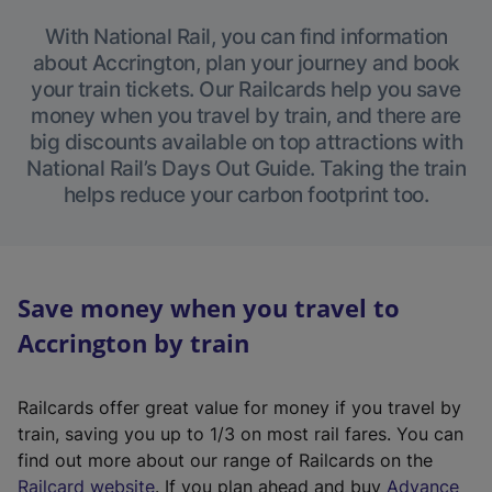
With National Rail, you can find information
about Accrington, plan your journey and book
your train tickets. Our Railcards help you save
money when you travel by train, and there are
big discounts available on top attractions with
National Rail’s Days Out Guide. Taking the train
helps reduce your carbon footprint too.
Save money when you travel to
Accrington by train
Railcards offer great value for money if you travel by
train, saving you up to 1/3 on most rail fares. You can
find out more about our range of Railcards on the
(
Railcard website
. If you plan ahead and buy
Advance