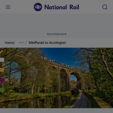
Advertisement
Home
Minffordd to Accrington