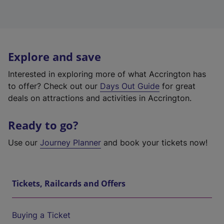
Explore and save
Interested in exploring more of what Accrington has
to offer? Check out our
Days Out Guide
for great
deals on attractions and activities in Accrington.
Ready to go?
Use our
Journey Planner
and book your tickets now!
Tickets, Railcards and Offers
Buying a Ticket