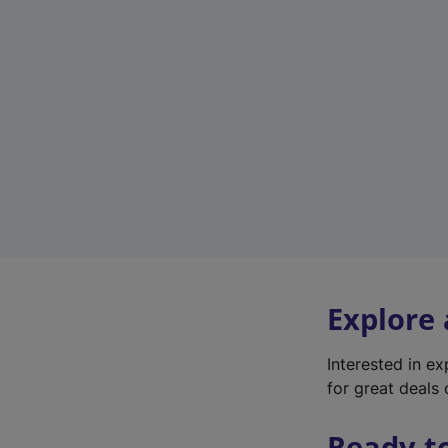
Explore
Interested in e
for great deals 
Ready t