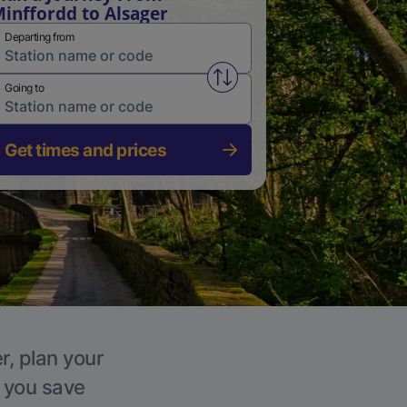
inffordd to Alsager
Departing from
Swap from and to stations
Going to
Get times and prices
r, plan your
p you save