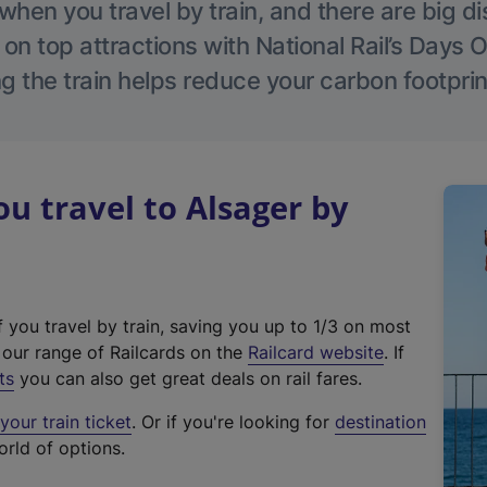
hen you travel by train, and there are big d
 on top attractions with National Rail’s Days 
g the train helps reduce your carbon footprin
 travel to Alsager by
f you travel by train, saving you up to 1/3 on most
(
t our range of Railcards on the
Railcard website
. If
e
ts
you can also get great deals on rail fares.
x
our train ticket
. Or if you're looking for
destination
t
orld of options.
e
r