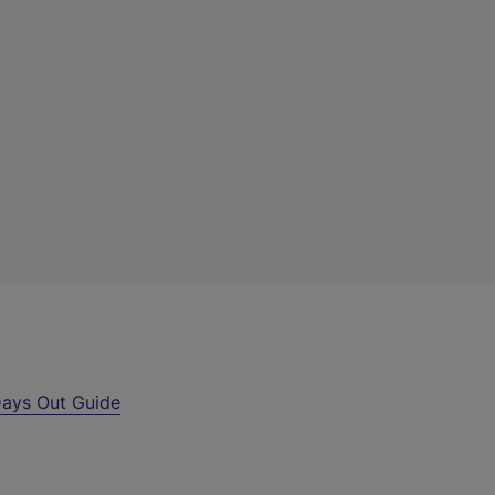
ays Out Guide