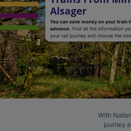
Alsager
You can save money on your train t
advance.
Find all the information y
your rail journey and choose the best
With Nation
journey a