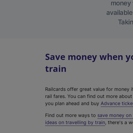
money w
available
Takin
Save money when you
train
Railcards offer great value for money i
rail fares. You can find out more abou
you plan ahead and buy
Advance ticke
Find out more ways to
save money on y
ideas on travelling by train
, there's a w