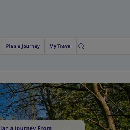
Plan a Journey
My Travel
lan a Journey From