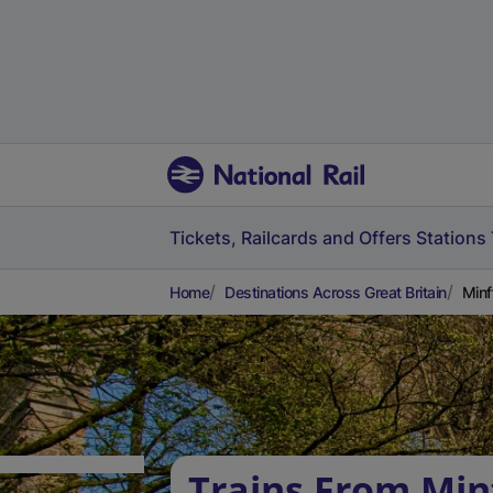
Tickets, Railcards and Offers
Stations
Home
Destinations Across Great Britain
Minf
Trains From Min