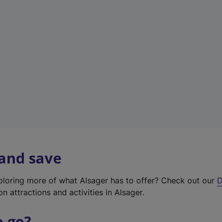
w
t
a
b
)
 and save
xploring more of what Alsager has to offer? Check out our
D
on attractions and activities in Alsager.
o go?