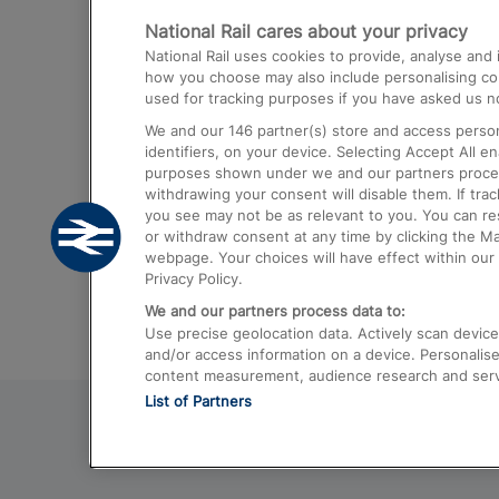
National Rail cares about your privacy
Trains from London Paddington to He
National Rail uses cookies to provide, analyse an
Airport
how you choose may also include personalising cont
used for tracking purposes if you have asked us no
Trains from London to Liverpool
We and our
146
partner(s) store and access person
Trains from London to Birmingham
identifiers, on your device. Selecting Accept All e
purposes shown under we and our partners process 
Trains from Edinburgh to Kings Cross
withdrawing your consent will disable them. If tra
you see may not be as relevant to you. You can r
Trains from Gatwick Airport to London
or withdraw consent at any time by clicking the M
webpage. Your choices will have effect within our 
Privacy Policy.
We and our partners process data to:
Use precise geolocation data. Actively scan device c
and/or access information on a device. Personalise
content measurement, audience research and ser
List of Partners
© 2026