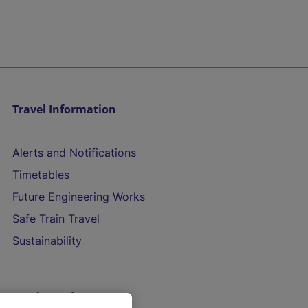
Travel Information
Alerts and Notifications
Timetables
Future Engineering Works
Safe Train Travel
Sustainability
On the Train