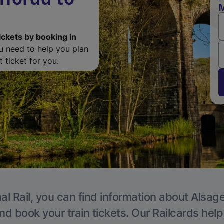
M
ickets by booking in
ou need to help you plan
 ticket for you.
al Rail, you can find information about Alsage
nd book your train tickets. Our Railcards hel