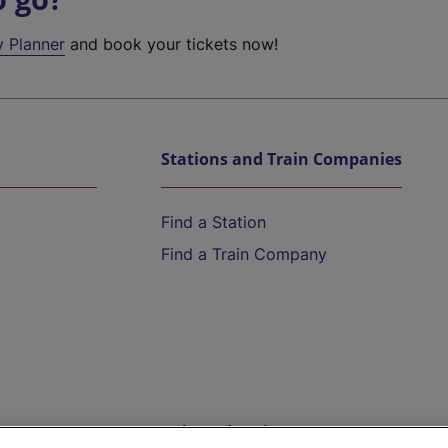
y Planner
and book your tickets now!
Stations and Train Companies
Find a Station
Find a Train Company
Help and Assistance