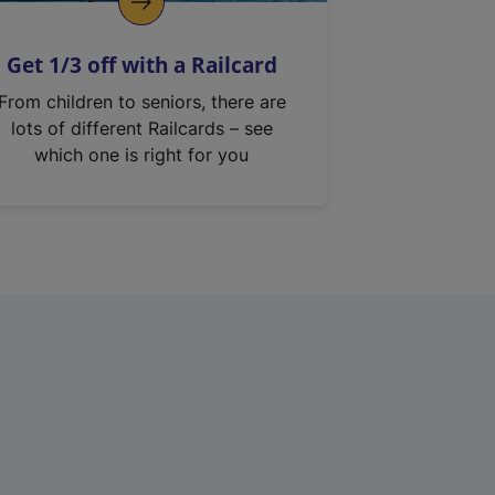
Get 1/3 off with a Railcard
From children to seniors, there are
lots of different Railcards – see
which one is right for you