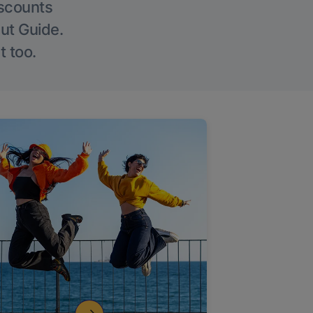
iscounts
Out Guide.
t too.