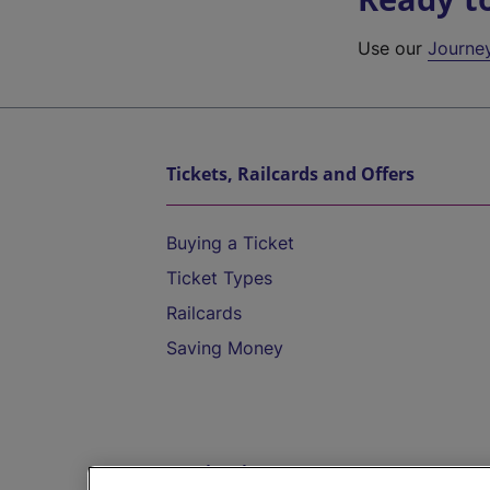
Use our
Journe
Tickets, Railcards and Offers
Buying a Ticket
Ticket Types
Railcards
Saving Money
Destinations