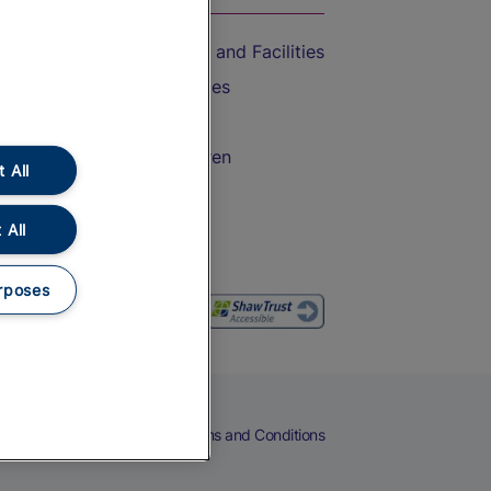
Accessible Train Travel and Facilities
Train Travel with Bicycles
Train Travel with Pets
Train Travel with Children
 All
Food and Drink
 All
rposes
eers
Cookies
Privacy Notice
Terms and Conditions