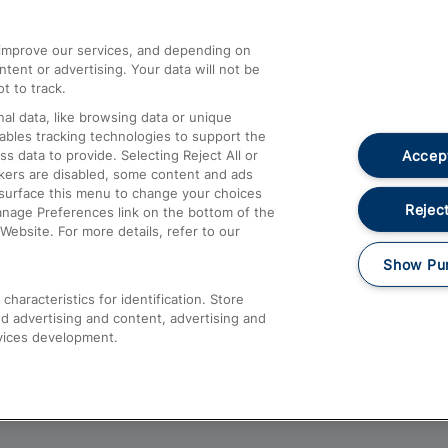
athrow
Compensation and Refunds
d improve our services, and depending on
ent or advertising. Your data will not be
Contact Us
t to track.
Complaints
al data, like browsing data or unique
nables tracking technologies to support the
Passenger Assist
Accept
data to provide. Selecting Reject All or
Media
ckers are disabled, some content and ads
esurface this menu to change your choices
Text 61016
Reject
anage Preferences link on the bottom of the
Website. For more details, refer to our
Show Pu
haracteristics for identification. Store
d advertising and content, advertising and
vices development.
About This Site
Accessible Information
Car