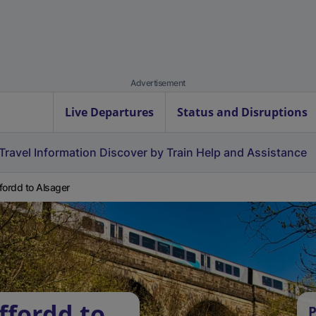
Advertisement
Live Departures
Status and Disruptions
Travel Information
Discover by Train
Help and Assistance
fordd to Alsager
ffordd to
P