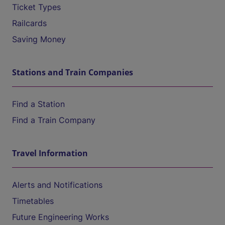
Ticket Types
Railcards
Saving Money
Stations and Train Companies
Find a Station
Find a Train Company
Travel Information
Alerts and Notifications
Timetables
Future Engineering Works