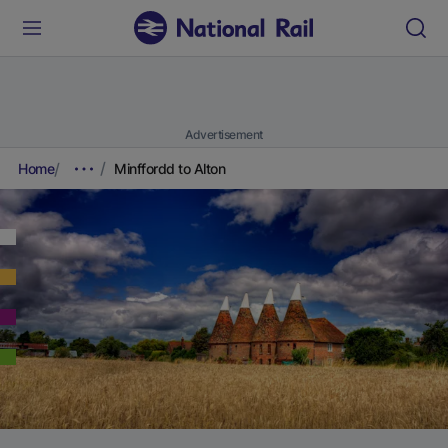
Advertisement
Home
Minffordd to Alton