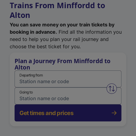
Trains From Minffordd to
Alton
You can save money on your train tickets by
booking in advance.
Find all the information you
need to help you plan your rail journey and
choose the best ticket for you.
Plan a Journey From Minffordd to
Alton
Departing from
Swap from 
Going to
Get times and prices