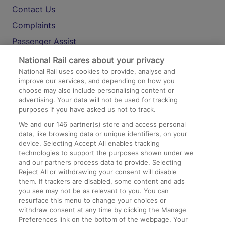
Contact Us
Complaints
Passenger Assist
Media
National Rail cares about your privacy
National Rail uses cookies to provide, analyse and
Text 61016
improve our services, and depending on how you
choose may also include personalising content or
advertising. Your data will not be used for tracking
On the Train
purposes if you have asked us not to track.
We and our
146
partner(s) store and access personal
data, like browsing data or unique identifiers, on your
Accessible Train Travel and Facilities
device. Selecting Accept All enables tracking
technologies to support the purposes shown under we
Train Travel with Bicycles
and our partners process data to provide. Selecting
Train Travel with Pets
Reject All or withdrawing your consent will disable
them. If trackers are disabled, some content and ads
Train Travel with Children
you see may not be as relevant to you. You can
resurface this menu to change your choices or
Food and Drink
withdraw consent at any time by clicking the Manage
Preferences link on the bottom of the webpage. Your