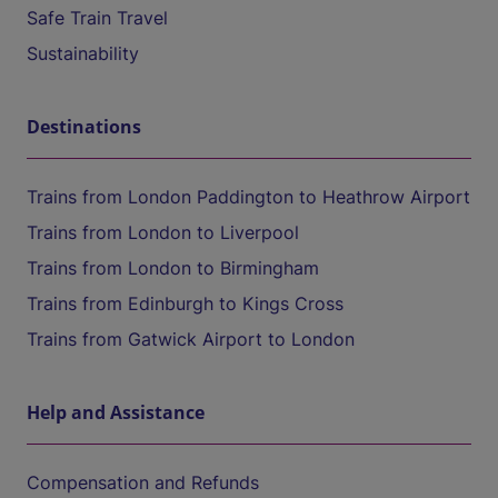
Safe Train Travel
Sustainability
Destinations
Trains from London Paddington to Heathrow Airport
Trains from London to Liverpool
Trains from London to Birmingham
Trains from Edinburgh to Kings Cross
Trains from Gatwick Airport to London
Help and Assistance
Compensation and Refunds