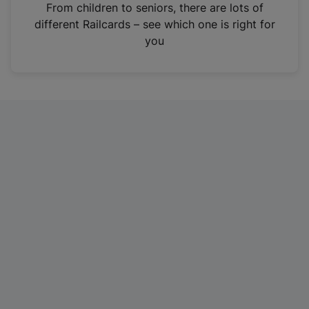
i
From children to seniors, there are lots of
n
different Railcards – see which one is right for
a
you
n
e
w
t
a
b
)