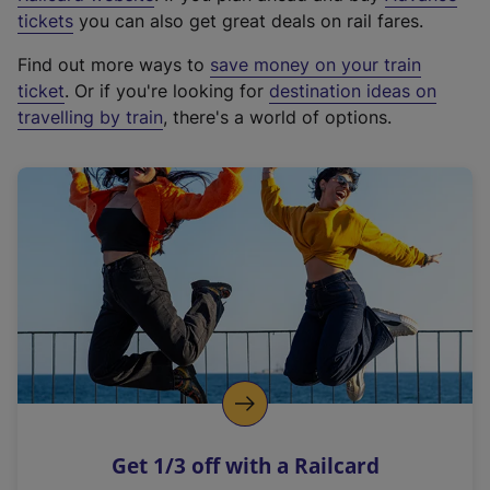
e
tickets
you can also get great deals on rail fares.
x
Find out more ways to
save money on your train
t
ticket
. Or if you're looking for
destination ideas on
e
travelling by train
, there's a world of options.
r
n
a
l
l
i
n
k
,
o
p
e
n
Get 1/3 off with a Railcard
s