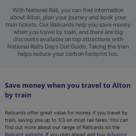
With National Rail, you can find information
about Alton, plan your journey and book your
train tickets. Our Railcards help you save money
when you travel by train, and there are big
discounts available on top attractions with
National Rail’s Days Out Guide. Taking the train
helps reduce your carbon footprint too.
Save money when you travel to Alton
by train
Railcards offer great value for money if you travel by
train, saving you up to 1/3 on most rail fares. You can
find out more about our range of Railcards on the
(
Railcard website
. If you plan ahead and buy
Advance