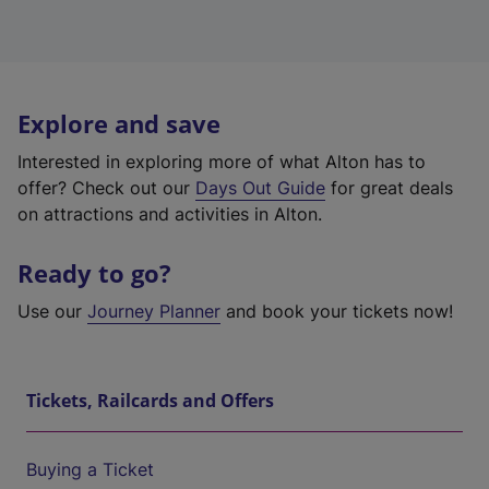
Explore and save
Interested in exploring more of what Alton has to
offer? Check out our
Days Out Guide
for great deals
on attractions and activities in Alton.
Ready to go?
Use our
Journey Planner
and book your tickets now!
Tickets, Railcards and Offers
Buying a Ticket