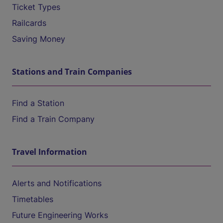
Ticket Types
Railcards
Saving Money
Stations and Train Companies
Find a Station
Find a Train Company
Travel Information
Alerts and Notifications
Timetables
Future Engineering Works