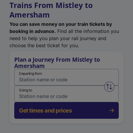
Trains From Mistley to
Amersham
You can save money on your train tickets by
booking in advance.
Find all the information you
need to help you plan your rail journey and
choose the best ticket for you.
Plan a Journey From Mistley to
Amersham
Departing from
Swap from 
Going to
Get times and prices