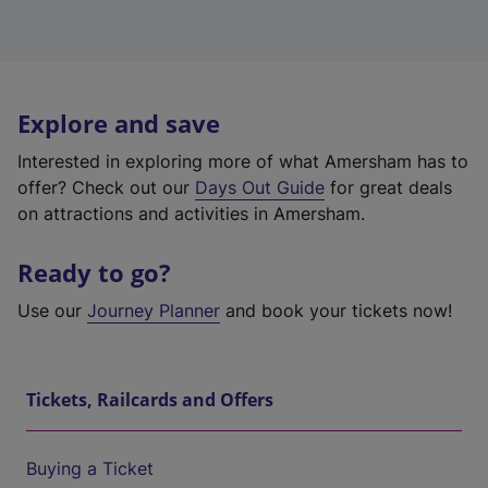
Explore and save
Interested in exploring more of what Amersham has to
offer? Check out our
Days Out Guide
for great deals
on attractions and activities in Amersham.
Ready to go?
Use our
Journey Planner
and book your tickets now!
Tickets, Railcards and Offers
Buying a Ticket