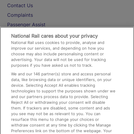
Contact Us
Complaints
Passenger Assist
Media
National Rail cares about your privacy
National Rail uses cookies to provide, analyse and
Text 61016
improve our services, and depending on how you
choose may also include personalising content or
advertising. Your data will not be used for tracking
On the Train
purposes if you have asked us not to track.
We and our
146
partner(s) store and access personal
data, like browsing data or unique identifiers, on your
Accessible Train Travel and Facilities
device. Selecting Accept All enables tracking
technologies to support the purposes shown under we
Train Travel with Bicycles
and our partners process data to provide. Selecting
Train Travel with Pets
Reject All or withdrawing your consent will disable
them. If trackers are disabled, some content and ads
Train Travel with Children
you see may not be as relevant to you. You can
resurface this menu to change your choices or
Food and Drink
withdraw consent at any time by clicking the Manage
Preferences link on the bottom of the webpage. Your