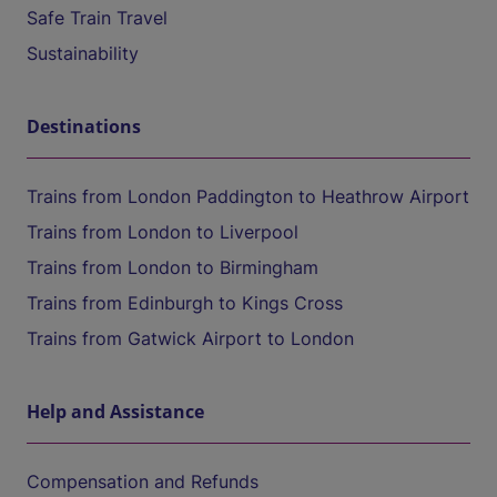
Safe Train Travel
Sustainability
Destinations
Trains from London Paddington to Heathrow Airport
Trains from London to Liverpool
Trains from London to Birmingham
Trains from Edinburgh to Kings Cross
Trains from Gatwick Airport to London
Help and Assistance
Compensation and Refunds