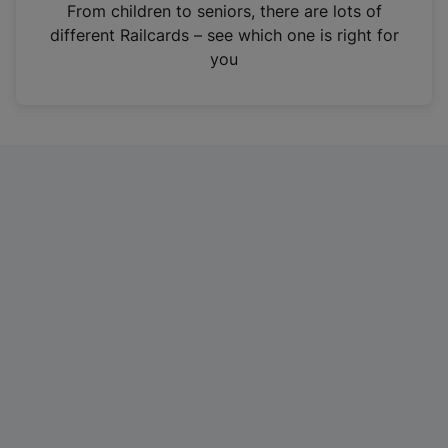
i
From children to seniors, there are lots of
n
different Railcards – see which one is right for
a
you
n
e
w
t
a
b
)