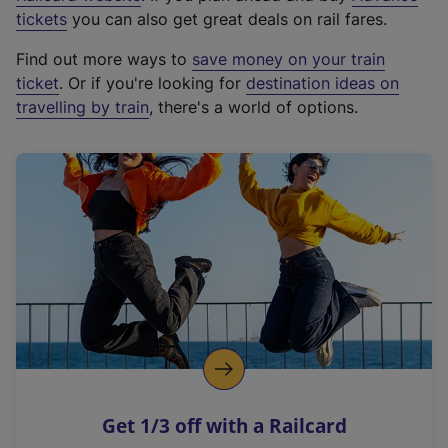
e
tickets
you can also get great deals on rail fares.
x
Find out more ways to
save money on your train
t
ticket
. Or if you're looking for
destination ideas on
e
travelling by train
, there's a world of options.
r
n
a
l
l
i
n
k
,
o
p
e
n
Get 1/3 off with a Railcard
s