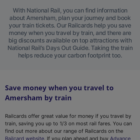
With National Rail, you can find information
about Amersham, plan your journey and book
your train tickets. Our Railcards help you save
money when you travel by train, and there are
big discounts available on top attractions with
National Rail’s Days Out Guide. Taking the train
helps reduce your carbon footprint too.
Save money when you travel to
Amersham by train
Railcards offer great value for money if you travel by
train, saving you up to 1/3 on most rail fares. You can
find out more about our range of Railcards on the
(
Railcard website
. If you plan ahead and buy
Advance