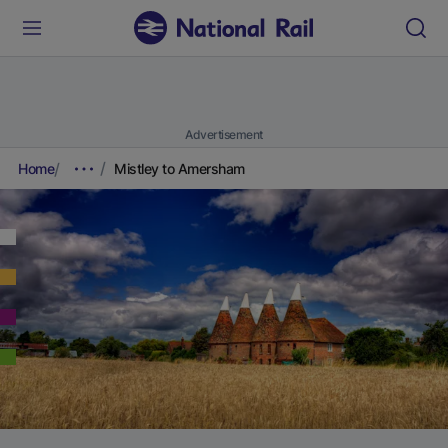
Advertisement
Home
Mistley to Amersham