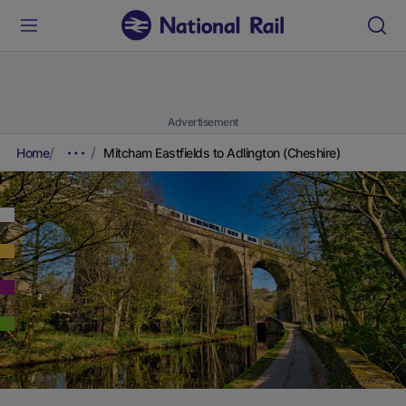
Advertisement
Home
Mitcham Eastfields to Adlington (Cheshire)