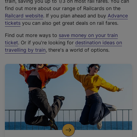
train, saving you up to 1/3 on most rail fares. You can
find out more about our range of Railcards on the
(
Railcard website
. If you plan ahead and buy
Advance
e
tickets
you can also get great deals on rail fares.
x
Find out more ways to
save money on your train
t
ticket
. Or if you're looking for
destination ideas on
e
travelling by train
, there's a world of options.
r
n
a
l
l
i
n
k
,
o
p
e