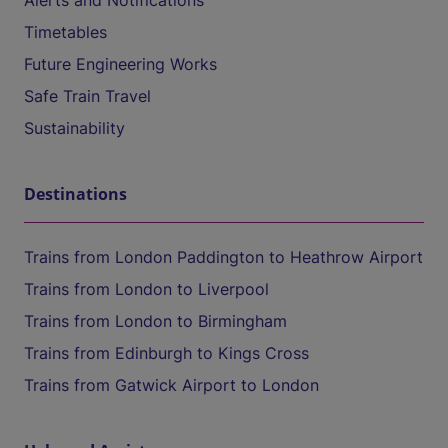
Alerts and Notifications
Timetables
Future Engineering Works
Safe Train Travel
Sustainability
Destinations
Trains from London Paddington to Heathrow Airport
Trains from London to Liverpool
Trains from London to Birmingham
Trains from Edinburgh to Kings Cross
Trains from Gatwick Airport to London