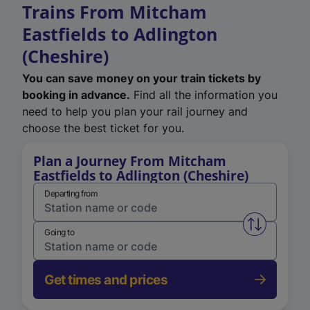
Trains From Mitcham
Eastfields to Adlington
(Cheshire)
You can save money on your train tickets by
booking in advance.
Find all the information you
need to help you plan your rail journey and
choose the best ticket for you.
Plan a Journey From Mitcham
Eastfields to Adlington (Cheshire)
Departing from
Swap from 
Going to
Get times and prices