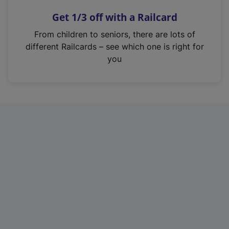
n
Get 1/3 off with a Railcard
s
i
From children to seniors, there are lots of
n
different Railcards – see which one is right for
a
you
n
e
w
t
a
b
)