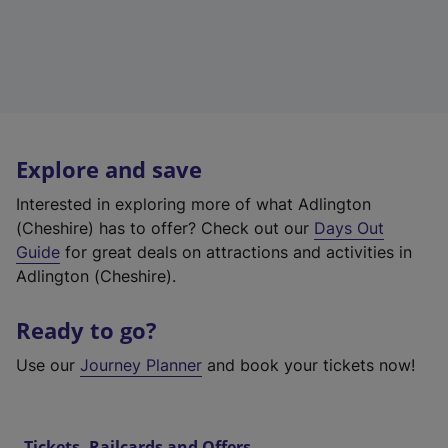
Explore and save
Interested in exploring more of what Adlington
(Cheshire) has to offer? Check out our
Days Out
Guide
for great deals on attractions and activities in
Adlington (Cheshire).
Ready to go?
Use our
Journey Planner
and book your tickets now!
Tickets, Railcards and Offers