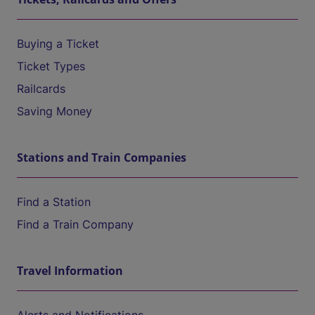
Buying a Ticket
Ticket Types
Railcards
Saving Money
Stations and Train Companies
Find a Station
Find a Train Company
Travel Information