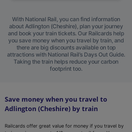
With National Rail, you can find information
about Adlington (Cheshire), plan your journey
and book your train tickets. Our Railcards help
you save money when you travel by train, and
there are big discounts available on top
attractions with National Rail’s Days Out Guide.
Taking the train helps reduce your carbon
footprint too.
Save money when you travel to
Adlington (Cheshire) by train
Railcards offer great value for money if you travel by