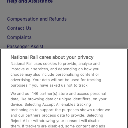
Help and Assistance
Compensation and Refunds
Contact Us
Complaints
Passenger Assist
Media
National Rail cares about your privacy
National Rail uses cookies to provide, analyse and
Text 61016
improve our services, and depending on how you
choose may also include personalising content or
advertising. Your data will not be used for tracking
On the Train
purposes if you have asked us not to track.
We and our
146
partner(s) store and access personal
data, like browsing data or unique identifiers, on your
Accessible Train Travel and Facilities
device. Selecting Accept All enables tracking
technologies to support the purposes shown under we
Train Travel with Bicycles
and our partners process data to provide. Selecting
Train Travel with Pets
Reject All or withdrawing your consent will disable
them. If trackers are disabled, some content and ads