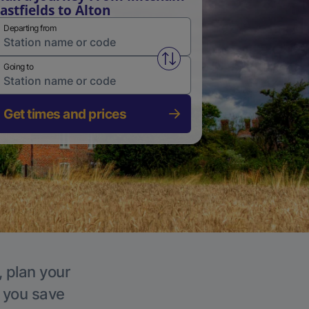
astfields to Alton
Departing from
Swap from and to stations
Going to
Get times and prices
, plan your
p you save