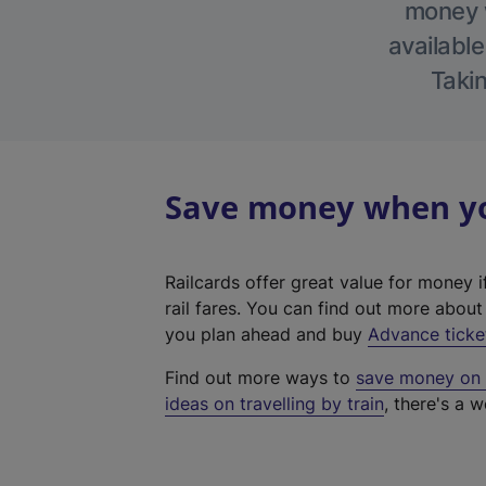
money w
available
Takin
Save money when you
Railcards offer great value for money i
rail fares. You can find out more abou
you plan ahead and buy
Advance ticke
Find out more ways to
save money on y
ideas on travelling by train
, there's a w