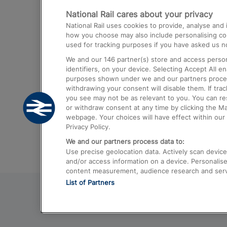
National Rail cares about your privacy
Trains from London Paddington to He
National Rail uses cookies to provide, analyse an
Airport
how you choose may also include personalising cont
used for tracking purposes if you have asked us no
Trains from London to Liverpool
We and our
146
partner(s) store and access person
Trains from London to Birmingham
identifiers, on your device. Selecting Accept All e
purposes shown under we and our partners process 
Trains from Edinburgh to Kings Cross
withdrawing your consent will disable them. If tra
you see may not be as relevant to you. You can r
Trains from Gatwick Airport to London
or withdraw consent at any time by clicking the M
webpage. Your choices will have effect within our 
Privacy Policy.
We and our partners process data to:
Use precise geolocation data. Actively scan device c
and/or access information on a device. Personalise
content measurement, audience research and ser
List of Partners
© 2026