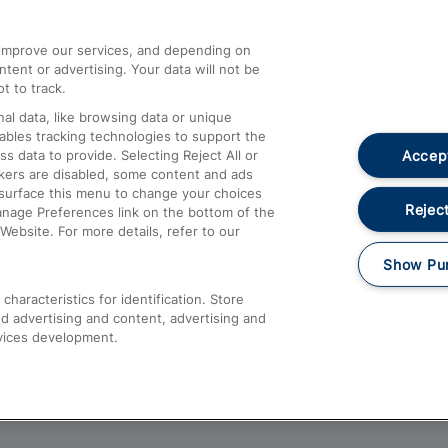
athrow
Compensation and Refunds
d improve our services, and depending on
ent or advertising. Your data will not be
Contact Us
t to track.
Complaints
al data, like browsing data or unique
nables tracking technologies to support the
Passenger Assist
Accept
data to provide. Selecting Reject All or
Media
ckers are disabled, some content and ads
esurface this menu to change your choices
Text 61016
Reject
anage Preferences link on the bottom of the
Website. For more details, refer to our
Show Pu
haracteristics for identification. Store
d advertising and content, advertising and
vices development.
About This Site
Accessible Information
Car