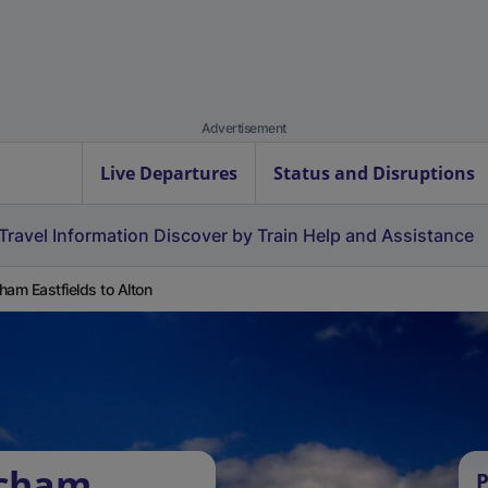
Advertisement
Live Departures
Status and Disruptions
Travel Information
Discover by Train
Help and Assistance
ham Eastfields to Alton
tcham
P