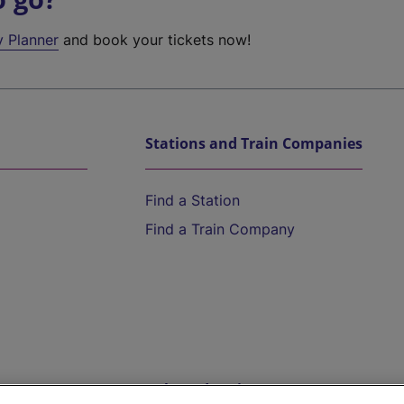
y Planner
and book your tickets now!
Stations and Train Companies
Find a Station
Find a Train Company
Help and Assistance