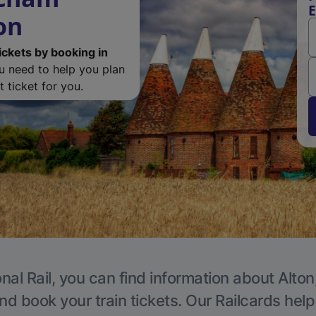
E
on
ickets by booking in
ou need to help you plan
 ticket for you.
nal Rail, you can find information about Alton
nd book your train tickets. Our Railcards hel