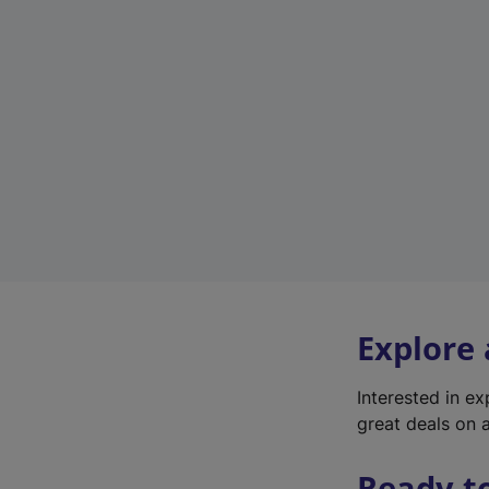
Explore
Interested in e
great deals on a
Ready t