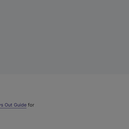
s Out Guide
for