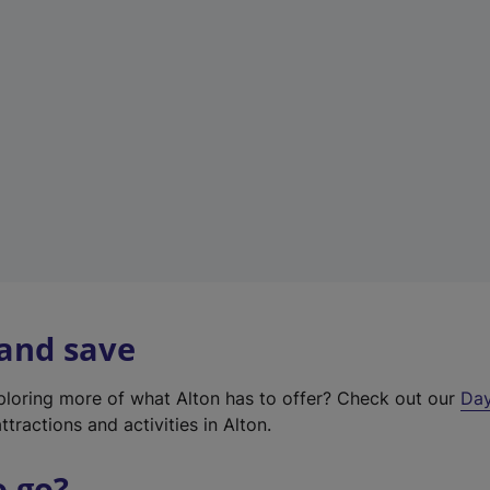
a
b
)
 and save
xploring more of what Alton has to offer? Check out our
Day
ttractions and activities in Alton.
o go?