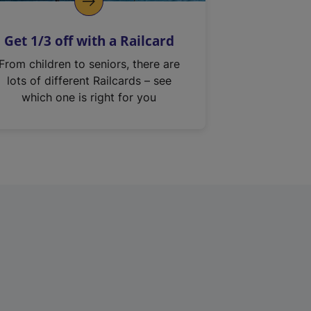
Get 1/3 off with a Railcard
From children to seniors, there are
lots of different Railcards – see
which one is right for you