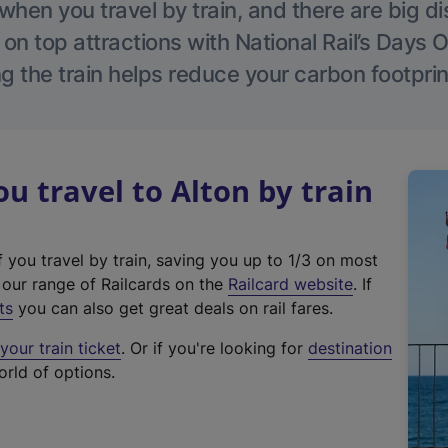
hen you travel by train, and there are big d
 on top attractions with National Rail’s Days 
g the train helps reduce your carbon footprin
 travel to Alton by train
f you travel by train, saving you up to 1/3 on most
(
t our range of Railcards on the
Railcard website
. If
e
ts
you can also get great deals on rail fares.
x
our train ticket
. Or if you're looking for
destination
t
orld of options.
e
r
n