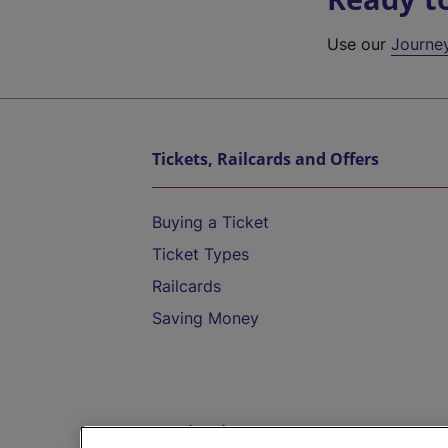
Use our
Journe
Tickets, Railcards and Offers
Buying a Ticket
Ticket Types
Railcards
Saving Money
Destinations