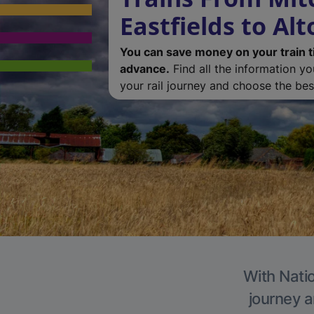
Eastfields to Alt
You can save money on your train t
advance.
Find all the information y
your rail journey and choose the best
With Natio
journey a