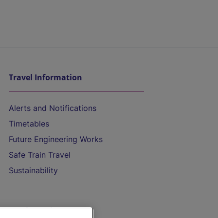
Travel Information
Alerts and Notifications
Timetables
Future Engineering Works
Safe Train Travel
Sustainability
On the Train