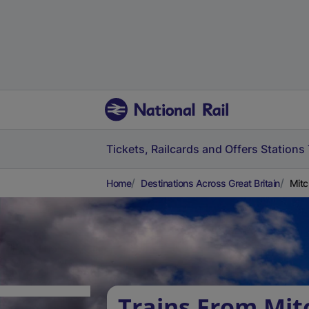
Tickets, Railcards and Offers
Stations
Home
Destinations Across Great Britain
Mitc
Trains From Mi