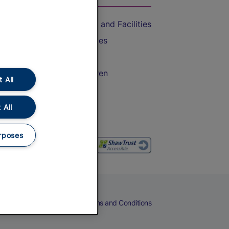
Accessible Train Travel and Facilities
Train Travel with Bicycles
Train Travel with Pets
Train Travel with Children
 All
Food and Drink
 All
rposes
eers
Cookies
Privacy Notice
Terms and Conditions