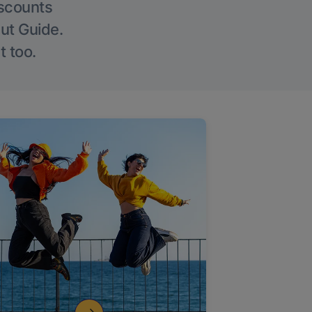
iscounts
Out Guide.
t too.