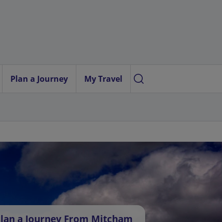
Plan a Journey
My Travel
lan a Journey From Mitcham