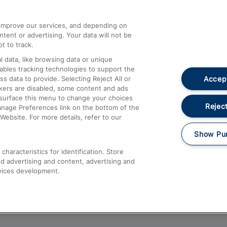
athrow
Compensation and Refunds
d improve our services, and depending on
ent or advertising. Your data will not be
Contact Us
t to track.
Complaints
 data, like browsing data or unique
nables tracking technologies to support the
Passenger Assist
Accept
data to provide. Selecting Reject All or
Media
ckers are disabled, some content and ads
esurface this menu to change your choices
Text 61016
Reject
anage Preferences link on the bottom of the
Website. For more details, refer to our
Show Pu
haracteristics for identification. Store
d advertising and content, advertising and
vices development.
About This Site
Accessible Information
Car