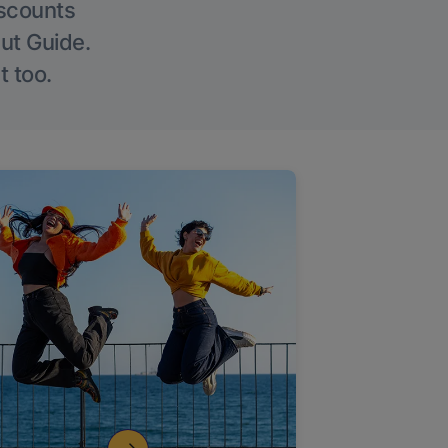
iscounts
Out Guide.
t too.