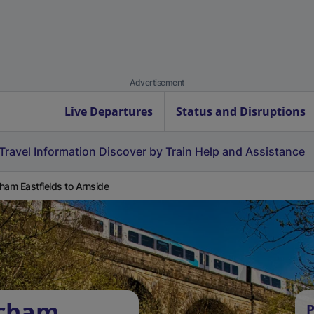
Advertisement
Live Departures
Status and Disruptions
Travel Information
Discover by Train
Help and Assistance
ham Eastfields to Arnside
tcham
P