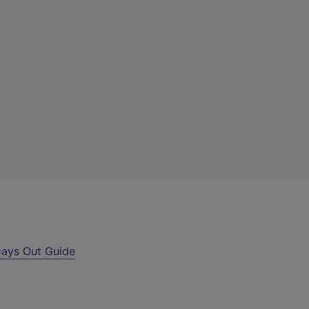
ays Out Guide