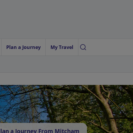
Plan a Journey
My Travel
lan a Journey From Mitcham