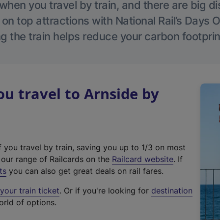
hen you travel by train, and there are big d
 on top attractions with National Rail’s Days 
g the train helps reduce your carbon footprin
 travel to Arnside by
f you travel by train, saving you up to 1/3 on most
(
t our range of Railcards on the
Railcard website
. If
e
ts
you can also get great deals on rail fares.
x
our train ticket
. Or if you're looking for
destination
t
orld of options.
e
r