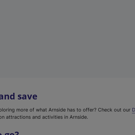
w
t
a
b
)
 and save
xploring more of what Arnside has to offer? Check out our
D
on attractions and activities in Arnside.
o go?