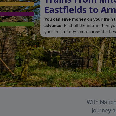
Eastfields to Ar
You can save money on your train t
advance.
Find all the information y
your rail journey and choose the best
With Nation
journey a