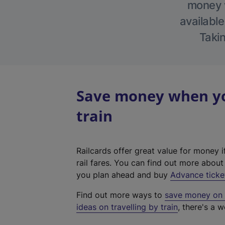
money w
available
Takin
Save money when you
train
Railcards offer great value for money i
rail fares. You can find out more abou
you plan ahead and buy
Advance ticke
Find out more ways to
save money on y
ideas on travelling by train
, there's a w