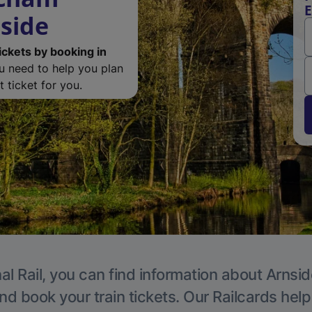
E
nside
ickets by booking in
ou need to help you plan
 ticket for you.
al Rail, you can find information about Arnsid
nd book your train tickets. Our Railcards hel