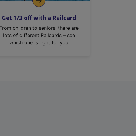
Get 1/3 off with a Railcard
From children to seniors, there are
lots of different Railcards – see
which one is right for you