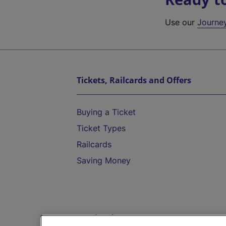
Use our
Journe
Tickets, Railcards and Offers
Buying a Ticket
Ticket Types
Railcards
Saving Money
Destinations