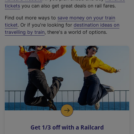
e
tickets
you can also get great deals on rail fares.
x
Find out more ways to
save money on your train
t
ticket
. Or if you're looking for
destination ideas on
e
travelling by train
, there's a world of options.
r
n
a
l
l
i
n
k
,
o
p
e
n
Get 1/3 off with a Railcard
s