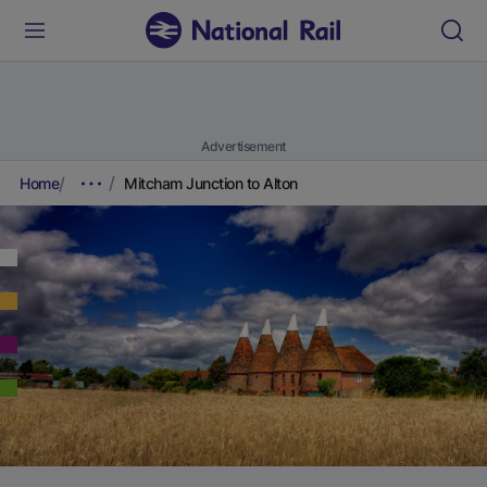
Advertisement
Home
Mitcham Junction to Alton