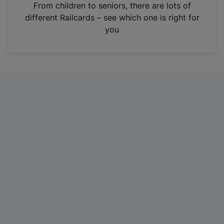
i
From children to seniors, there are lots of
n
different Railcards – see which one is right for
a
you
n
e
w
t
a
b
)