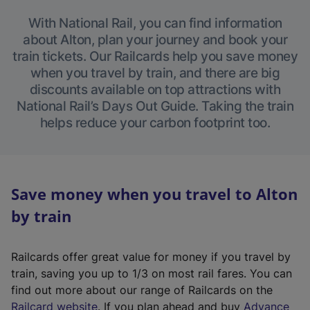
With National Rail, you can find information
about Alton, plan your journey and book your
train tickets. Our Railcards help you save money
when you travel by train, and there are big
discounts available on top attractions with
National Rail’s Days Out Guide. Taking the train
helps reduce your carbon footprint too.
Save money when you travel to Alton
by train
Railcards offer great value for money if you travel by
train, saving you up to 1/3 on most rail fares. You can
find out more about our range of Railcards on the
(
Railcard website
. If you plan ahead and buy
Advance