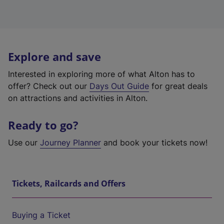
Explore and save
Interested in exploring more of what Alton has to
offer? Check out our
Days Out Guide
for great deals
on attractions and activities in Alton.
Ready to go?
Use our
Journey Planner
and book your tickets now!
Tickets, Railcards and Offers
Buying a Ticket