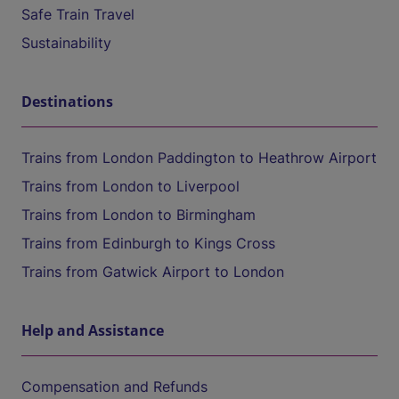
Safe Train Travel
Sustainability
Destinations
Trains from London Paddington to Heathrow Airport
Trains from London to Liverpool
Trains from London to Birmingham
Trains from Edinburgh to Kings Cross
Trains from Gatwick Airport to London
Help and Assistance
Compensation and Refunds