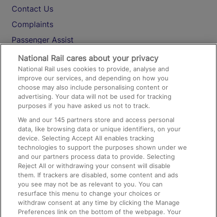
Contact Us
Complaints
Passenger Assist
Media
National Rail cares about your privacy
National Rail uses cookies to provide, analyse and
Text 61016
improve our services, and depending on how you
choose may also include personalising content or
advertising. Your data will not be used for tracking
On the Train
purposes if you have asked us not to track.
We and our
145
partners store and access personal
data, like browsing data or unique identifiers, on your
Accessible Train Travel and Facilities
device. Selecting Accept All enables tracking
technologies to support the purposes shown under we
Train Travel with Bicycles
and our partners process data to provide. Selecting
Train Travel with Pets
Reject All or withdrawing your consent will disable
them. If trackers are disabled, some content and ads
Train Travel with Children
you see may not be as relevant to you. You can
resurface this menu to change your choices or
Food and Drink
withdraw consent at any time by clicking the Manage
Preferences link on the bottom of the webpage. Your