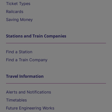
Ticket Types
Railcards
Saving Money
Stations and Train Companies
Find a Station
Find a Train Company
Travel Information
Alerts and Notifications
Timetables
Future Engineering Works