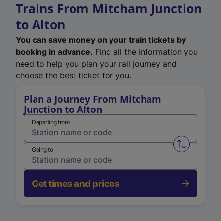
Trains From Mitcham Junction
to Alton
You can save money on your train tickets by
booking in advance.
Find all the information you
need to help you plan your rail journey and
choose the best ticket for you.
Plan a Journey From Mitcham
Junction to Alton
Departing from
Swap from 
Going to
Get times and prices