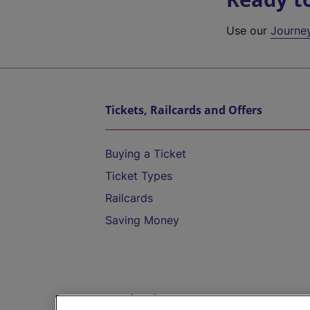
Use our
Journe
Tickets, Railcards and Offers
Buying a Ticket
Ticket Types
Railcards
Saving Money
Destinations