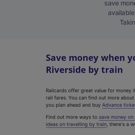
save money
available
Takin
Save money when yo
Riverside by train
Railcards offer great value for money i
rail fares. You can find out more abou
you plan ahead and buy
Advance ticke
Find out more ways to
save money on y
ideas on travelling by train
, there's a w