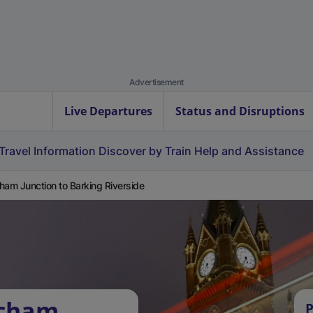
Advertisement
Live Departures
Status and Disruptions
Travel Information
Discover by Train
Help and Assistance
ham Junction to Barking Riverside
tcham
P