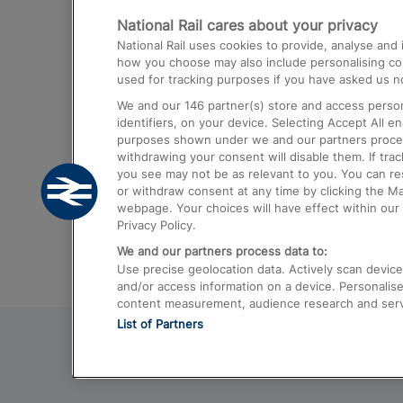
National Rail cares about your privacy
Trains from London Paddington to He
National Rail uses cookies to provide, analyse an
Airport
how you choose may also include personalising cont
used for tracking purposes if you have asked us no
Trains from London to Liverpool
We and our
146
partner(s) store and access person
Trains from London to Birmingham
identifiers, on your device. Selecting Accept All e
purposes shown under we and our partners process 
Trains from Edinburgh to Kings Cross
withdrawing your consent will disable them. If tra
you see may not be as relevant to you. You can r
Trains from Gatwick Airport to London
or withdraw consent at any time by clicking the M
webpage. Your choices will have effect within our 
Privacy Policy.
We and our partners process data to:
Use precise geolocation data. Actively scan device c
and/or access information on a device. Personalise
content measurement, audience research and ser
List of Partners
© 2026