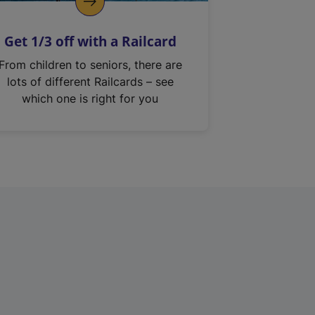
Get 1/3 off with a Railcard
From children to seniors, there are
lots of different Railcards – see
which one is right for you