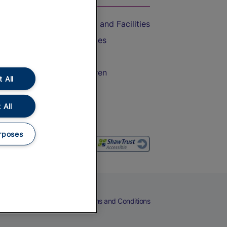
Accessible Train Travel and Facilities
Train Travel with Bicycles
Train Travel with Pets
Train Travel with Children
 All
Food and Drink
 All
rposes
eers
Cookies
Privacy Notice
Terms and Conditions