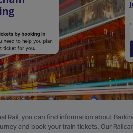
J
ing
ickets by booking in
ou need to help you plan
 ticket for you.
al Rail, you can find information about Barkin
ourney and book your train tickets. Our Railca