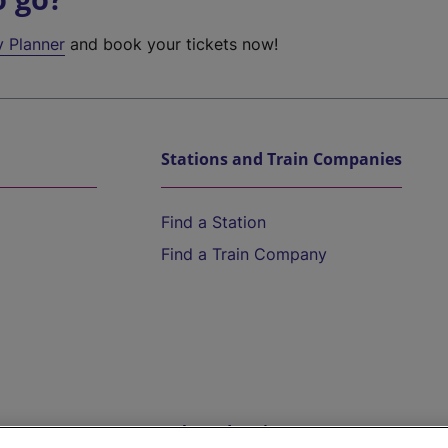
y Planner
and book your tickets now!
Stations and Train Companies
Find a Station
Find a Train Company
Help and Assistance