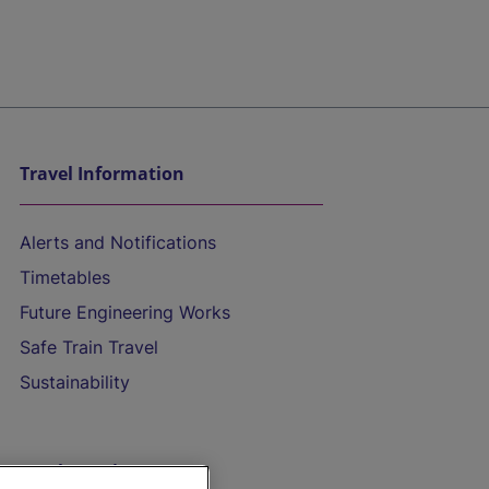
Travel Information
Alerts and Notifications
Timetables
Future Engineering Works
Safe Train Travel
Sustainability
On the Train