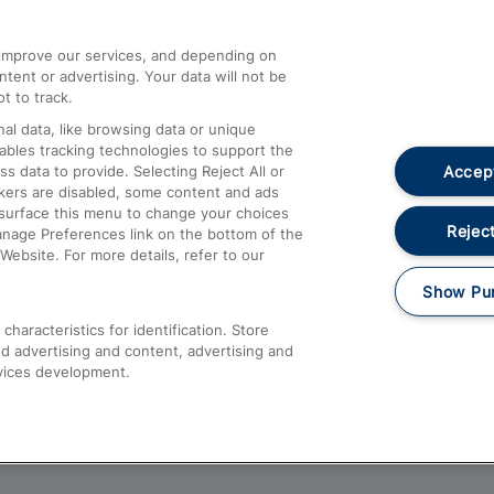
athrow
Compensation and Refunds
d improve our services, and depending on
ent or advertising. Your data will not be
Contact Us
t to track.
Complaints
al data, like browsing data or unique
nables tracking technologies to support the
Passenger Assist
Accept
data to provide. Selecting Reject All or
Media
ckers are disabled, some content and ads
esurface this menu to change your choices
Text 61016
Reject
anage Preferences link on the bottom of the
Website. For more details, refer to our
Show Pu
haracteristics for identification. Store
d advertising and content, advertising and
vices development.
About This Site
Accessible Information
Car