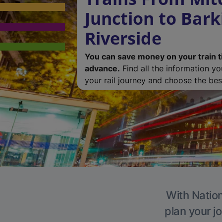
Junction to Bark
Riverside
You can save money on your train t
advance.
Find all the information y
your rail journey and choose the best
With Nation
plan your j