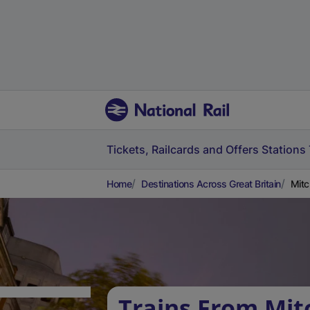
Tickets, Railcards and Offers
Stations
Home
Destinations Across Great Britain
Mitc
Trains From Mi