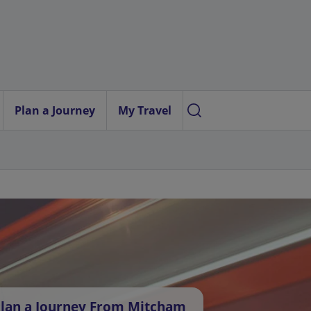
Plan a Journey
My Travel
lan a Journey From Mitcham