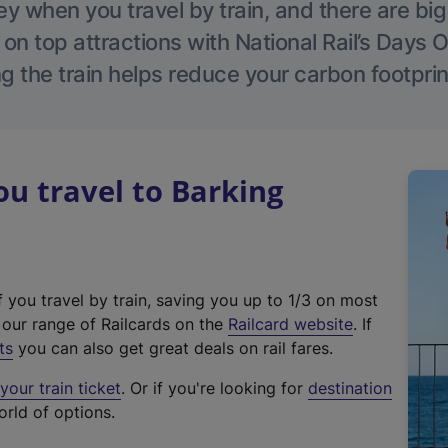
 when you travel by train, and there are bi
 on top attractions with National Rail’s Days 
g the train helps reduce your carbon footprin
u travel to Barking
f you travel by train, saving you up to 1/3 on most
(
t our range of Railcards on the
Railcard website
. If
e
ts
you can also get great deals on rail fares.
x
our train ticket
. Or if you're looking for
destination
t
orld of options.
e
r