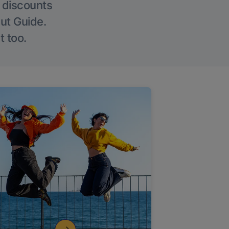
g discounts
Out Guide.
t too.