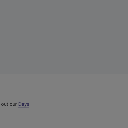
k out our
Days