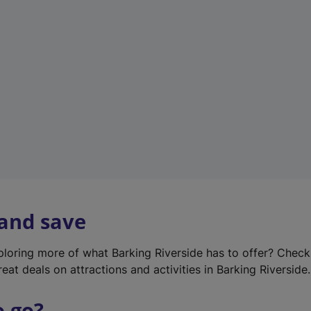
w
t
a
b
)
 and save
xploring more of what Barking Riverside has to offer? Chec
eat deals on attractions and activities in Barking Riverside.
o go?