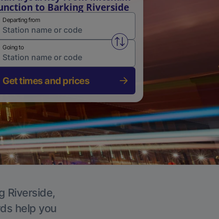
unction to Barking Riverside
Departing from
Swap from and to stations
Going to
Get times and prices
g Riverside,
rds help you