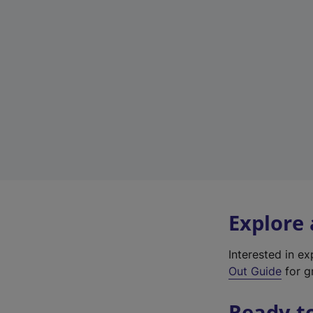
Explore
Interested in e
Out Guide
for gr
Ready t