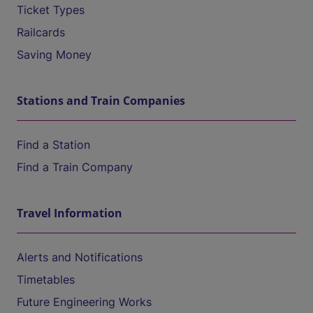
Ticket Types
Railcards
Saving Money
Stations and Train Companies
Find a Station
Find a Train Company
Travel Information
Alerts and Notifications
Timetables
Future Engineering Works