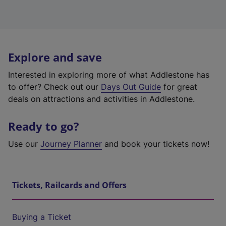
Explore and save
Interested in exploring more of what Addlestone has
to offer? Check out our
Days Out Guide
for great
deals on attractions and activities in Addlestone.
Ready to go?
Use our
Journey Planner
and book your tickets now!
Tickets, Railcards and Offers
Buying a Ticket