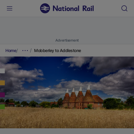
Advertisement
Home
Mobberley to Addlestone