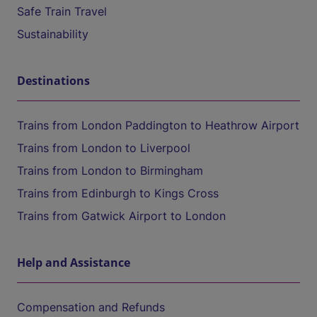
Safe Train Travel
Sustainability
Destinations
Trains from London Paddington to Heathrow Airport
Trains from London to Liverpool
Trains from London to Birmingham
Trains from Edinburgh to Kings Cross
Trains from Gatwick Airport to London
Help and Assistance
Compensation and Refunds