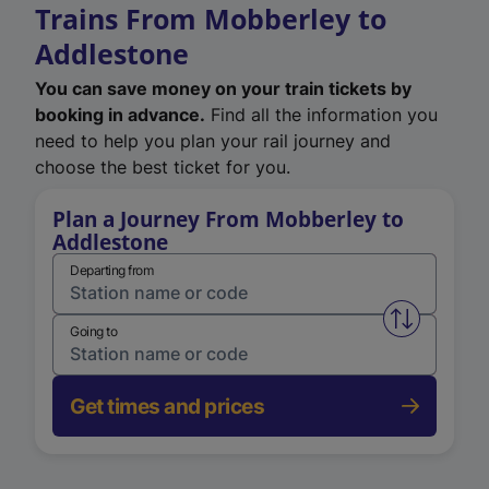
Trains From Mobberley to
Addlestone
You can save money on your train tickets by
booking in advance.
Find all the information you
need to help you plan your rail journey and
choose the best ticket for you.
Plan a Journey From Mobberley to
Addlestone
Departing from
Swap from 
Going to
Get times and prices