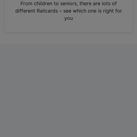
i
From children to seniors, there are lots of
n
different Railcards – see which one is right for
a
you
n
e
w
t
a
b
)