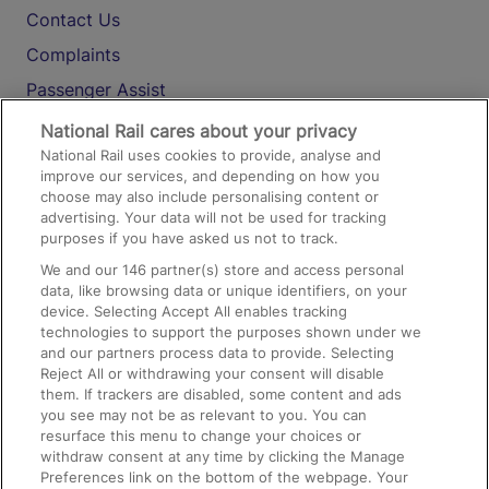
Contact Us
Complaints
Passenger Assist
Media
National Rail cares about your privacy
National Rail uses cookies to provide, analyse and
Text 61016
improve our services, and depending on how you
choose may also include personalising content or
advertising. Your data will not be used for tracking
On the Train
purposes if you have asked us not to track.
We and our
146
partner(s) store and access personal
data, like browsing data or unique identifiers, on your
Accessible Train Travel and Facilities
device. Selecting Accept All enables tracking
technologies to support the purposes shown under we
Train Travel with Bicycles
and our partners process data to provide. Selecting
Train Travel with Pets
Reject All or withdrawing your consent will disable
them. If trackers are disabled, some content and ads
Train Travel with Children
you see may not be as relevant to you. You can
resurface this menu to change your choices or
Food and Drink
withdraw consent at any time by clicking the Manage
Preferences link on the bottom of the webpage. Your