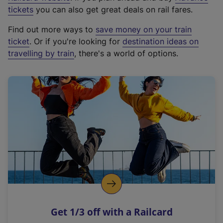
e
tickets
you can also get great deals on rail fares.
x
Find out more ways to
save money on your train
t
ticket
. Or if you're looking for
destination ideas on
e
travelling by train
, there's a world of options.
r
n
a
l
l
i
n
k
,
o
p
e
n
Get 1/3 off with a Railcard
s