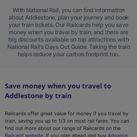
With National Rail, you can find information
about Addlestone, plan your journey and book
your train tickets. Our Railcards help you save
money when you travel by train, and there are
big discounts available on top attractions with
National Rail’s Days Out Guide. Taking the train
helps reduce your carbon footprint too.
Save money when you travel to
Addlestone by train
Railcards offer great value for money if you travel by
train, saving you up to 1/3 on most rail fares. You can
find out more about our range of Railcards on the
(
Railcard website
. If you plan ahead and buy
Advance