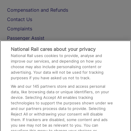
Compensation and Refunds
Contact Us
Complaints
Passenger Assist
Media
National Rail cares about your privacy
National Rail uses cookies to provide, analyse and
Text 61016
improve our services, and depending on how you
choose may also include personalising content or
advertising. Your data will not be used for tracking
On the Train
purposes if you have asked us not to track.
We and our
145
partners store and access personal
data, like browsing data or unique identifiers, on your
Accessible Train Travel and Facilities
device. Selecting Accept All enables tracking
technologies to support the purposes shown under we
Train Travel with Bicycles
and our partners process data to provide. Selecting
Train Travel with Pets
Reject All or withdrawing your consent will disable
them. If trackers are disabled, some content and ads
Train Travel with Children
you see may not be as relevant to you. You can
resurface this menu to change your choices or