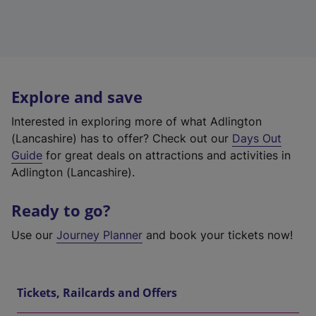
Explore and save
Interested in exploring more of what Adlington
(Lancashire) has to offer? Check out our
Days Out
Guide
for great deals on attractions and activities in
Adlington (Lancashire).
Ready to go?
Use our
Journey Planner
and book your tickets now!
Tickets, Railcards and Offers