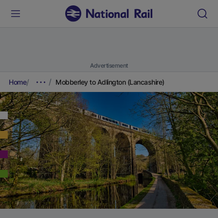
Advertisement
Home
Mobberley to Adlington (Lancashire)