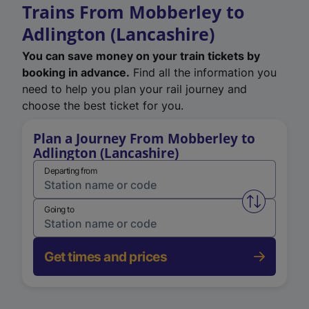
Trains From Mobberley to
Adlington (Lancashire)
You can save money on your train tickets by
booking in advance.
Find all the information you
need to help you plan your rail journey and
choose the best ticket for you.
Plan a Journey From Mobberley to
Adlington (Lancashire)
Departing from
Swap from 
Going to
Get times and prices