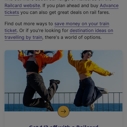
(
Railcard website
. If you plan ahead and buy
Advance
e
tickets
you can also get great deals on rail fares.
x
Find out more ways to
save money on your train
t
ticket
. Or if you're looking for
destination ideas on
e
travelling by train
, there's a world of options.
r
n
a
l
l
i
n
k
,
o
p
e
n