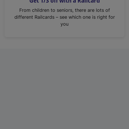
Get 1/3 off with a Railcard
s
i
From children to seniors, there are lots of
n
different Railcards – see which one is right for
a
you
n
e
w
t
a
b
)