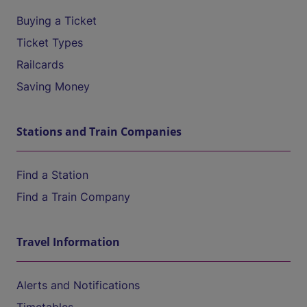
Buying a Ticket
Ticket Types
Railcards
Saving Money
Stations and Train Companies
Find a Station
Find a Train Company
Travel Information
Alerts and Notifications