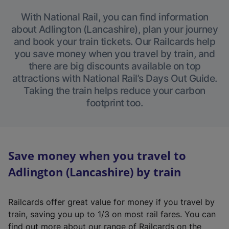
With National Rail, you can find information
about Adlington (Lancashire), plan your journey
and book your train tickets. Our Railcards help
you save money when you travel by train, and
there are big discounts available on top
attractions with National Rail’s Days Out Guide.
Taking the train helps reduce your carbon
footprint too.
Save money when you travel to
Adlington (Lancashire) by train
Railcards offer great value for money if you travel by
train, saving you up to 1/3 on most rail fares. You can
find out more about our range of Railcards on the