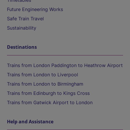
Timetables
Future Engineering Works
Safe Train Travel
Sustainability
Destinations
Trains from London Paddington to Heathrow Airport
Trains from London to Liverpool
Trains from London to Birmingham
Trains from Edinburgh to Kings Cross
Trains from Gatwick Airport to London
Help and Assistance