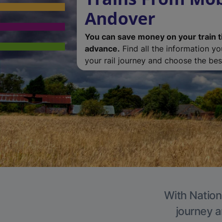
Andover
You can save money on your train t
advance.
Find all the information y
your rail journey and choose the best
With Nation
journey a