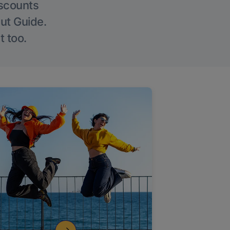
iscounts
Out Guide.
t too.