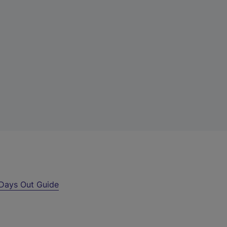
Days Out Guide