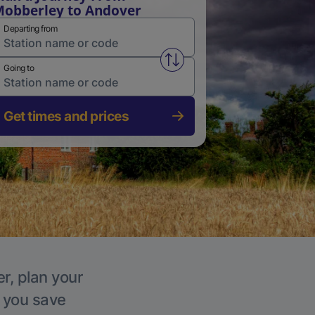
obberley to Andover
Departing from
Swap from and to stations
Going to
Get times and prices
r, plan your
p you save