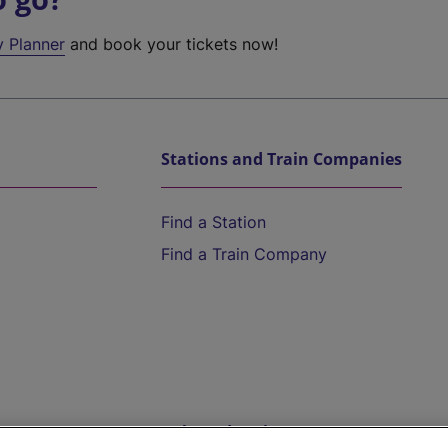
y Planner
and book your tickets now!
Stations and Train Companies
Find a Station
Find a Train Company
Help and Assistance