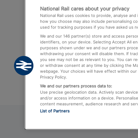
National Rail cares about your privacy
Trains from London Paddington to He
National Rail uses cookies to provide, analyse an
Airport
how you choose may also include personalising cont
used for tracking purposes if you have asked us no
Trains from London to Liverpool
We and our
146
partner(s) store and access person
Trains from London to Birmingham
identifiers, on your device. Selecting Accept All e
purposes shown under we and our partners process 
Trains from Edinburgh to Kings Cross
withdrawing your consent will disable them. If tra
you see may not be as relevant to you. You can r
Trains from Gatwick Airport to London
or withdraw consent at any time by clicking the M
webpage. Your choices will have effect within our 
Privacy Policy.
We and our partners process data to:
Use precise geolocation data. Actively scan device c
and/or access information on a device. Personalise
content measurement, audience research and ser
List of Partners
© 2026