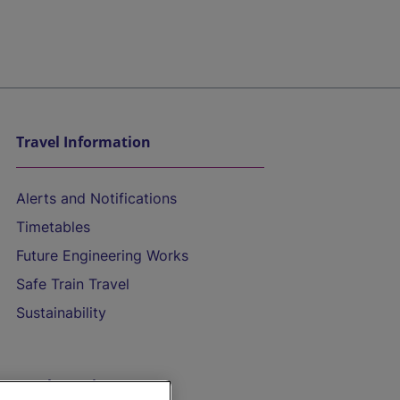
Travel Information
Alerts and Notifications
Timetables
Future Engineering Works
Safe Train Travel
Sustainability
On the Train