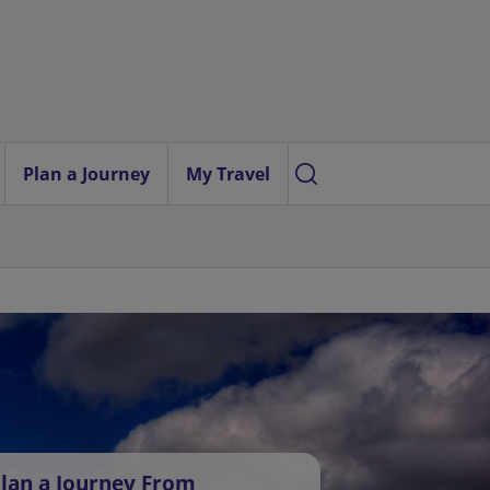
Plan a Journey
My Travel
lan a Journey From