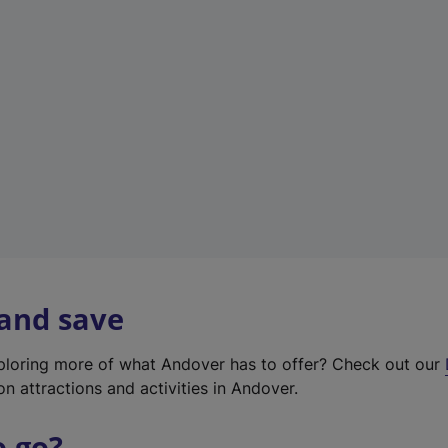
w
t
a
b
)
 and save
xploring more of what Andover has to offer? Check out our
on attractions and activities in Andover.
o go?