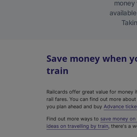
money w
available
Takin
Save money when yo
train
Railcards offer great value for money i
rail fares. You can find out more abou
you plan ahead and buy
Advance ticke
Find out more ways to
save money on y
ideas on travelling by train
, there's a w