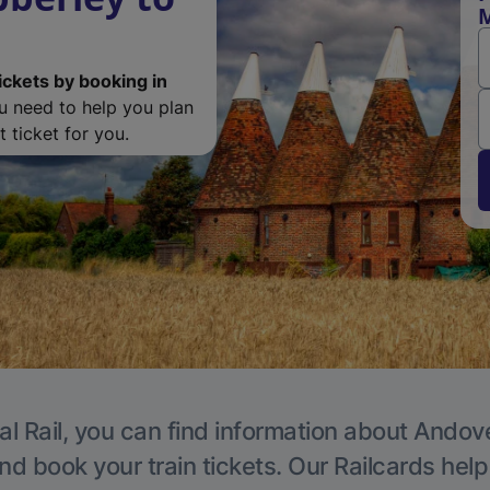
M
ickets by booking in
ou need to help you plan
 ticket for you.
al Rail, you can find information about Andove
nd book your train tickets. Our Railcards hel