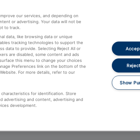
athrow
Compensation and Refunds
d improve our services, and depending on
ent or advertising. Your data will not be
Contact Us
t to track.
Complaints
al data, like browsing data or unique
nables tracking technologies to support the
Passenger Assist
Accept
data to provide. Selecting Reject All or
Media
ckers are disabled, some content and ads
esurface this menu to change your choices
Text 61016
Reject
anage Preferences link on the bottom of the
Website. For more details, refer to our
Show Pu
haracteristics for identification. Store
d advertising and content, advertising and
vices development.
About This Site
Accessible Information
Car