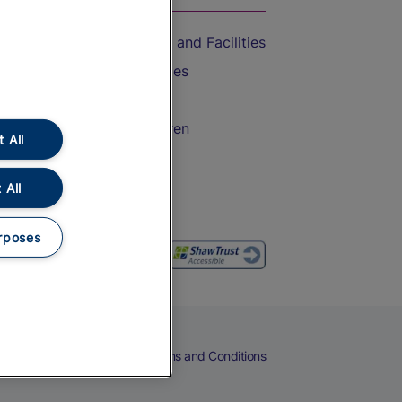
Accessible Train Travel and Facilities
Train Travel with Bicycles
Train Travel with Pets
Train Travel with Children
 All
Food and Drink
 All
rposes
eers
Cookies
Privacy Notice
Terms and Conditions