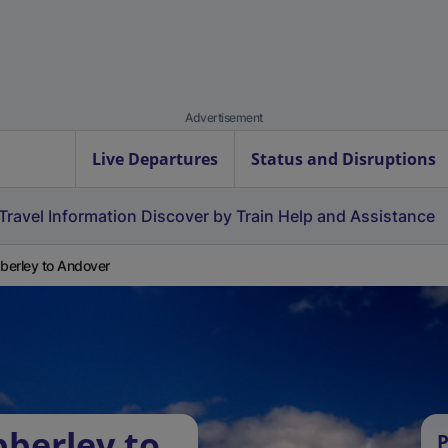
Advertisement
Live Departures
Status and Disruptions
Travel Information
Discover by Train
Help and Assistance
erley to Andover
berley to
P