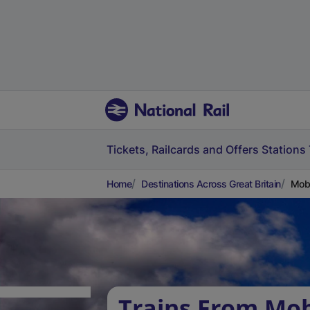
Tickets, Railcards and Offers
Stations
Home
Destinations Across Great Britain
Mobb
Trains From Mob