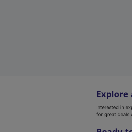
Explore
Interested in e
for great deals 
Ready t