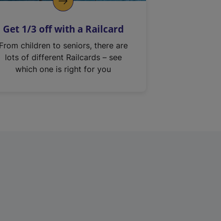
Get 1/3 off with a Railcard
From children to seniors, there are
lots of different Railcards – see
which one is right for you