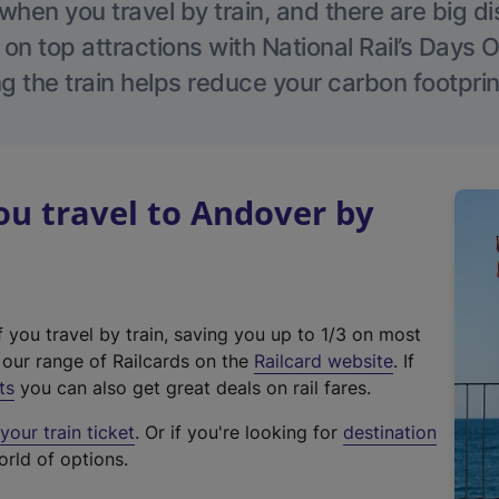
hen you travel by train, and there are big d
 on top attractions with National Rail’s Days 
g the train helps reduce your carbon footprin
u travel to Andover by
f you travel by train, saving you up to 1/3 on most
(
t our range of Railcards on the
Railcard website
. If
e
ts
you can also get great deals on rail fares.
x
our train ticket
. Or if you're looking for
destination
t
orld of options.
e
r