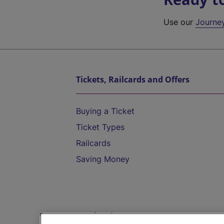
Use our
Journe
Tickets, Railcards and Offers
Buying a Ticket
Ticket Types
Railcards
Saving Money
Destinations