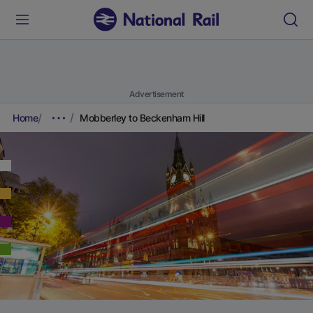
Advertisement
Home
Mobberley to Beckenham Hill