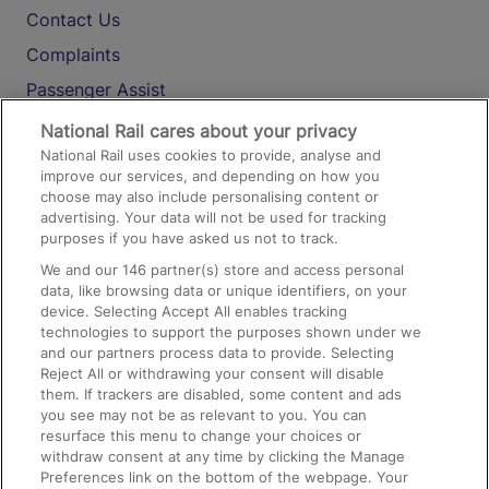
Contact Us
Complaints
Passenger Assist
Media
National Rail cares about your privacy
National Rail uses cookies to provide, analyse and
Text 61016
improve our services, and depending on how you
choose may also include personalising content or
advertising. Your data will not be used for tracking
On the Train
purposes if you have asked us not to track.
We and our
146
partner(s) store and access personal
data, like browsing data or unique identifiers, on your
Accessible Train Travel and Facilities
device. Selecting Accept All enables tracking
technologies to support the purposes shown under we
Train Travel with Bicycles
and our partners process data to provide. Selecting
Train Travel with Pets
Reject All or withdrawing your consent will disable
them. If trackers are disabled, some content and ads
Train Travel with Children
you see may not be as relevant to you. You can
resurface this menu to change your choices or
Food and Drink
withdraw consent at any time by clicking the Manage
Preferences link on the bottom of the webpage. Your