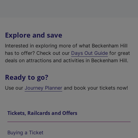
Explore and save
Interested in exploring more of what Beckenham Hill
has to offer? Check out our
Days Out Guide
for great
deals on attractions and activities in Beckenham Hill.
Ready to go?
Use our
Journey Planner
and book your tickets now!
Tickets, Railcards and Offers
Buying a Ticket