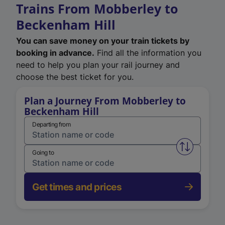
Trains From Mobberley to
Beckenham Hill
You can save money on your train tickets by
booking in advance.
Find all the information you
need to help you plan your rail journey and
choose the best ticket for you.
Plan a Journey From Mobberley to
Beckenham Hill
Departing from
Swap from 
Going to
Get times and prices