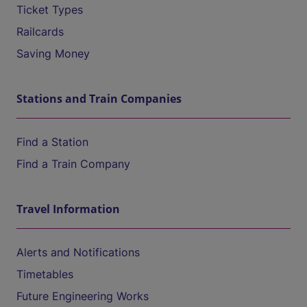
Ticket Types
Railcards
Saving Money
Stations and Train Companies
Find a Station
Find a Train Company
Travel Information
Alerts and Notifications
Timetables
Future Engineering Works