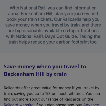
With National Rail, you can find information
about Beckenham Hill, plan your journey and
book your train tickets. Our Railcards help you
save money when you travel by train, and there
are big discounts available on top attractions
with National Rail’s Days Out Guide. Taking the
train helps reduce your carbon footprint too.
Save money when you travel to
Beckenham Hill by train
Railcards offer great value for money if you travel by
train, saving you up to 1/3 on most rail fares. You can
find out more about our range of Railcards on the
(
Railcard website
. If you plan ahead and buy
Advance