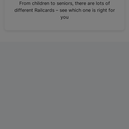
i
From children to seniors, there are lots of
n
different Railcards – see which one is right for
a
you
n
e
w
t
a
b
)