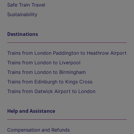
Safe Train Travel
Sustainability
Destinations
Trains from London Paddington to Heathrow Airport
Trains from London to Liverpool
Trains from London to Birmingham
Trains from Edinburgh to Kings Cross
Trains from Gatwick Airport to London
Help and Assistance
Compensation and Refunds