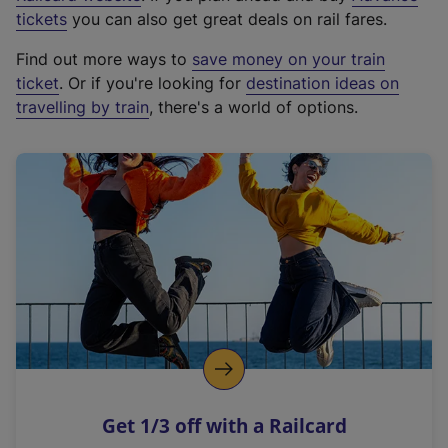
e
tickets
you can also get great deals on rail fares.
x
Find out more ways to
save money on your train
t
ticket
. Or if you're looking for
destination ideas on
e
travelling by train
, there's a world of options.
r
n
a
l
l
i
n
k
,
o
p
e
n
Get 1/3 off with a Railcard
s