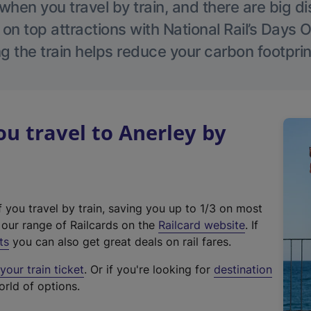
hen you travel by train, and there are big d
 on top attractions with National Rail’s Days 
g the train helps reduce your carbon footprin
 travel to Anerley by
f you travel by train, saving you up to 1/3 on most
(
t our range of Railcards on the
Railcard website
. If
e
ts
you can also get great deals on rail fares.
x
our train ticket
. Or if you're looking for
destination
t
orld of options.
e
r