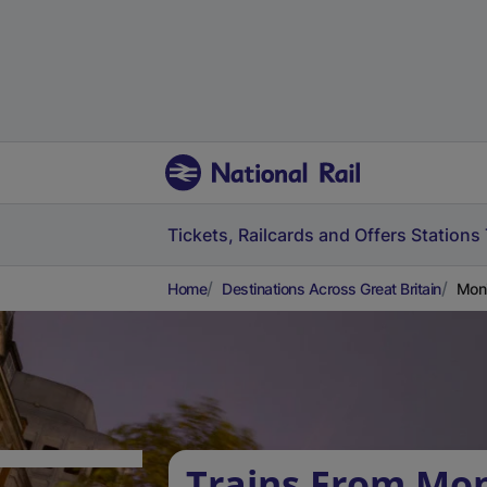
Tickets, Railcards and Offers
Stations
Home
Destinations Across Great Britain
Moni
Trains From Mon