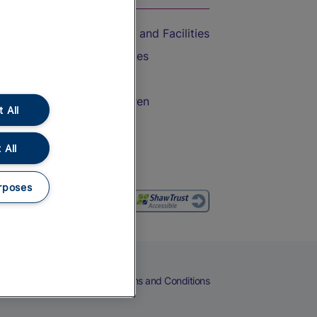
Accessible Train Travel and Facilities
Train Travel with Bicycles
Train Travel with Pets
Train Travel with Children
 All
Food and Drink
 All
rposes
eers
Cookies
Privacy Notice
Terms and Conditions