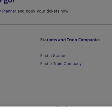
y Planner
and book your tickets now!
Stations and Train Companies
Find a Station
Find a Train Company
Help and Assistance