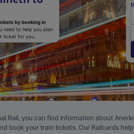
t
ickets by booking in
ou need to help you plan
 ticket for you.
al Rail, you can find information about Anerle
nd book your train tickets. Our Railcards hel