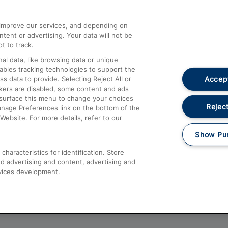
athrow
Compensation and Refunds
d improve our services, and depending on
ent or advertising. Your data will not be
Contact Us
t to track.
Complaints
al data, like browsing data or unique
nables tracking technologies to support the
Passenger Assist
Accept
data to provide. Selecting Reject All or
Media
ckers are disabled, some content and ads
esurface this menu to change your choices
Text 61016
Reject
anage Preferences link on the bottom of the
Website. For more details, refer to our
Show Pu
haracteristics for identification. Store
d advertising and content, advertising and
vices development.
About This Site
Accessible Information
Car