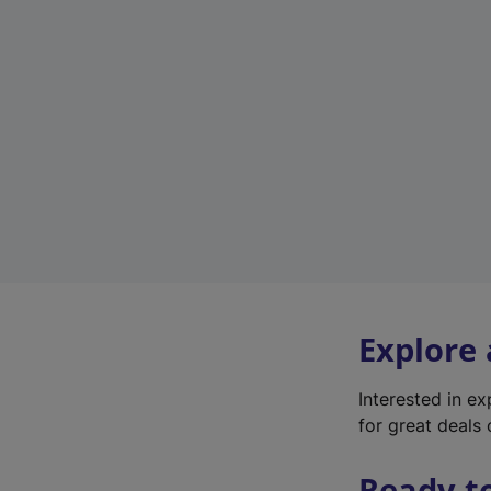
Explore
Interested in e
for great deals 
Ready t