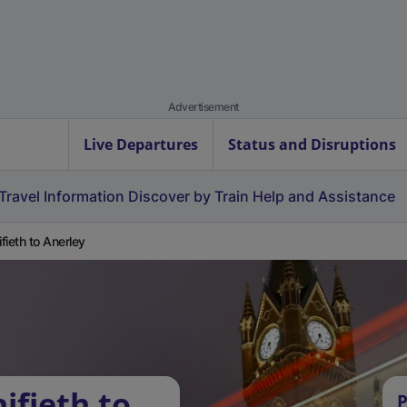
Advertisement
Live Departures
Status and Disruptions
Travel Information
Discover by Train
Help and Assistance
fieth to Anerley
ifieth to
P