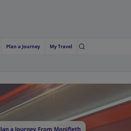
Plan a Journey
My Travel
lan a Journey From Monifieth