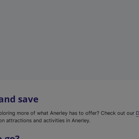
w
t
a
b
)
 and save
xploring more of what Anerley has to offer? Check out our
D
on attractions and activities in Anerley.
o go?