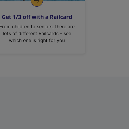
Get 1/3 off with a Railcard
From children to seniors, there are
lots of different Railcards – see
which one is right for you