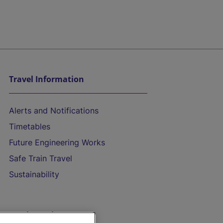
Travel Information
Alerts and Notifications
Timetables
Future Engineering Works
Safe Train Travel
Sustainability
On the Train