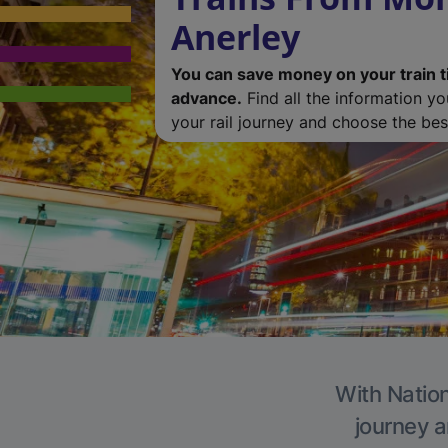
Anerley
You can save money on your train t
advance.
Find all the information y
your rail journey and choose the best
With Nation
journey a