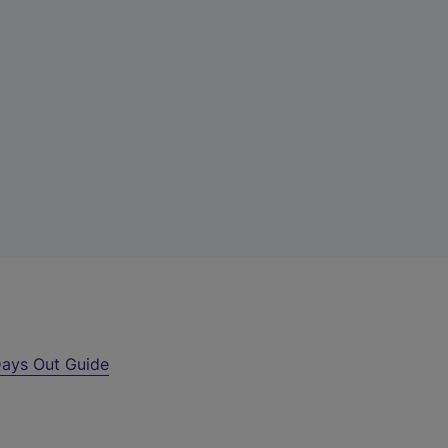
ays Out Guide