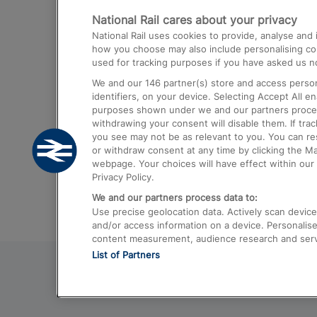
National Rail cares about your privacy
Trains from London Paddington to He
National Rail uses cookies to provide, analyse an
Airport
how you choose may also include personalising cont
used for tracking purposes if you have asked us no
Trains from London to Liverpool
We and our
146
partner(s) store and access person
Trains from London to Birmingham
identifiers, on your device. Selecting Accept All e
purposes shown under we and our partners process 
Trains from Edinburgh to Kings Cross
withdrawing your consent will disable them. If tra
you see may not be as relevant to you. You can r
Trains from Gatwick Airport to London
or withdraw consent at any time by clicking the M
webpage. Your choices will have effect within our 
Privacy Policy.
We and our partners process data to:
Use precise geolocation data. Actively scan device c
and/or access information on a device. Personalise
content measurement, audience research and ser
List of Partners
© 2026