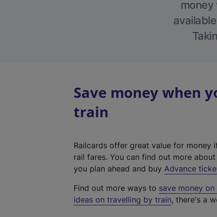
money w
available
Takin
Save money when you
train
Railcards offer great value for money i
rail fares. You can find out more abou
you plan ahead and buy
Advance ticke
Find out more ways to
save money on y
ideas on travelling by train
, there's a w