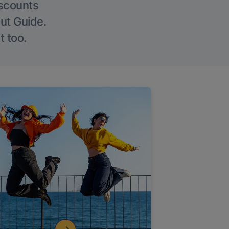
iscounts
Out Guide.
t too.