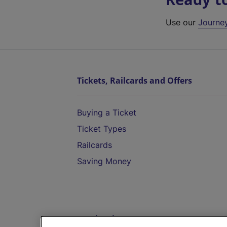
Use our
Journe
Tickets, Railcards and Offers
Buying a Ticket
Ticket Types
Railcards
Saving Money
Destinations