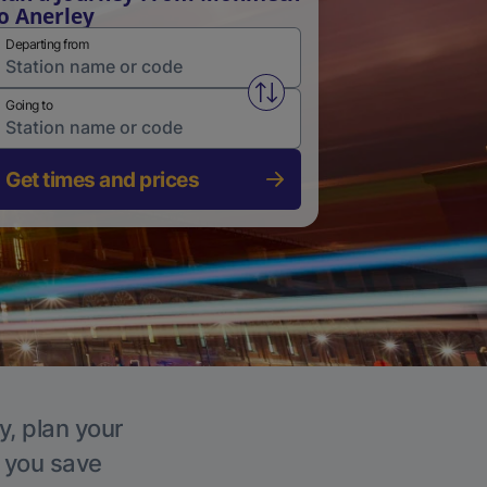
o Anerley
Departing from
Swap from and to stations
Going to
Get times and prices
y, plan your
p you save