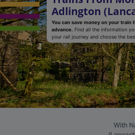
Adlington (Lanc
You can save money on your train t
advance.
Find all the information y
your rail journey and choose the best
With Na
(Lancashi