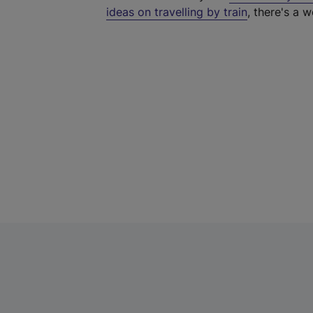
ideas on travelling by train
, there's a w