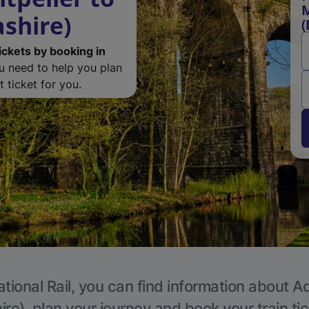
M
ashire)
(
ickets by booking in
ou need to help you plan
 ticket for you.
tional Rail, you can find information about A
re), plan your journey and book your train ti