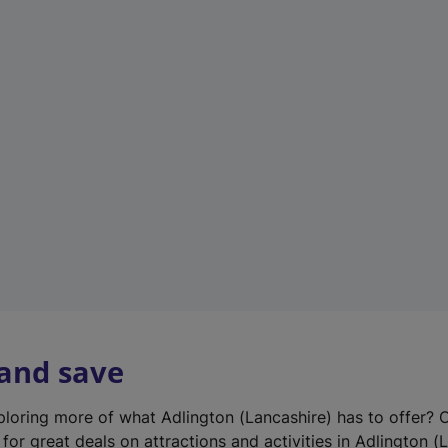
n
e
w
t
a
b
)
 and save
xploring more of what Adlington (Lancashire) has to offer? 
for great deals on attractions and activities in Adlington (