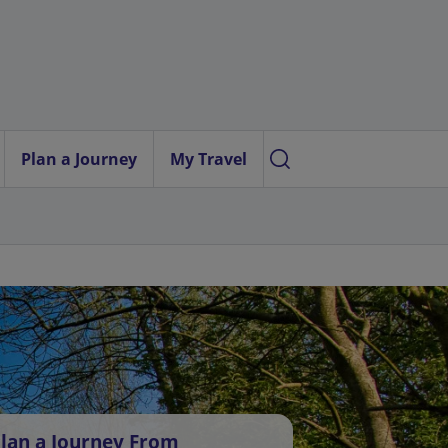
Plan a Journey
My Travel
lan a Journey From