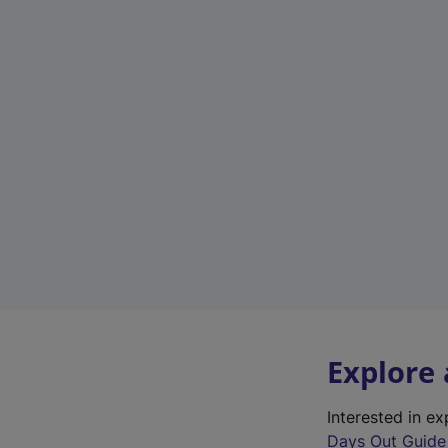
Explore
Interested in e
Days Out Guide