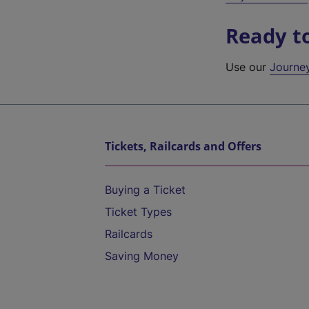
Ready t
Use our
Journe
Tickets, Railcards and Offers
Buying a Ticket
Ticket Types
Railcards
Saving Money