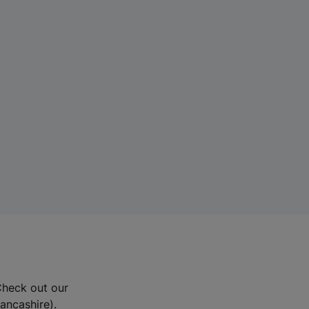
Check out our
Lancashire).