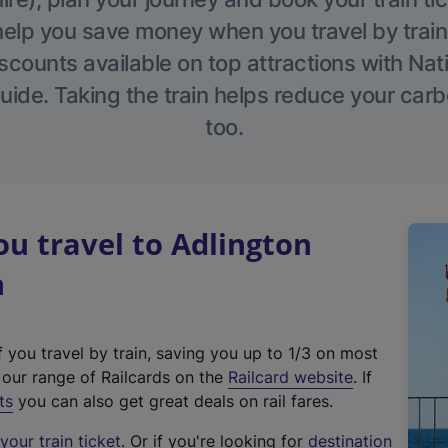
help you save money when you travel by train
scounts available on top attractions with Nati
ide. Taking the train helps reduce your carb
too.
u travel to Adlington
n
f you travel by train, saving you up to 1/3 on most
(
t our range of Railcards on the
Railcard website
. If
e
ts
you can also get great deals on rail fares.
x
our train ticket
. Or if you're looking for
destination