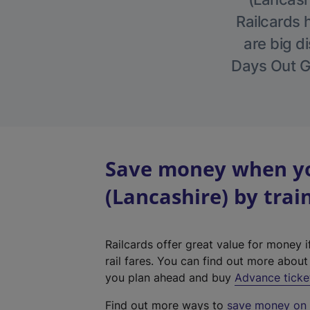
Railcards 
are big di
Days Out Gu
Save money when yo
(Lancashire) by trai
Railcards offer great value for money i
rail fares. You can find out more abou
you plan ahead and buy
Advance ticke
Find out more ways to
save money on y