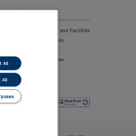
On the Train
Accessible Train Travel and Facilities
Train Travel with Bicycles
Train Travel with Pets
Train Travel with Children
 All
Food and Drink
 All
rposes