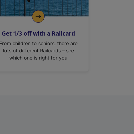
Get 1/3 off with a Railcard
From children to seniors, there are
lots of different Railcards – see
which one is right for you