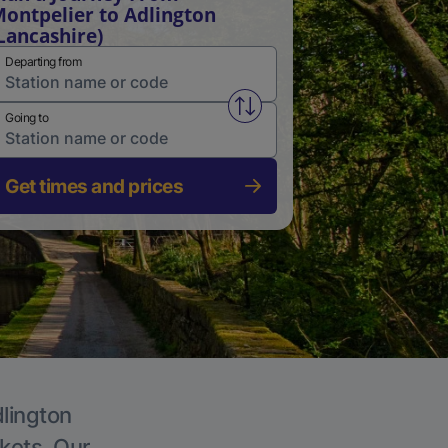
ontpelier to Adlington
Lancashire)
Departing from
Swap from and to stations
Going to
Get times and prices
dlington
ckets. Our