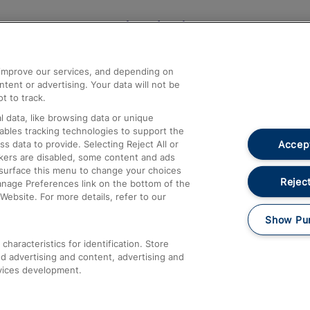
Help and Assistance
athrow
Compensation and Refunds
d improve our services, and depending on
ent or advertising. Your data will not be
Contact Us
t to track.
Complaints
 data, like browsing data or unique
nables tracking technologies to support the
Passenger Assist
Accept
data to provide. Selecting Reject All or
Media
ckers are disabled, some content and ads
esurface this menu to change your choices
Text 61016
Reject
anage Preferences link on the bottom of the
Website. For more details, refer to our
Show Pu
haracteristics for identification. Store
d advertising and content, advertising and
vices development.