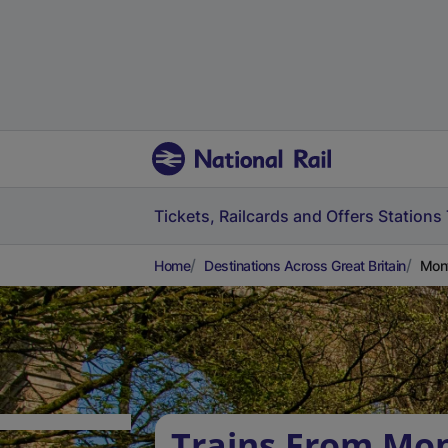
Tickets, Railcards and Offers
Stations
Home
Destinations Across Great Britain
Mont
Trains From Mon