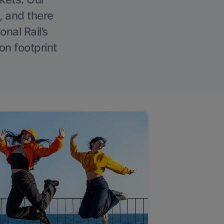
, and there
onal Rail’s
on footprint