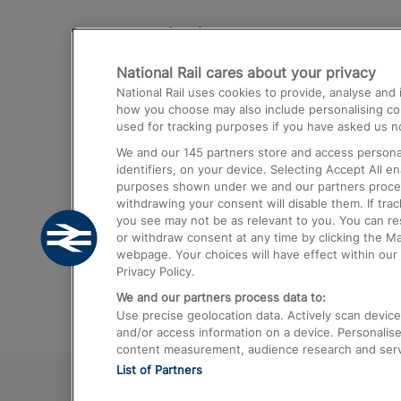
Destinations
National Rail cares about your privacy
Trains from London Paddington to He
National Rail uses cookies to provide, analyse an
Airport
how you choose may also include personalising cont
used for tracking purposes if you have asked us no
Trains from London to Liverpool
We and our
145
partners store and access personal
Trains from London to Birmingham
identifiers, on your device. Selecting Accept All e
purposes shown under we and our partners process 
Trains from Edinburgh to Kings Cross
withdrawing your consent will disable them. If tra
you see may not be as relevant to you. You can r
Trains from Gatwick Airport to London
or withdraw consent at any time by clicking the M
webpage. Your choices will have effect within our 
Privacy Policy.
We and our partners process data to:
Use precise geolocation data. Actively scan device c
and/or access information on a device. Personalise
content measurement, audience research and ser
List of Partners