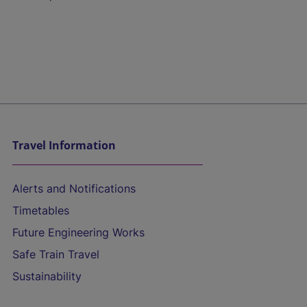
Travel Information
Alerts and Notifications
Timetables
Future Engineering Works
Safe Train Travel
Sustainability