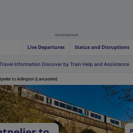
Advertisement
Live Departures
Status and Disruptions
Travel Information
Discover by Train
Help and Assistance
pelier to Adlington (Lancashire)
tpelier to
P