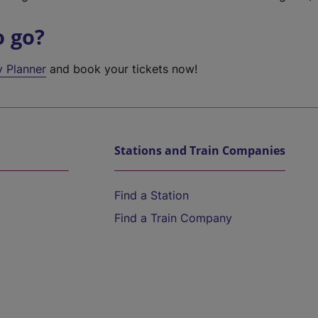
o go?
y Planner
and book your tickets now!
Stations and Train Companies
Find a Station
Find a Train Company