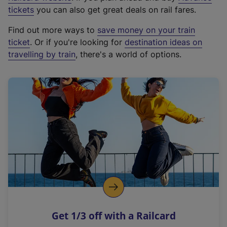
e
tickets
you can also get great deals on rail fares.
x
Find out more ways to
save money on your train
t
ticket
. Or if you're looking for
destination ideas on
e
travelling by train
, there's a world of options.
r
n
a
l
l
i
n
k
,
o
p
e
n
Get 1/3 off with a Railcard
s