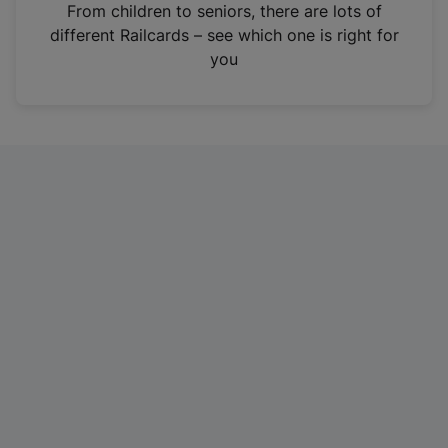
i
From children to seniors, there are lots of
n
different Railcards – see which one is right for
a
you
n
e
w
t
a
b
)