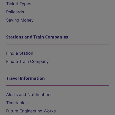
Ticket Types
Railcards
Saving Money
Stations and Train Companies
Find a Station
Find a Train Company
Travel Information
Alerts and Notifications
Timetables
Future Engineering Works