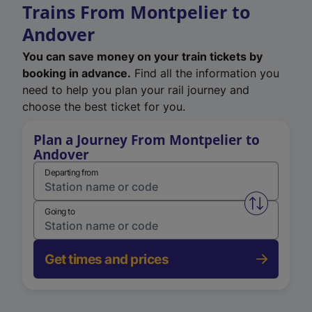
Trains From Montpelier to
Andover
You can save money on your train tickets by
booking in advance.
Find all the information you
need to help you plan your rail journey and
choose the best ticket for you.
Plan a Journey From Montpelier to
Andover
Departing from
Swap from 
Going to
Get times and prices