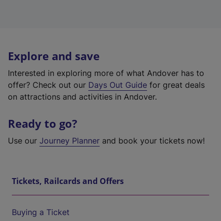
Explore and save
Interested in exploring more of what Andover has to
offer? Check out our
Days Out Guide
for great deals
on attractions and activities in Andover.
Ready to go?
Use our
Journey Planner
and book your tickets now!
Tickets, Railcards and Offers
Buying a Ticket