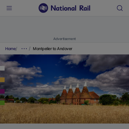
Advertisement
Home
Montpelier to Andover