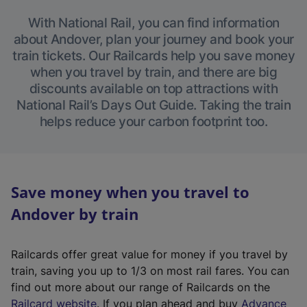
With National Rail, you can find information
about Andover, plan your journey and book your
train tickets. Our Railcards help you save money
when you travel by train, and there are big
discounts available on top attractions with
National Rail’s Days Out Guide. Taking the train
helps reduce your carbon footprint too.
Save money when you travel to
Andover by train
Railcards offer great value for money if you travel by
train, saving you up to 1/3 on most rail fares. You can
find out more about our range of Railcards on the
(
Railcard website
. If you plan ahead and buy
Advance