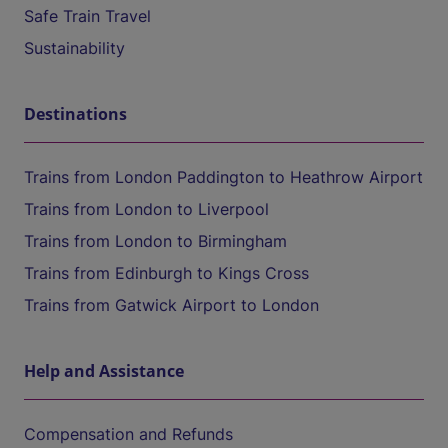
Safe Train Travel
Sustainability
Destinations
Trains from London Paddington to Heathrow Airport
Trains from London to Liverpool
Trains from London to Birmingham
Trains from Edinburgh to Kings Cross
Trains from Gatwick Airport to London
Help and Assistance
Compensation and Refunds