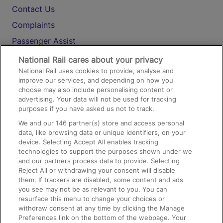
Contact Us
Complaints
Passenger Assist
Media
National Rail cares about your privacy
National Rail uses cookies to provide, analyse and
Text 61016
improve our services, and depending on how you
choose may also include personalising content or
advertising. Your data will not be used for tracking
On the Train
purposes if you have asked us not to track.
We and our
146
partner(s) store and access personal
data, like browsing data or unique identifiers, on your
Accessible Train Travel and Facilities
device. Selecting Accept All enables tracking
technologies to support the purposes shown under we
Train Travel with Bicycles
and our partners process data to provide. Selecting
Train Travel with Pets
Reject All or withdrawing your consent will disable
them. If trackers are disabled, some content and ads
Train Travel with Children
you see may not be as relevant to you. You can
resurface this menu to change your choices or
Food and Drink
withdraw consent at any time by clicking the Manage
Preferences link on the bottom of the webpage. Your