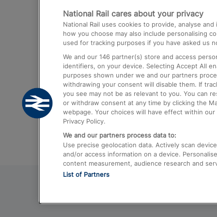
National Rail cares about your privacy
Trains from London Paddington to He
National Rail uses cookies to provide, analyse an
Airport
how you choose may also include personalising cont
used for tracking purposes if you have asked us no
Trains from London to Liverpool
We and our
146
partner(s) store and access person
Trains from London to Birmingham
identifiers, on your device. Selecting Accept All e
purposes shown under we and our partners process 
Trains from Edinburgh to Kings Cross
withdrawing your consent will disable them. If tra
you see may not be as relevant to you. You can r
Trains from Gatwick Airport to London
or withdraw consent at any time by clicking the M
webpage. Your choices will have effect within our 
Privacy Policy.
We and our partners process data to:
Use precise geolocation data. Actively scan device c
and/or access information on a device. Personalise
content measurement, audience research and ser
List of Partners
© 2026