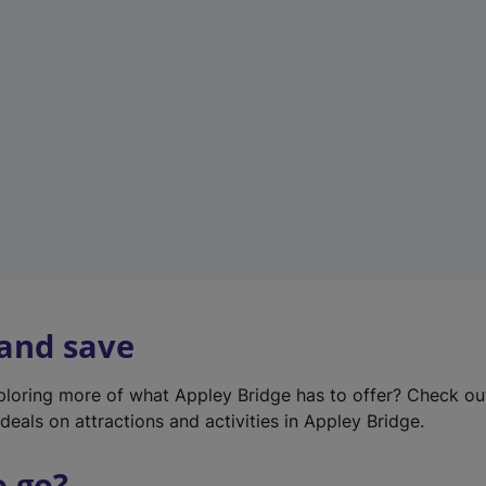
w
t
a
b
)
 and save
xploring more of what Appley Bridge has to offer? Check o
deals on attractions and activities in Appley Bridge.
o go?