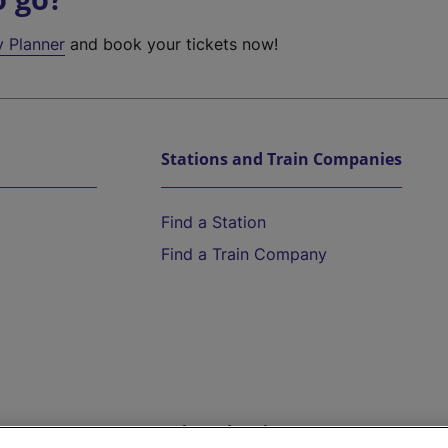
y Planner
and book your tickets now!
Stations and Train Companies
Find a Station
Find a Train Company
Help and Assistance