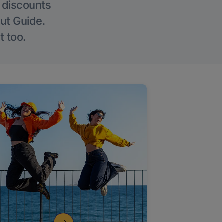
g discounts
Out Guide.
t too.