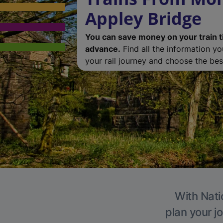
Appley Bridge
You can save money on your train t
advance.
Find all the information y
your rail journey and choose the best
With Nati
plan your j