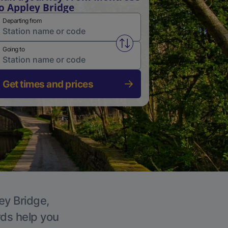
o Appley Bridge
Departing from
Swap from and to stations
Going to
Get times and prices
ey Bridge,
rds help you