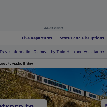
Advertisement
Live Departures
Status and Disruptions
Travel Information
Discover by Train
Help and Assistance
rose to Appley Bridge
trose to
P