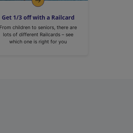
Get 1/3 off with a Railcard
From children to seniors, there are
lots of different Railcards – see
which one is right for you