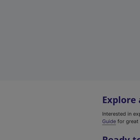
Explore
Interested in e
Guide
for great 
Ready t