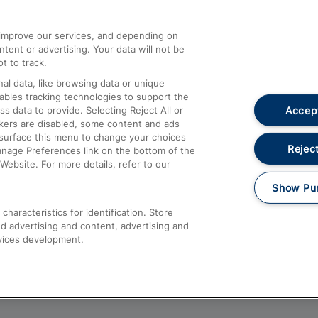
athrow
Compensation and Refunds
d improve our services, and depending on
ent or advertising. Your data will not be
Contact Us
t to track.
Complaints
al data, like browsing data or unique
nables tracking technologies to support the
Passenger Assist
Accept
data to provide. Selecting Reject All or
Media
ckers are disabled, some content and ads
esurface this menu to change your choices
Text 61016
Reject
anage Preferences link on the bottom of the
Website. For more details, refer to our
Show Pu
haracteristics for identification. Store
d advertising and content, advertising and
vices development.
About This Site
Accessible Information
Car