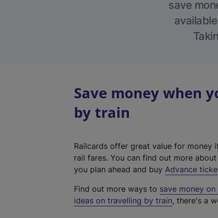
save money
available
Takin
Save money when you
by train
Railcards offer great value for money i
rail fares. You can find out more abou
you plan ahead and buy
Advance ticke
Find out more ways to
save money on y
ideas on travelling by train
, there's a w