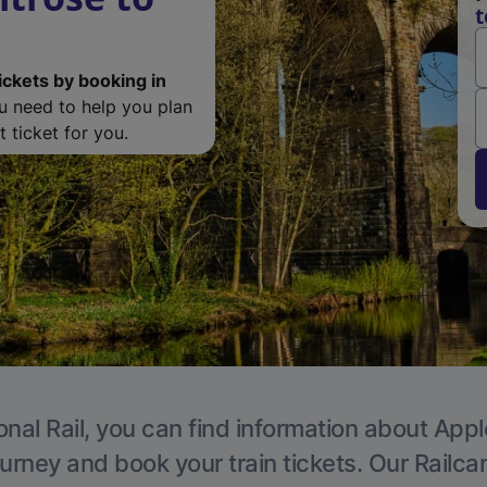
t
ickets by booking in
ou need to help you plan
 ticket for you.
onal Rail, you can find information about Appl
ourney and book your train tickets. Our Railca