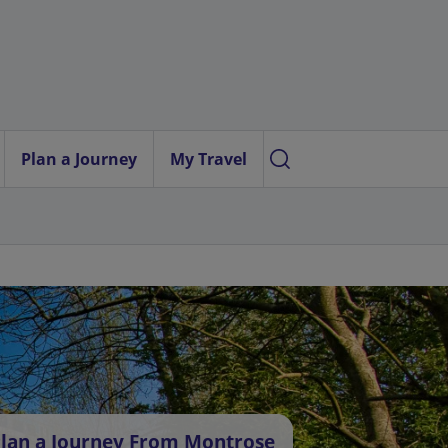
Plan a Journey
My Travel
lan a Journey From Montrose