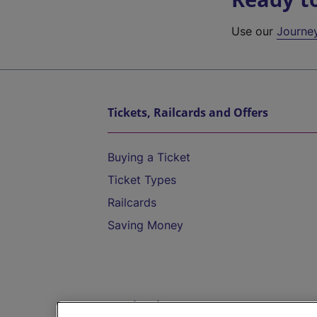
Use our
Journe
Tickets, Railcards and Offers
Buying a Ticket
Ticket Types
Railcards
Saving Money
Destinations