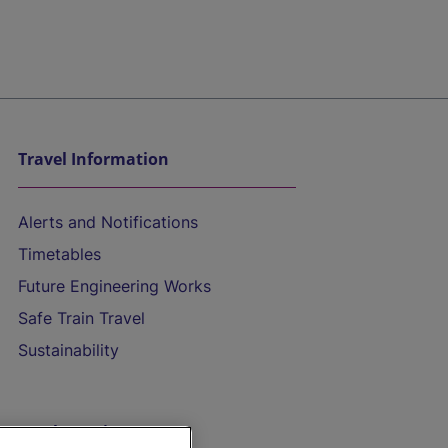
Travel Information
Alerts and Notifications
Timetables
Future Engineering Works
Safe Train Travel
Sustainability
On the Train