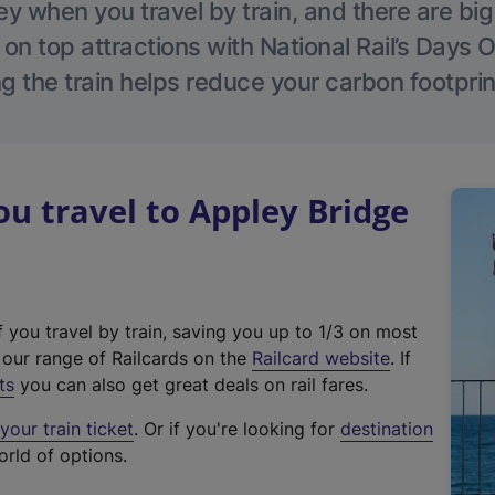
 when you travel by train, and there are bi
 on top attractions with National Rail’s Days 
g the train helps reduce your carbon footprin
 travel to Appley Bridge
f you travel by train, saving you up to 1/3 on most
(
t our range of Railcards on the
Railcard website
. If
e
ts
you can also get great deals on rail fares.
x
our train ticket
. Or if you're looking for
destination
t
orld of options.
e
r