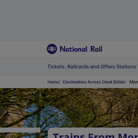
Tickets, Railcards and Offers
Stations
Home
Destinations Across Great Britain
Mont
Trains From Mon