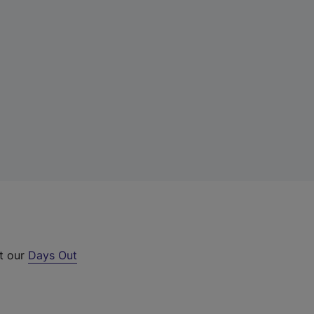
ut our
Days Out