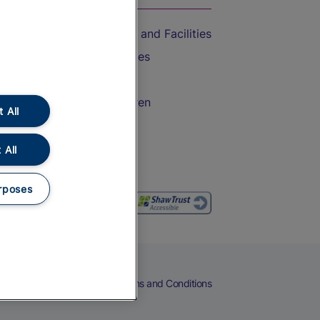
Accessible Train Travel and Facilities
Train Travel with Bicycles
Train Travel with Pets
Train Travel with Children
 All
Food and Drink
 All
rposes
eers
Cookies
Privacy Notice
Terms and Conditions