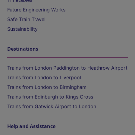
Timetables
Future Engineering Works
Safe Train Travel
Sustainability
Destinations
Trains from London Paddington to Heathrow Airport
Trains from London to Liverpool
Trains from London to Birmingham
Trains from Edinburgh to Kings Cross
Trains from Gatwick Airport to London
Help and Assistance