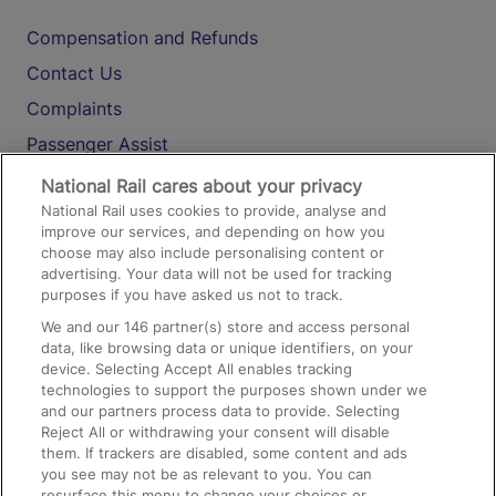
Compensation and Refunds
Contact Us
Complaints
Passenger Assist
Media
National Rail cares about your privacy
National Rail uses cookies to provide, analyse and
Text 61016
improve our services, and depending on how you
choose may also include personalising content or
advertising. Your data will not be used for tracking
On the Train
purposes if you have asked us not to track.
We and our
146
partner(s) store and access personal
data, like browsing data or unique identifiers, on your
Accessible Train Travel and Facilities
device. Selecting Accept All enables tracking
technologies to support the purposes shown under we
Train Travel with Bicycles
and our partners process data to provide. Selecting
Train Travel with Pets
Reject All or withdrawing your consent will disable
them. If trackers are disabled, some content and ads
Train Travel with Children
you see may not be as relevant to you. You can
resurface this menu to change your choices or