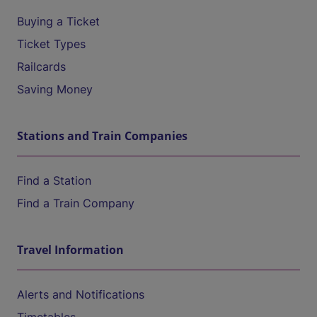
Buying a Ticket
Ticket Types
Railcards
Saving Money
Stations and Train Companies
Find a Station
Find a Train Company
Travel Information
Alerts and Notifications