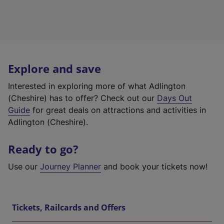
Explore and save
Interested in exploring more of what Adlington
(Cheshire) has to offer? Check out our
Days Out
Guide
for great deals on attractions and activities in
Adlington (Cheshire).
Ready to go?
Use our
Journey Planner
and book your tickets now!
Tickets, Railcards and Offers