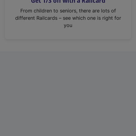
Get 1/3 off with a Railcard
s
i
From children to seniors, there are lots of
n
different Railcards – see which one is right for
a
you
n
e
w
t
a
b
)