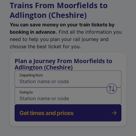
Trains From Moorfields to
Adlington (Cheshire)
You can save money on your train tickets by
booking in advance.
Find all the information you
need to help you plan your rail journey and
choose the best ticket for you.
Plan a Journey From Moorfields to
Adlington (Cheshire)
Departing from
Swap from 
Going to
Get times and prices