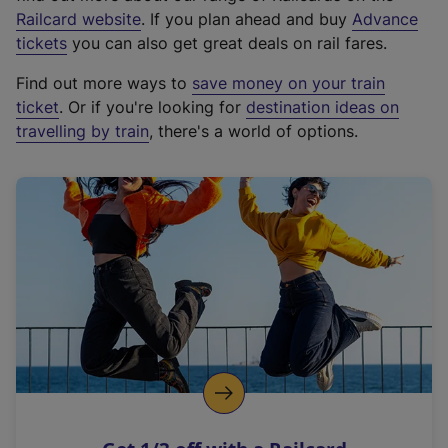
(
Railcard website
. If you plan ahead and buy
Advance
e
tickets
you can also get great deals on rail fares.
x
Find out more ways to
save money on your train
t
ticket
. Or if you're looking for
destination ideas on
e
travelling by train
, there's a world of options.
r
n
a
l
l
i
n
k
,
o
p
e
n