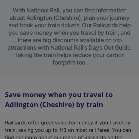
With National Rail, you can find information
about Adlington (Cheshire), plan your journey
and book your train tickets. Our Railcards help
you save money when you travel by train, and
there are big discounts available on top
attractions with National Rail’s Days Out Guide.
Taking the train helps reduce your carbon
footprint too.
Save money when you travel to
Adlington (Cheshire) by train
Railcards offer great value for money if you travel by
train, saving you up to 1/3 on most rail fares. You can
find out more about our range of Railcards on the