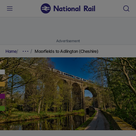
Advertisement
Home
Moorfields to Adlington (Cheshire)