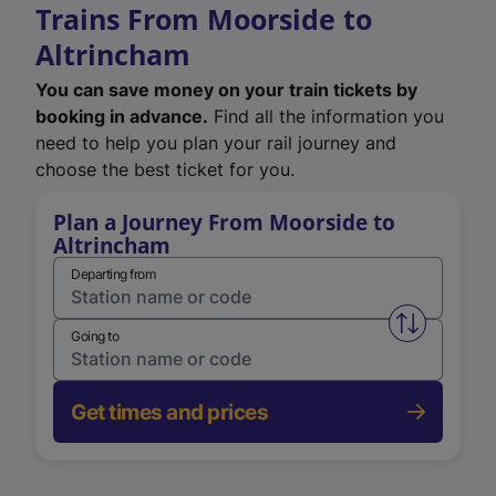
Trains From Moorside to
Altrincham
You can save money on your train tickets by
booking in advance.
Find all the information you
need to help you plan your rail journey and
choose the best ticket for you.
Plan a Journey From Moorside to
Altrincham
Departing from
Swap from 
Going to
Get times and prices