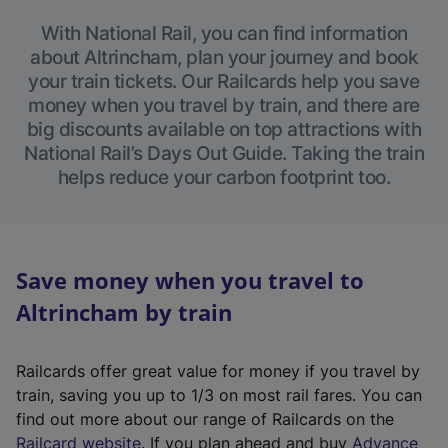
With National Rail, you can find information
about Altrincham, plan your journey and book
your train tickets. Our Railcards help you save
money when you travel by train, and there are
big discounts available on top attractions with
National Rail’s Days Out Guide. Taking the train
helps reduce your carbon footprint too.
Save money when you travel to
Altrincham by train
Railcards offer great value for money if you travel by
train, saving you up to 1/3 on most rail fares. You can
find out more about our range of Railcards on the
(
Railcard website
. If you plan ahead and buy
Advance