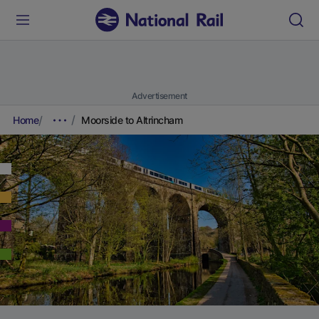
Advertisement
Home
Moorside to Altrincham