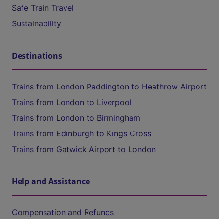
Safe Train Travel
Sustainability
Destinations
Trains from London Paddington to Heathrow Airport
Trains from London to Liverpool
Trains from London to Birmingham
Trains from Edinburgh to Kings Cross
Trains from Gatwick Airport to London
Help and Assistance
Compensation and Refunds