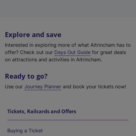
Explore and save
Interested in exploring more of what Altrincham has to
offer? Check out our
Days Out Guide
for great deals
on attractions and activities in Altrincham.
Ready to go?
Use our
Journey Planner
and book your tickets now!
Tickets, Railcards and Offers
Buying a Ticket