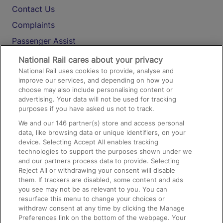
Contact Us
Complaints
Passenger Assist
Media
National Rail cares about your privacy
National Rail uses cookies to provide, analyse and
Text 61016
improve our services, and depending on how you
choose may also include personalising content or
advertising. Your data will not be used for tracking
On the Train
purposes if you have asked us not to track.
We and our
146
partner(s) store and access personal
data, like browsing data or unique identifiers, on your
Accessible Train Travel and Facilities
device. Selecting Accept All enables tracking
technologies to support the purposes shown under we
Train Travel with Bicycles
and our partners process data to provide. Selecting
Train Travel with Pets
Reject All or withdrawing your consent will disable
them. If trackers are disabled, some content and ads
Train Travel with Children
you see may not be as relevant to you. You can
resurface this menu to change your choices or
Food and Drink
withdraw consent at any time by clicking the Manage
Preferences link on the bottom of the webpage. Your