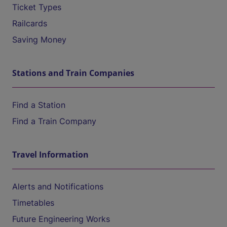
Ticket Types
Railcards
Saving Money
Stations and Train Companies
Find a Station
Find a Train Company
Travel Information
Alerts and Notifications
Timetables
Future Engineering Works