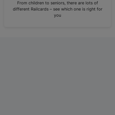
i
From children to seniors, there are lots of
n
different Railcards – see which one is right for
a
you
n
e
w
t
a
b
)