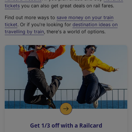
e
tickets
you can also get great deals on rail fares.
x
Find out more ways to
save money on your train
t
ticket
. Or if you're looking for
destination ideas on
e
travelling by train
, there's a world of options.
r
n
a
l
l
i
n
k
,
o
p
e
n
Get 1/3 off with a Railcard
s