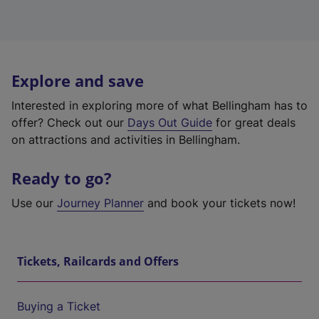
Explore and save
Interested in exploring more of what Bellingham has to
offer? Check out our
Days Out Guide
for great deals
on attractions and activities in Bellingham.
Ready to go?
Use our
Journey Planner
and book your tickets now!
Tickets, Railcards and Offers
Buying a Ticket