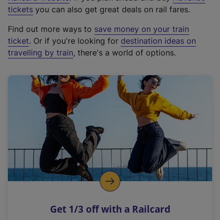
e
tickets
you can also get great deals on rail fares.
x
Find out more ways to
save money on your train
t
ticket
. Or if you're looking for
destination ideas on
e
travelling by train
, there's a world of options.
r
n
a
l
l
i
n
k
,
o
p
e
n
Get 1/3 off with a Railcard
s