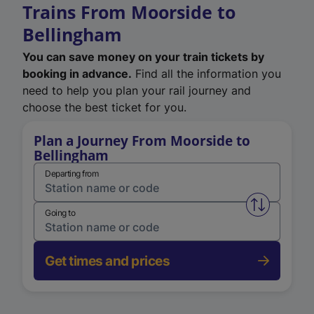
Trains From Moorside to
Bellingham
You can save money on your train tickets by
booking in advance.
Find all the information you
need to help you plan your rail journey and
choose the best ticket for you.
Plan a Journey From Moorside to
Bellingham
Departing from
Swap from 
Going to
Get times and prices