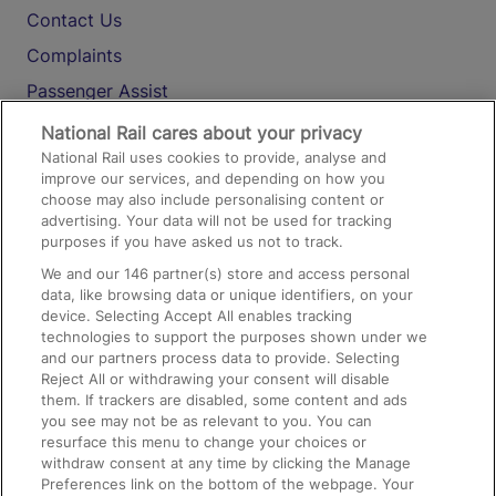
Contact Us
Complaints
Passenger Assist
Media
National Rail cares about your privacy
National Rail uses cookies to provide, analyse and
Text 61016
improve our services, and depending on how you
choose may also include personalising content or
advertising. Your data will not be used for tracking
On the Train
purposes if you have asked us not to track.
We and our
146
partner(s) store and access personal
data, like browsing data or unique identifiers, on your
Accessible Train Travel and Facilities
device. Selecting Accept All enables tracking
technologies to support the purposes shown under we
Train Travel with Bicycles
and our partners process data to provide. Selecting
Train Travel with Pets
Reject All or withdrawing your consent will disable
them. If trackers are disabled, some content and ads
Train Travel with Children
you see may not be as relevant to you. You can
resurface this menu to change your choices or
Food and Drink
withdraw consent at any time by clicking the Manage
Preferences link on the bottom of the webpage. Your