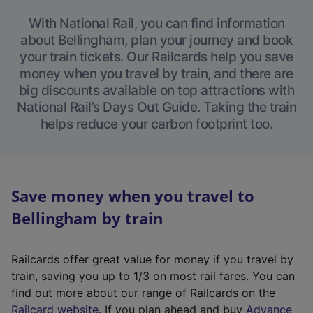
With National Rail, you can find information
about Bellingham, plan your journey and book
your train tickets. Our Railcards help you save
money when you travel by train, and there are
big discounts available on top attractions with
National Rail’s Days Out Guide. Taking the train
helps reduce your carbon footprint too.
Save money when you travel to
Bellingham by train
Railcards offer great value for money if you travel by
train, saving you up to 1/3 on most rail fares. You can
find out more about our range of Railcards on the
(
Railcard website
. If you plan ahead and buy
Advance