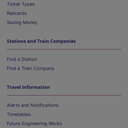
Ticket Types
Railcards
Saving Money
Stations and Train Companies
Find a Station
Find a Train Company
Travel Information
Alerts and Notifications
Timetables
Future Engineering Works