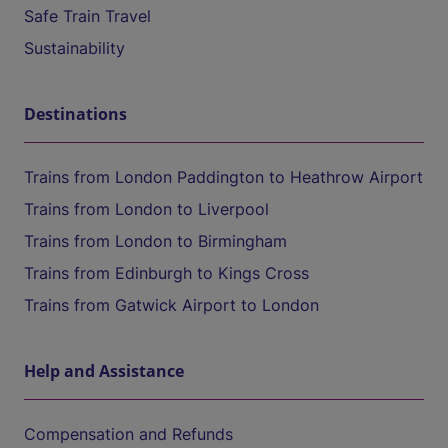
Safe Train Travel
Sustainability
Destinations
Trains from London Paddington to Heathrow Airport
Trains from London to Liverpool
Trains from London to Birmingham
Trains from Edinburgh to Kings Cross
Trains from Gatwick Airport to London
Help and Assistance
Compensation and Refunds