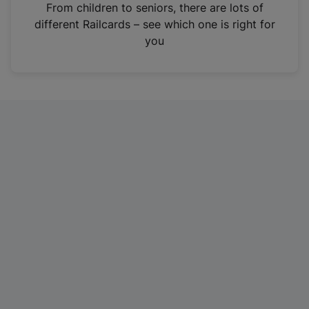
i
From children to seniors, there are lots of
n
different Railcards – see which one is right for
a
you
n
e
w
t
a
b
)