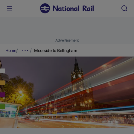
Advertisement
Home
Moorside to Bellingham