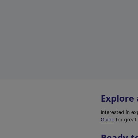
Explore
Interested in e
Guide
for great 
Ready t