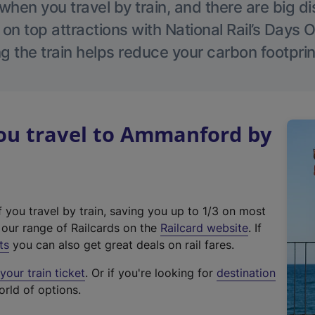
hen you travel by train, and there are big d
 on top attractions with National Rail’s Days 
g the train helps reduce your carbon footprin
u travel to Ammanford by
f you travel by train, saving you up to 1/3 on most
(
t our range of Railcards on the
Railcard website
. If
e
ts
you can also get great deals on rail fares.
x
our train ticket
. Or if you're looking for
destination
t
orld of options.
e
r