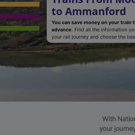
to Ammanford
You can save money on your train t
advance.
Find all the information y
your rail journey and choose the best
With Natio
your journe