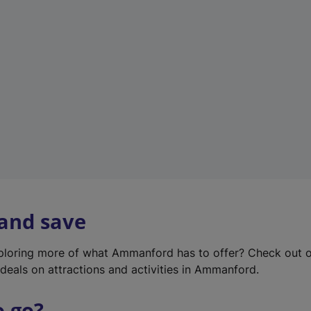
w
t
a
b
)
 and save
xploring more of what Ammanford has to offer? Check out 
deals on attractions and activities in Ammanford.
o go?