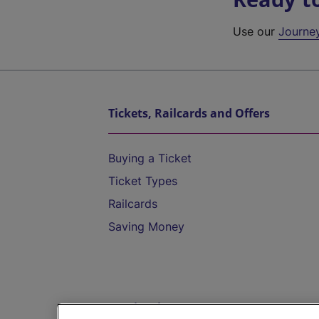
Use our
Journe
Tickets, Railcards and Offers
Buying a Ticket
Ticket Types
Railcards
Saving Money
Destinations