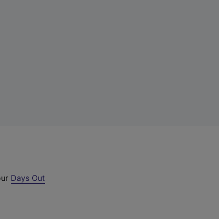
our
Days Out