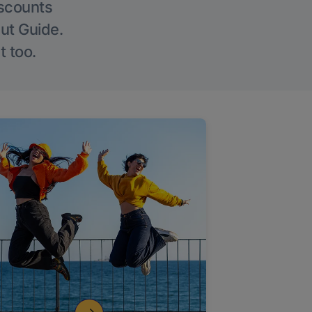
iscounts
Out Guide.
t too.