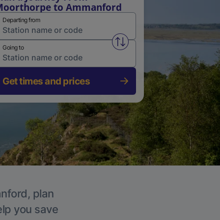
Moorthorpe to Ammanford
Departing from
Swap from and to stations
Going to
Get times and prices
nford, plan
elp you save