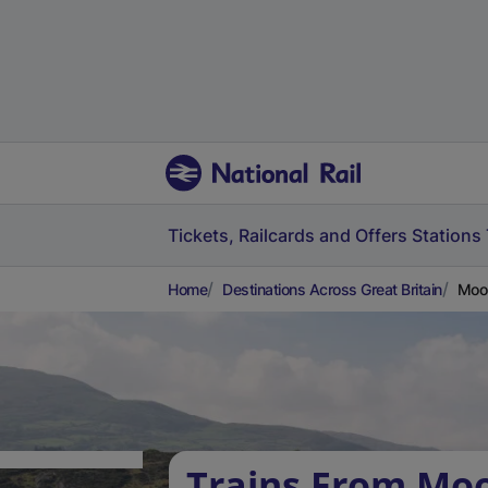
Tickets, Railcards and Offers
Stations
Home
Destinations Across Great Britain
Moor
Trains From Mo