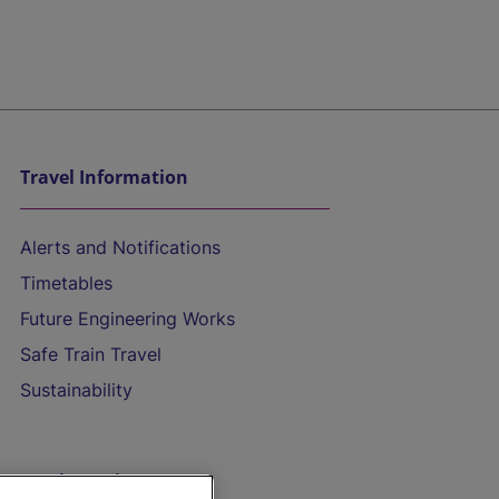
Travel Information
Alerts and Notifications
Timetables
Future Engineering Works
Safe Train Travel
Sustainability
On the Train