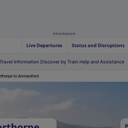
Advertisement
Live Departures
Status and Disruptions
Travel Information
Discover by Train
Help and Assistance
thorpe to Ammanford
orthorpe
P