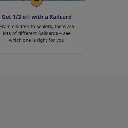
Get 1/3 off with a Railcard
From children to seniors, there are
lots of different Railcards – see
which one is right for you