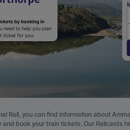
ickets by booking in
ou need to help you plan
 ticket for you.
nal Rail, you can find information about Amma
y and book your train tickets. Our Railcards h