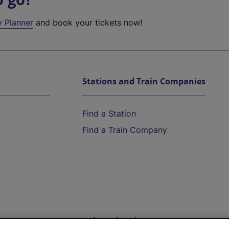
y Planner
and book your tickets now!
Stations and Train Companies
Find a Station
Find a Train Company
Help and Assistance