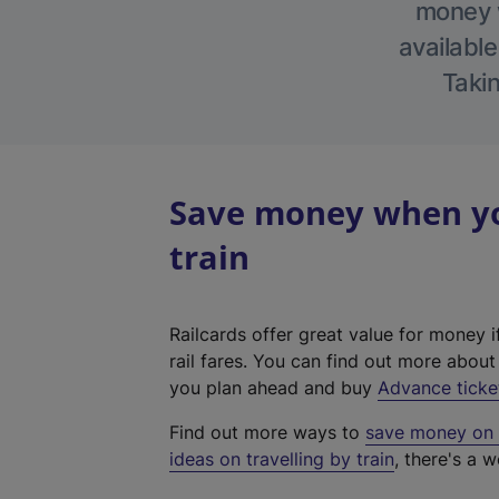
money w
available
Takin
Save money when yo
train
Railcards offer great value for money i
rail fares. You can find out more abou
you plan ahead and buy
Advance ticke
Find out more ways to
save money on y
ideas on travelling by train
, there's a w