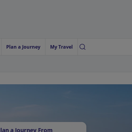
Plan a Journey
My Travel
lan a Journey From