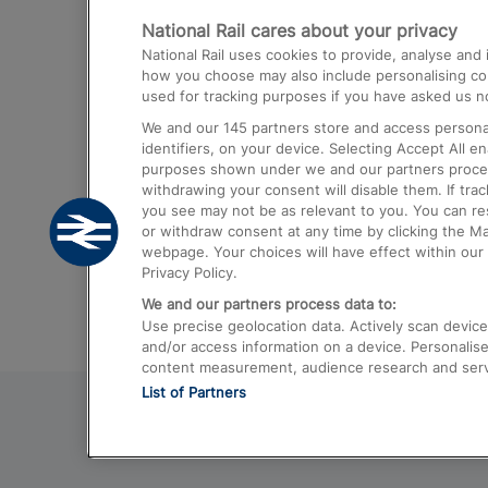
National Rail cares about your privacy
Trains from London Paddington to He
National Rail uses cookies to provide, analyse an
Airport
how you choose may also include personalising cont
used for tracking purposes if you have asked us no
Trains from London to Liverpool
We and our
145
partners store and access personal
Trains from London to Birmingham
identifiers, on your device. Selecting Accept All e
purposes shown under we and our partners process 
Trains from Edinburgh to Kings Cross
withdrawing your consent will disable them. If tra
you see may not be as relevant to you. You can r
Trains from Gatwick Airport to London
or withdraw consent at any time by clicking the M
webpage. Your choices will have effect within our 
Privacy Policy.
We and our partners process data to:
Use precise geolocation data. Actively scan device c
and/or access information on a device. Personalise
content measurement, audience research and ser
List of Partners
© 2026