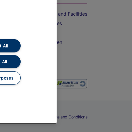
Accessible Train Travel and Facilities
Train Travel with Bicycles
Train Travel with Pets
Train Travel with Children
 All
Food and Drink
 All
rposes
eers
Cookies
Privacy Notice
Terms and Conditions