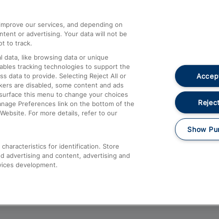
athrow
Compensation and Refunds
d improve our services, and depending on
ent or advertising. Your data will not be
Contact Us
t to track.
Complaints
 data, like browsing data or unique
nables tracking technologies to support the
Passenger Assist
Accept
data to provide. Selecting Reject All or
Media
ckers are disabled, some content and ads
esurface this menu to change your choices
Text 61016
Reject
anage Preferences link on the bottom of the
Website. For more details, refer to our
Show Pu
haracteristics for identification. Store
d advertising and content, advertising and
vices development.
About This Site
Accessible Information
Car