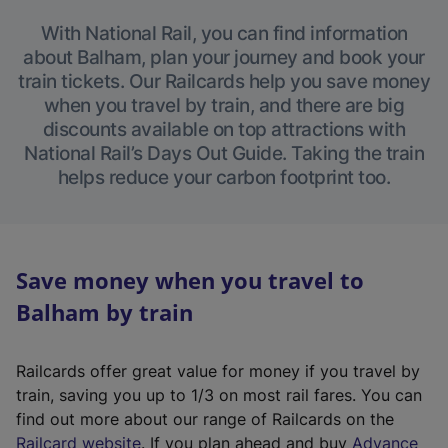
With National Rail, you can find information
about Balham, plan your journey and book your
train tickets. Our Railcards help you save money
when you travel by train, and there are big
discounts available on top attractions with
National Rail’s Days Out Guide. Taking the train
helps reduce your carbon footprint too.
Save money when you travel to
Balham by train
Railcards offer great value for money if you travel by
train, saving you up to 1/3 on most rail fares. You can
find out more about our range of Railcards on the
(
Railcard website
. If you plan ahead and buy
Advance