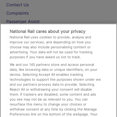
Contact Us
Complaints
Passenger Assist
Media
National Rail cares about your privacy
National Rail uses cookies to provide, analyse and
Text 61016
improve our services, and depending on how you
choose may also include personalising content or
advertising. Your data will not be used for tracking
On the Train
purposes if you have asked us not to track.
We and our
145
partners store and access personal
data, like browsing data or unique identifiers, on your
Accessible Train Travel and Facilities
device. Selecting Accept All enables tracking
technologies to support the purposes shown under we
Train Travel with Bicycles
and our partners process data to provide. Selecting
Train Travel with Pets
Reject All or withdrawing your consent will disable
them. If trackers are disabled, some content and ads
Train Travel with Children
you see may not be as relevant to you. You can
resurface this menu to change your choices or
Food and Drink
withdraw consent at any time by clicking the Manage
Preferences link on the bottom of the webpage. Your