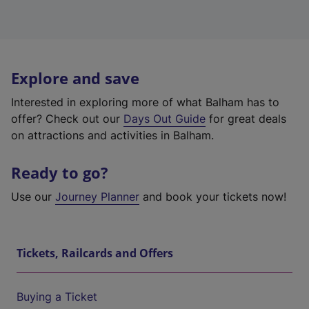
Explore and save
Interested in exploring more of what Balham has to
offer? Check out our
Days Out Guide
for great deals
on attractions and activities in Balham.
Ready to go?
Use our
Journey Planner
and book your tickets now!
Tickets, Railcards and Offers
Buying a Ticket