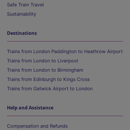
Safe Train Travel
Sustainability
Destinations
Trains from London Paddington to Heathrow Airport
Trains from London to Liverpool
Trains from London to Birmingham
Trains from Edinburgh to Kings Cross
Trains from Gatwick Airport to London
Help and Assistance
Compensation and Refunds