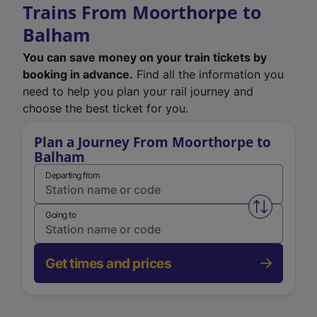
Trains From Moorthorpe to
Balham
You can save money on your train tickets by
booking in advance.
Find all the information you
need to help you plan your rail journey and
choose the best ticket for you.
Plan a Journey From Moorthorpe to
Balham
Departing from
Swap from 
Going to
Get times and prices