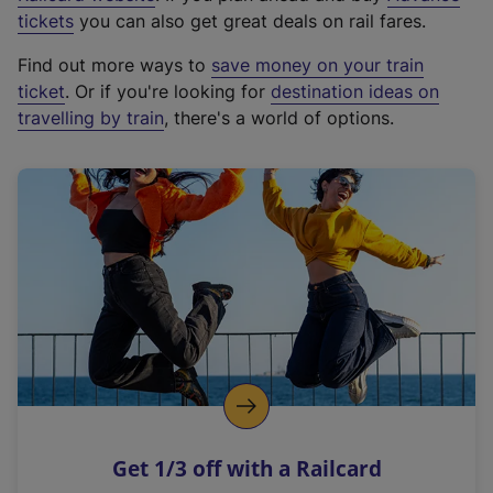
e
tickets
you can also get great deals on rail fares.
x
Find out more ways to
save money on your train
t
ticket
. Or if you're looking for
destination ideas on
e
travelling by train
, there's a world of options.
r
n
a
l
l
i
n
k
,
o
p
e
n
Get 1/3 off with a Railcard
s