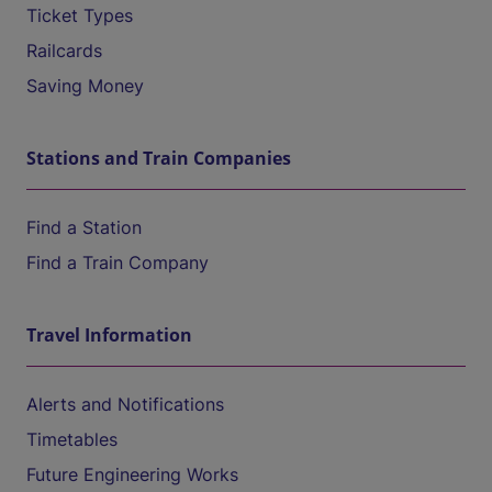
Ticket Types
Railcards
Saving Money
Stations and Train Companies
Find a Station
Find a Train Company
Travel Information
Alerts and Notifications
Timetables
Future Engineering Works