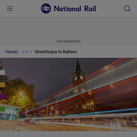
Advertisement
Home
Moorthorpe to Balham