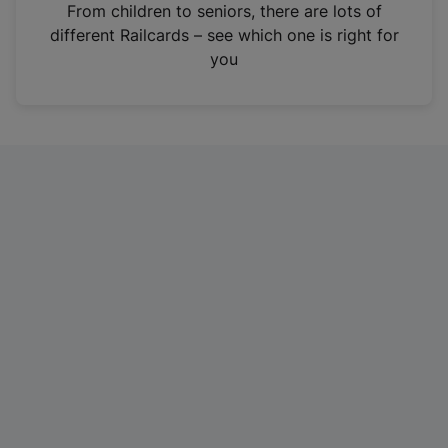
i
From children to seniors, there are lots of
n
different Railcards – see which one is right for
a
you
n
e
w
t
a
b
)