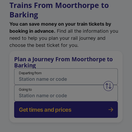
Trains From Moorthorpe to
Barking
You can save money on your train tickets by
booking in advance.
Find all the information you
need to help you plan your rail journey and
choose the best ticket for you.
Plan a Journey From Moorthorpe to
Barking
Departing from
Swap from 
Going to
Get times and prices