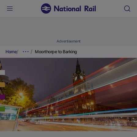
Advertisement
Home
Moorthorpe to Barking