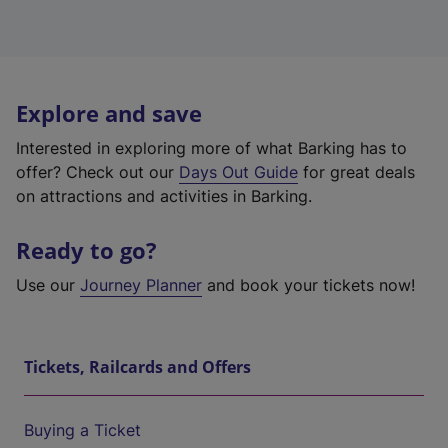
Explore and save
Interested in exploring more of what Barking has to
offer? Check out our
Days Out Guide
for great deals
on attractions and activities in Barking.
Ready to go?
Use our
Journey Planner
and book your tickets now!
Tickets, Railcards and Offers
Buying a Ticket