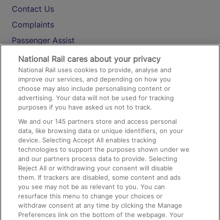
Contact Us
Complaints
Passenger Assist
Media
National Rail cares about your privacy
National Rail uses cookies to provide, analyse and
Text 61016
improve our services, and depending on how you
choose may also include personalising content or
advertising. Your data will not be used for tracking
On the Train
purposes if you have asked us not to track.
We and our
145
partners store and access personal
data, like browsing data or unique identifiers, on your
Accessible Train Travel and Facilities
device. Selecting Accept All enables tracking
technologies to support the purposes shown under we
Train Travel with Bicycles
and our partners process data to provide. Selecting
Train Travel with Pets
Reject All or withdrawing your consent will disable
them. If trackers are disabled, some content and ads
Train Travel with Children
you see may not be as relevant to you. You can
resurface this menu to change your choices or
Food and Drink
withdraw consent at any time by clicking the Manage
Preferences link on the bottom of the webpage. Your