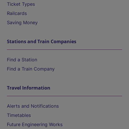
Ticket Types
Railcards
Saving Money
Stations and Train Companies
Find a Station
Find a Train Company
Travel Information
Alerts and Notifications
Timetables
Future Engineering Works