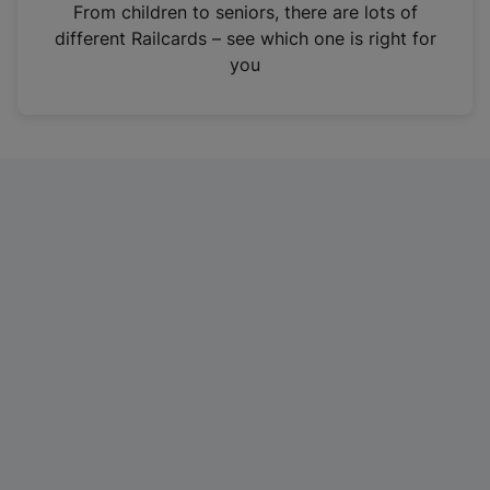
i
From children to seniors, there are lots of
n
different Railcards – see which one is right for
a
you
n
e
w
t
a
b
)