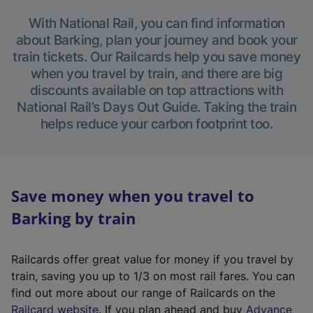
With National Rail, you can find information
about Barking, plan your journey and book your
train tickets. Our Railcards help you save money
when you travel by train, and there are big
discounts available on top attractions with
National Rail’s Days Out Guide. Taking the train
helps reduce your carbon footprint too.
Save money when you travel to
Barking by train
Railcards offer great value for money if you travel by
train, saving you up to 1/3 on most rail fares. You can
find out more about our range of Railcards on the
(
Railcard website
. If you plan ahead and buy
Advance