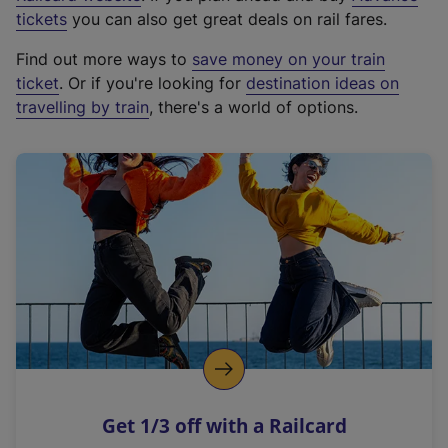
e
tickets
you can also get great deals on rail fares.
x
Find out more ways to
save money on your train
t
ticket
. Or if you're looking for
destination ideas on
e
travelling by train
, there's a world of options.
r
n
a
l
l
i
n
k
,
o
p
e
n
Get 1/3 off with a Railcard
s