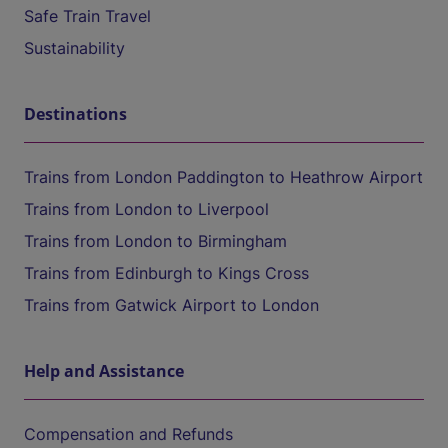
Safe Train Travel
Sustainability
Destinations
Trains from London Paddington to Heathrow Airport
Trains from London to Liverpool
Trains from London to Birmingham
Trains from Edinburgh to Kings Cross
Trains from Gatwick Airport to London
Help and Assistance
Compensation and Refunds