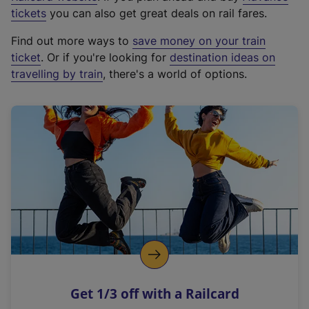
e
tickets
you can also get great deals on rail fares.
x
Find out more ways to
save money on your train
t
ticket
. Or if you're looking for
destination ideas on
e
travelling by train
, there's a world of options.
r
n
a
l
l
i
n
k
,
o
p
e
n
Get 1/3 off with a Railcard
s