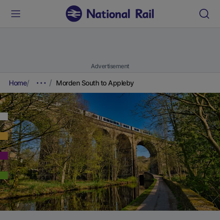
Advertisement
Home
Morden South to Appleby