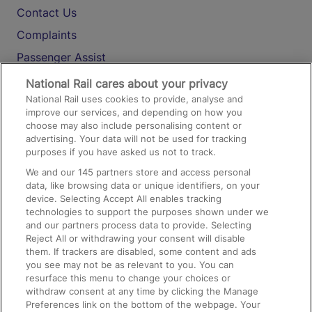
Contact Us
Complaints
Passenger Assist
Media
National Rail cares about your privacy
National Rail uses cookies to provide, analyse and
Text 61016
improve our services, and depending on how you
choose may also include personalising content or
advertising. Your data will not be used for tracking
On the Train
purposes if you have asked us not to track.
We and our
145
partners store and access personal
data, like browsing data or unique identifiers, on your
Accessible Train Travel and Facilities
device. Selecting Accept All enables tracking
technologies to support the purposes shown under we
Train Travel with Bicycles
and our partners process data to provide. Selecting
Train Travel with Pets
Reject All or withdrawing your consent will disable
them. If trackers are disabled, some content and ads
Train Travel with Children
you see may not be as relevant to you. You can
resurface this menu to change your choices or
Food and Drink
withdraw consent at any time by clicking the Manage
Preferences link on the bottom of the webpage. Your