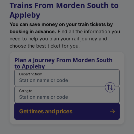
Trains From Morden South to
Appleby
You can save money on your train tickets by
booking in advance.
Find all the information you
need to help you plan your rail journey and
choose the best ticket for you.
Plan a Journey From Morden South
to Appleby
Departing from
Swap from 
Going to
Get times and prices