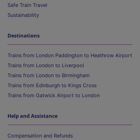
Safe Train Travel
Sustainability
Destinations
Trains from London Paddington to Heathrow Airport
Trains from London to Liverpool
Trains from London to Birmingham
Trains from Edinburgh to Kings Cross
Trains from Gatwick Airport to London
Help and Assistance
Compensation and Refunds