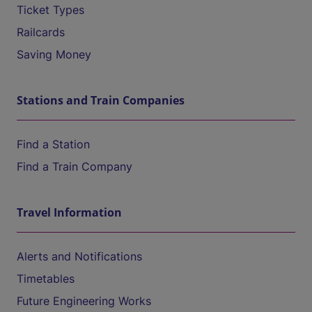
Ticket Types
Railcards
Saving Money
Stations and Train Companies
Find a Station
Find a Train Company
Travel Information
Alerts and Notifications
Timetables
Future Engineering Works