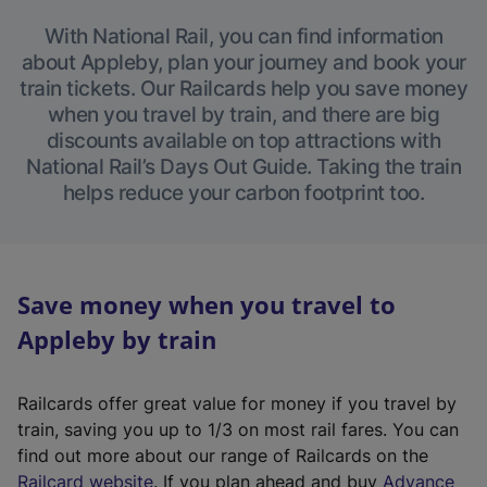
With National Rail, you can find information
about Appleby, plan your journey and book your
train tickets. Our Railcards help you save money
when you travel by train, and there are big
discounts available on top attractions with
National Rail’s Days Out Guide. Taking the train
helps reduce your carbon footprint too.
Save money when you travel to
Appleby by train
Railcards offer great value for money if you travel by
train, saving you up to 1/3 on most rail fares. You can
find out more about our range of Railcards on the
(
Railcard website
. If you plan ahead and buy
Advance