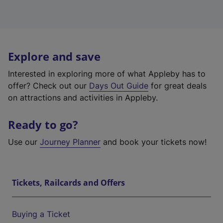
Explore and save
Interested in exploring more of what Appleby has to
offer? Check out our
Days Out Guide
for great deals
on attractions and activities in Appleby.
Ready to go?
Use our
Journey Planner
and book your tickets now!
Tickets, Railcards and Offers
Buying a Ticket