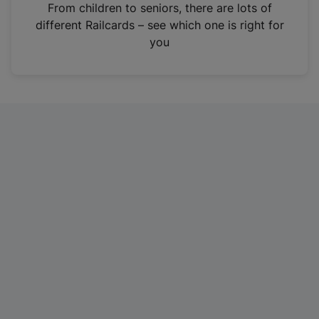
i
From children to seniors, there are lots of
n
different Railcards – see which one is right for
a
you
n
e
w
t
a
b
)