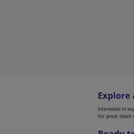
Explore
Interested in e
for great deals 
Ready t