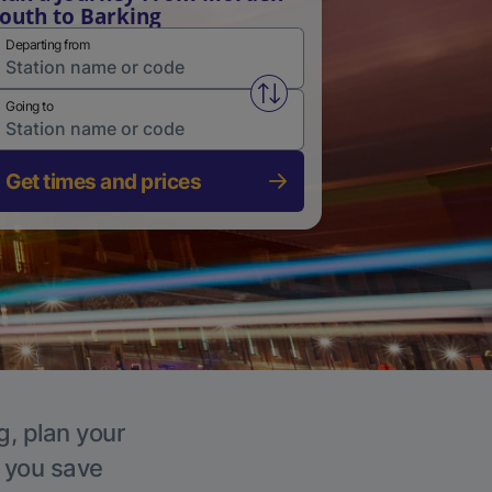
outh to Barking
Departing from
Swap from and to stations
Going to
Get times and prices
g, plan your
p you save