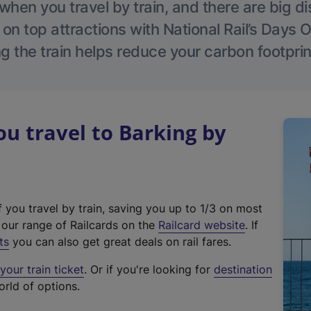
hen you travel by train, and there are big d
 on top attractions with National Rail’s Days 
g the train helps reduce your carbon footprin
 travel to Barking by
f you travel by train, saving you up to 1/3 on most
(
t our range of Railcards on the
Railcard website
. If
e
ts
you can also get great deals on rail fares.
x
our train ticket
. Or if you're looking for
destination
t
orld of options.
e
r