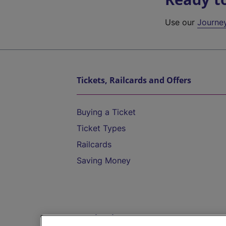
Use our
Journe
Tickets, Railcards and Offers
Buying a Ticket
Ticket Types
Railcards
Saving Money
Destinations