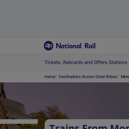
Tickets, Railcards and Offers
Stations
Home
Destinations Across Great Britain
Mord
Trains From Mo