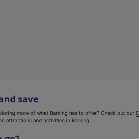
w
t
a
b
)
 and save
xploring more of what Barking has to offer? Check out our
D
on attractions and activities in Barking.
o go?