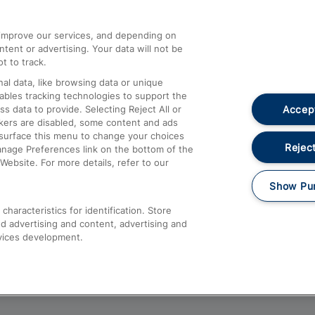
athrow
Compensation and Refunds
d improve our services, and depending on
ent or advertising. Your data will not be
Contact Us
t to track.
Complaints
al data, like browsing data or unique
nables tracking technologies to support the
Passenger Assist
Accept
data to provide. Selecting Reject All or
Media
ckers are disabled, some content and ads
esurface this menu to change your choices
Text 61016
Reject
anage Preferences link on the bottom of the
Website. For more details, refer to our
Show Pu
haracteristics for identification. Store
d advertising and content, advertising and
vices development.
About This Site
Accessible Information
Car