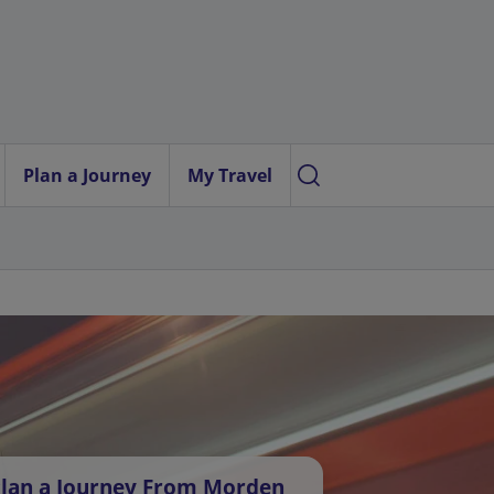
Plan a Journey
My Travel
lan a Journey From Morden