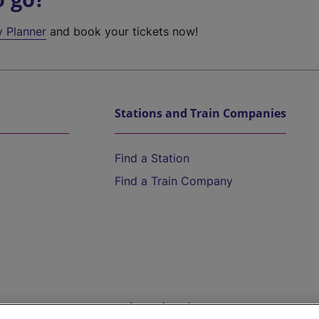
y Planner
and book your tickets now!
Stations and Train Companies
Find a Station
Find a Train Company
Help and Assistance