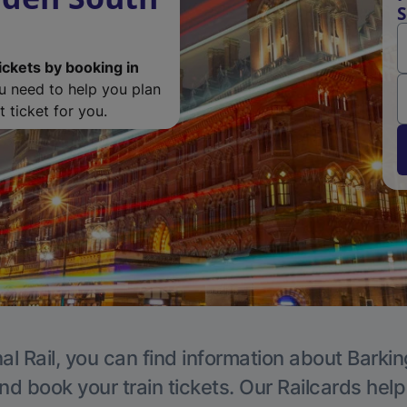
S
ickets by booking in
ou need to help you plan
 ticket for you.
al Rail, you can find information about Barkin
nd book your train tickets. Our Railcards hel