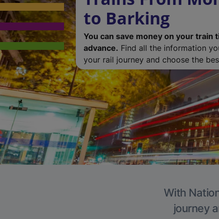
to Barking
You can save money on your train t
advance.
Find all the information y
your rail journey and choose the best
With Nation
journey a