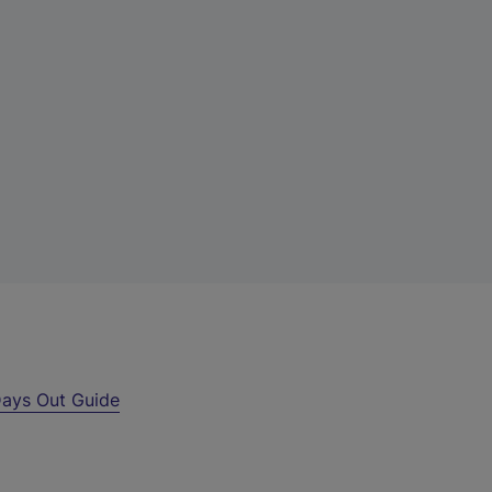
ays Out Guide