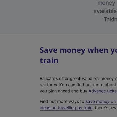
money w
available
Takin
Save money when you
train
Railcards offer great value for money i
rail fares. You can find out more abou
you plan ahead and buy
Advance ticke
Find out more ways to
save money on y
ideas on travelling by train
, there's a w