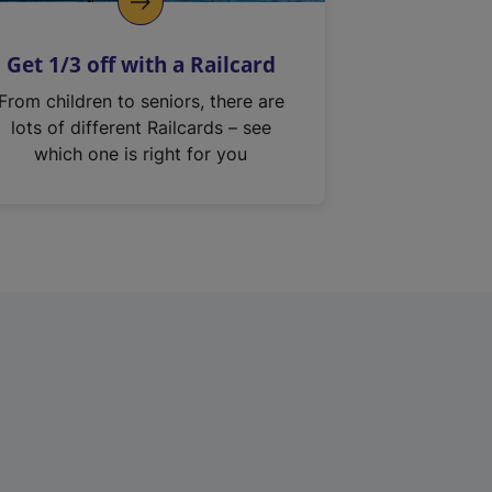
Get 1/3 off with a Railcard
From children to seniors, there are
lots of different Railcards – see
which one is right for you