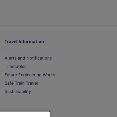
Travel Information
Alerts and Notifications
Timetables
Future Engineering Works
Safe Train Travel
Sustainability
On the Train