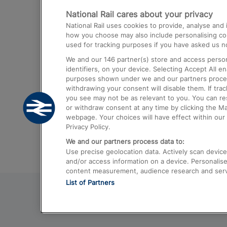
National Rail cares about your privacy
Trains from London Paddington to He
National Rail uses cookies to provide, analyse an
Airport
how you choose may also include personalising cont
used for tracking purposes if you have asked us no
Trains from London to Liverpool
We and our
146
partner(s) store and access person
Trains from London to Birmingham
identifiers, on your device. Selecting Accept All e
purposes shown under we and our partners process 
Trains from Edinburgh to Kings Cross
withdrawing your consent will disable them. If tra
you see may not be as relevant to you. You can r
Trains from Gatwick Airport to London
or withdraw consent at any time by clicking the M
webpage. Your choices will have effect within our 
Privacy Policy.
We and our partners process data to:
Use precise geolocation data. Actively scan device c
and/or access information on a device. Personalise
content measurement, audience research and ser
List of Partners
© 2026