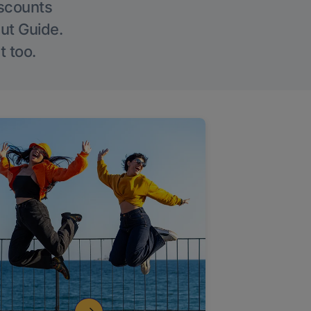
iscounts
Out Guide.
t too.