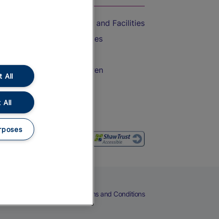
Accessible Train Travel and Facilities
Train Travel with Bicycles
Train Travel with Pets
Train Travel with Children
 All
Food and Drink
 All
rposes
eers
Cookies
Privacy Notice
Terms and Conditions