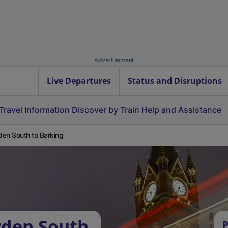
Advertisement
Live Departures
Status and Disruptions
Travel Information
Discover by Train
Help and Assistance
en South to Barking
rden South
P