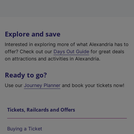
Explore and save
Interested in exploring more of what Alexandria has to
offer? Check out our
Days Out Guide
for great deals
on attractions and activities in Alexandria.
Ready to go?
Use our
Journey Planner
and book your tickets now!
Tickets, Railcards and Offers
Buying a Ticket