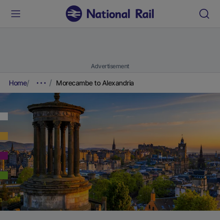
Advertisement
Home
Morecambe to Alexandria