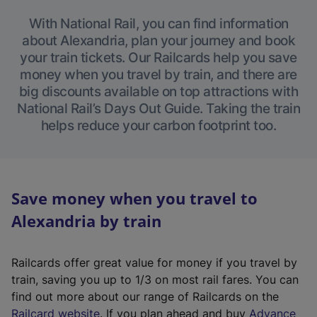
With National Rail, you can find information
about Alexandria, plan your journey and book
your train tickets. Our Railcards help you save
money when you travel by train, and there are
big discounts available on top attractions with
National Rail’s Days Out Guide. Taking the train
helps reduce your carbon footprint too.
Save money when you travel to
Alexandria by train
Railcards offer great value for money if you travel by
train, saving you up to 1/3 on most rail fares. You can
find out more about our range of Railcards on the
(
Railcard website
. If you plan ahead and buy
Advance