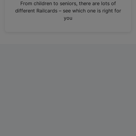
i
From children to seniors, there are lots of
n
different Railcards – see which one is right for
a
you
n
e
w
t
a
b
)