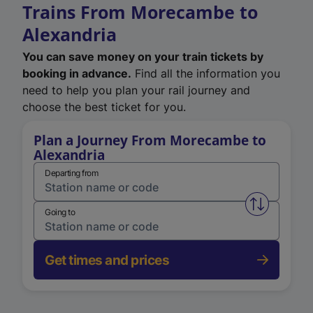
Trains From Morecambe to
Alexandria
You can save money on your train tickets by
booking in advance.
Find all the information you
need to help you plan your rail journey and
choose the best ticket for you.
Plan a Journey From Morecambe to
Alexandria
Departing from
Swap from 
Going to
Get times and prices