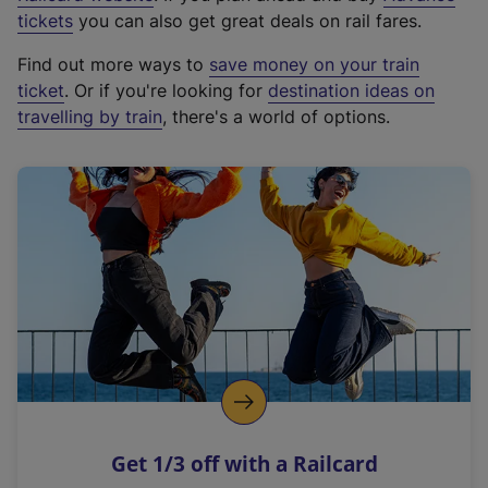
e
tickets
you can also get great deals on rail fares.
x
Find out more ways to
save money on your train
t
ticket
. Or if you're looking for
destination ideas on
e
travelling by train
, there's a world of options.
r
n
a
l
l
i
n
k
,
o
p
e
n
Get 1/3 off with a Railcard
s