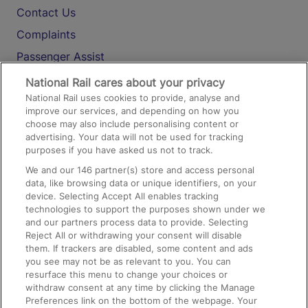
Contact Us
Complaints
Passenger Assist
Media
National Rail cares about your privacy
National Rail uses cookies to provide, analyse and
Text 61016
improve our services, and depending on how you
choose may also include personalising content or
advertising. Your data will not be used for tracking
On the Train
purposes if you have asked us not to track.
We and our
146
partner(s) store and access personal
data, like browsing data or unique identifiers, on your
Accessible Train Travel and Facilities
device. Selecting Accept All enables tracking
technologies to support the purposes shown under we
Train Travel with Bicycles
and our partners process data to provide. Selecting
Train Travel with Pets
Reject All or withdrawing your consent will disable
them. If trackers are disabled, some content and ads
Train Travel with Children
you see may not be as relevant to you. You can
resurface this menu to change your choices or
Food and Drink
withdraw consent at any time by clicking the Manage
Preferences link on the bottom of the webpage. Your