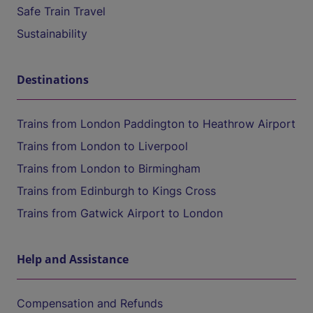
Safe Train Travel
Sustainability
Destinations
Trains from London Paddington to Heathrow Airport
Trains from London to Liverpool
Trains from London to Birmingham
Trains from Edinburgh to Kings Cross
Trains from Gatwick Airport to London
Help and Assistance
Compensation and Refunds