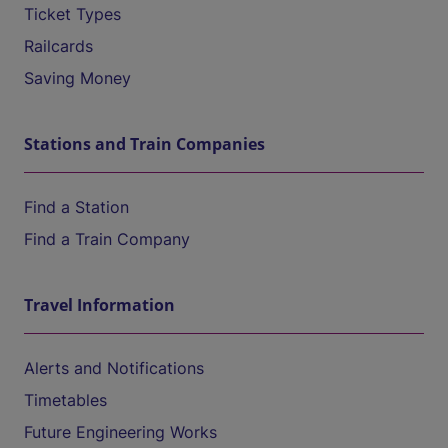
Ticket Types
Railcards
Saving Money
Stations and Train Companies
Find a Station
Find a Train Company
Travel Information
Alerts and Notifications
Timetables
Future Engineering Works