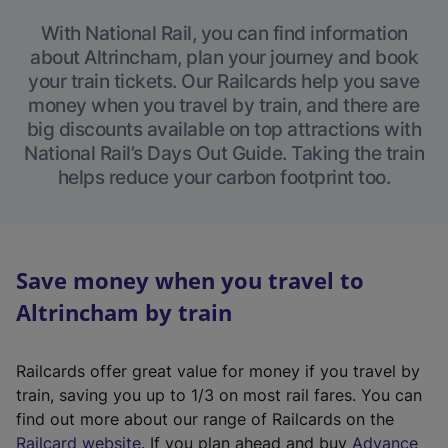
With National Rail, you can find information
about Altrincham, plan your journey and book
your train tickets. Our Railcards help you save
money when you travel by train, and there are
big discounts available on top attractions with
National Rail’s Days Out Guide. Taking the train
helps reduce your carbon footprint too.
Save money when you travel to
Altrincham by train
Railcards offer great value for money if you travel by
train, saving you up to 1/3 on most rail fares. You can
find out more about our range of Railcards on the
(
Railcard website
. If you plan ahead and buy
Advance