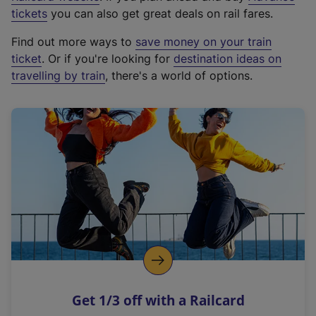
e
tickets
you can also get great deals on rail fares.
x
Find out more ways to
save money on your train
t
ticket
. Or if you're looking for
destination ideas on
e
travelling by train
, there's a world of options.
r
n
a
l
l
i
n
k
,
o
p
e
n
Get 1/3 off with a Railcard
s