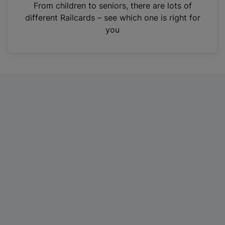
i
From children to seniors, there are lots of
n
different Railcards – see which one is right for
a
you
n
e
w
t
a
b
)