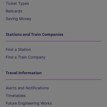
Ticket Types
Railcards
Saving Money
Stations and Train Companies
Find a Station
Find a Train Company
Travel Information
Alerts and Notifications
Timetables
Future Engineering Works