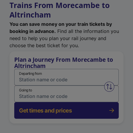
Trains From Morecambe to
Altrincham
You can save money on your train tickets by
booking in advance.
Find all the information you
need to help you plan your rail journey and
choose the best ticket for you.
Plan a Journey From Morecambe to
Altrincham
Departing from
Swap from 
Going to
Get times and prices