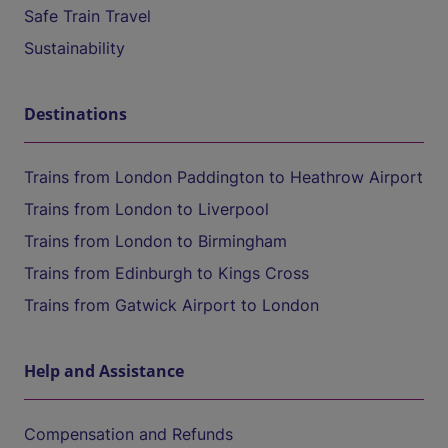
Safe Train Travel
Sustainability
Destinations
Trains from London Paddington to Heathrow Airport
Trains from London to Liverpool
Trains from London to Birmingham
Trains from Edinburgh to Kings Cross
Trains from Gatwick Airport to London
Help and Assistance
Compensation and Refunds