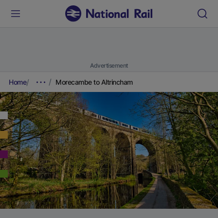
Advertisement
Home
Morecambe to Altrincham