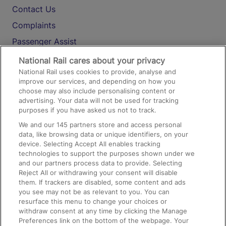
Contact Us
Complaints
Passenger Assist
Media
National Rail cares about your privacy
National Rail uses cookies to provide, analyse and
Text 61016
improve our services, and depending on how you
choose may also include personalising content or
advertising. Your data will not be used for tracking
On the Train
purposes if you have asked us not to track.
We and our
145
partners store and access personal
data, like browsing data or unique identifiers, on your
Accessible Train Travel and Facilities
device. Selecting Accept All enables tracking
technologies to support the purposes shown under we
Train Travel with Bicycles
and our partners process data to provide. Selecting
Train Travel with Pets
Reject All or withdrawing your consent will disable
them. If trackers are disabled, some content and ads
Train Travel with Children
you see may not be as relevant to you. You can
resurface this menu to change your choices or
Food and Drink
withdraw consent at any time by clicking the Manage
Preferences link on the bottom of the webpage. Your