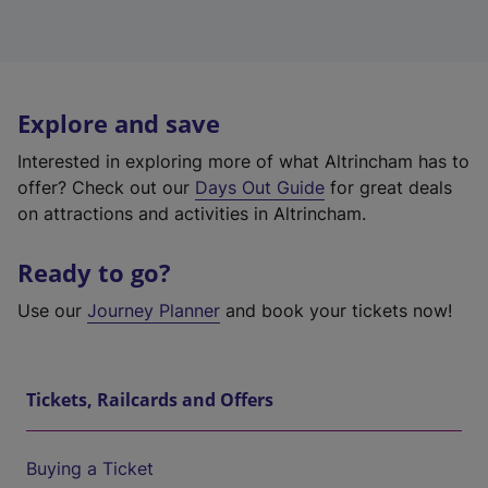
Explore and save
Interested in exploring more of what Altrincham has to
offer? Check out our
Days Out Guide
for great deals
on attractions and activities in Altrincham.
Ready to go?
Use our
Journey Planner
and book your tickets now!
Tickets, Railcards and Offers
Buying a Ticket