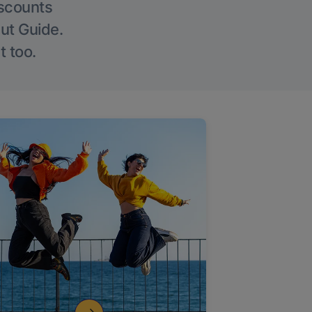
iscounts
Out Guide.
t too.