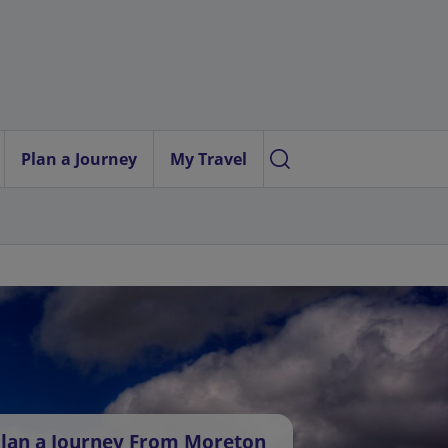
Plan a Journey
My Travel
lan a Journey From Moreton