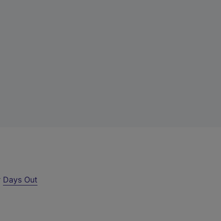
r
Days Out