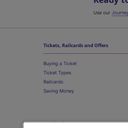
Use our
Journe
Tickets, Railcards and Offers
Buying a Ticket
Ticket Types
Railcards
Saving Money
Destinations