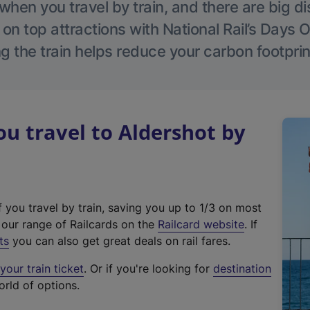
hen you travel by train, and there are big d
 on top attractions with National Rail’s Days 
g the train helps reduce your carbon footprin
 travel to Aldershot by
f you travel by train, saving you up to 1/3 on most
(
t our range of Railcards on the
Railcard website
. If
e
ts
you can also get great deals on rail fares.
x
our train ticket
. Or if you're looking for
destination
t
orld of options.
e
r