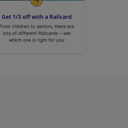
Get 1/3 off with a Railcard
From children to seniors, there are
lots of different Railcards – see
which one is right for you