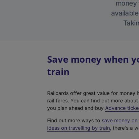
money w
available
Takin
Save money when you
train
Railcards offer great value for money i
rail fares. You can find out more abou
you plan ahead and buy
Advance ticke
Find out more ways to
save money on y
ideas on travelling by train
, there's a w