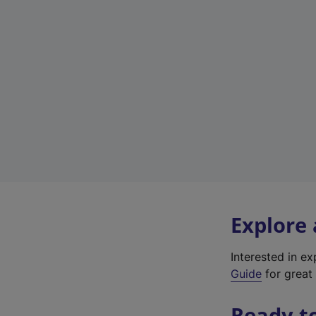
Explore
Interested in e
Guide
for great 
Ready t