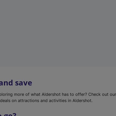
w
t
a
b
)
 and save
xploring more of what Aldershot has to offer? Check out ou
deals on attractions and activities in Aldershot.
o go?