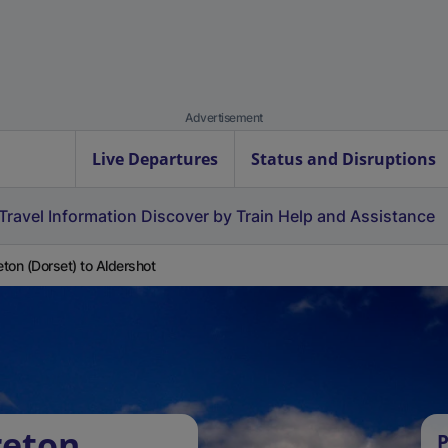
Advertisement
Live Departures
Status and Disruptions
Travel Information
Discover by Train
Help and Assistance
ton (Dorset) to Aldershot
reton
P