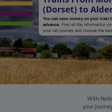
(Dorset) to Alde
You can save money on your train t
advance.
Find all the information y
your rail journey and choose the best
With Natio
your journe