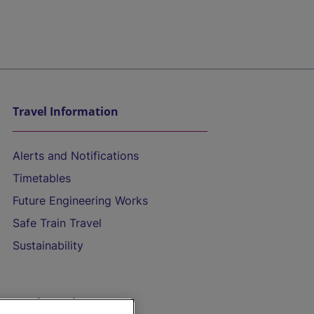
Travel Information
Alerts and Notifications
Timetables
Future Engineering Works
Safe Train Travel
Sustainability
On the Train