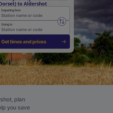
Dorset) to Aldershot
Departing from
Swap from and to stations
Going to
Get times and prices
rshot, plan
elp you save