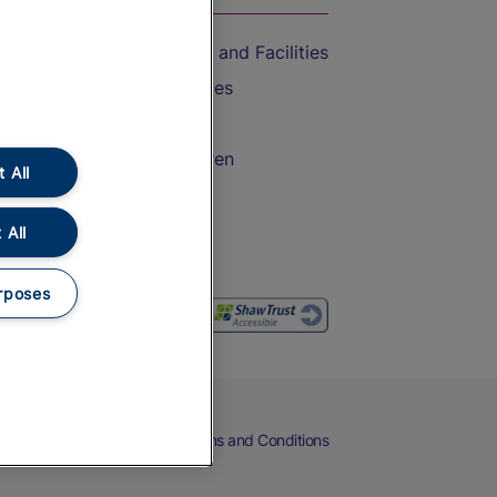
Accessible Train Travel and Facilities
Train Travel with Bicycles
Train Travel with Pets
Train Travel with Children
 All
Food and Drink
 All
rposes
eers
Cookies
Privacy Notice
Terms and Conditions