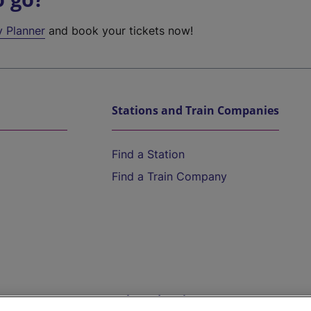
y Planner
and book your tickets now!
Stations and Train Companies
Find a Station
Find a Train Company
Help and Assistance