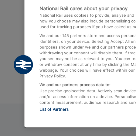
National Rail cares about your privacy
Trains from London Paddington to He
National Rail uses cookies to provide, analyse an
Airport
how you choose may also include personalising cont
used for tracking purposes if you have asked us no
Trains from London to Liverpool
We and our
145
partners store and access personal
Trains from London to Birmingham
identifiers, on your device. Selecting Accept All e
purposes shown under we and our partners process 
Trains from Edinburgh to Kings Cross
withdrawing your consent will disable them. If tra
you see may not be as relevant to you. You can r
Trains from Gatwick Airport to London
or withdraw consent at any time by clicking the M
webpage. Your choices will have effect within our 
Privacy Policy.
We and our partners process data to:
Use precise geolocation data. Actively scan device c
and/or access information on a device. Personalise
content measurement, audience research and ser
List of Partners
© 2026