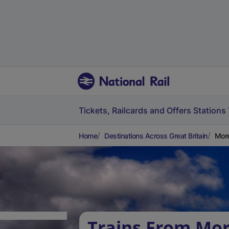
Tickets, Railcards and Offers
Stations
Home
Destinations Across Great Britain
More
Trains From Mo