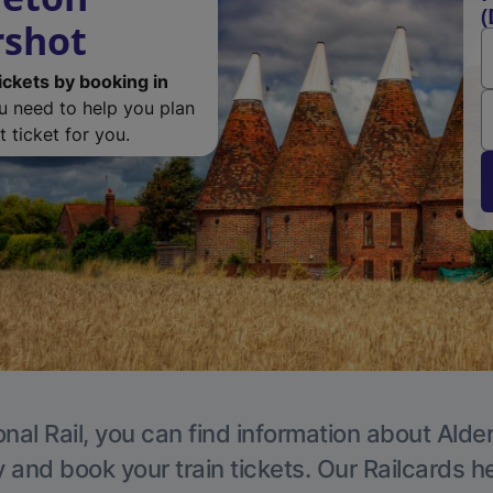
(
rshot
ickets by booking in
ou need to help you plan
 ticket for you.
nal Rail, you can find information about Alde
y and book your train tickets. Our Railcards h