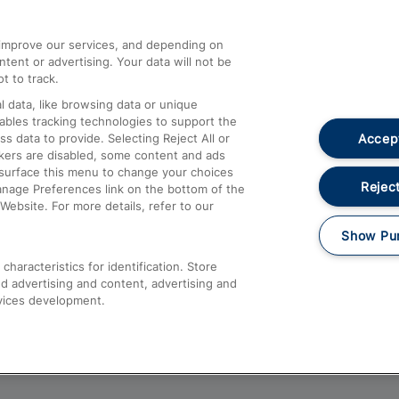
athrow
Compensation and Refunds
d improve our services, and depending on
ent or advertising. Your data will not be
Contact Us
t to track.
Complaints
 data, like browsing data or unique
nables tracking technologies to support the
Passenger Assist
Accept
data to provide. Selecting Reject All or
Media
ckers are disabled, some content and ads
esurface this menu to change your choices
Text 61016
Reject
anage Preferences link on the bottom of the
Website. For more details, refer to our
Show Pu
haracteristics for identification. Store
d advertising and content, advertising and
vices development.
About This Site
Accessible Information
Car