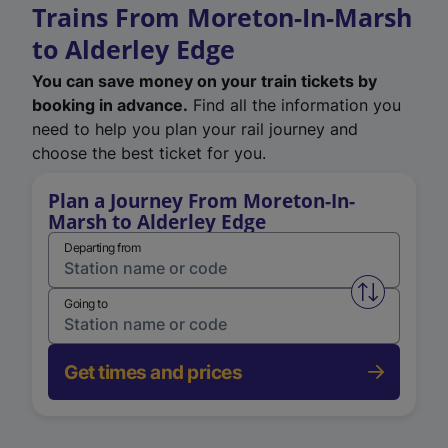
Trains From Moreton-In-Marsh
to Alderley Edge
You can save money on your train tickets by
booking in advance.
Find all the information you
need to help you plan your rail journey and
choose the best ticket for you.
Plan a Journey From Moreton-In-
Marsh to Alderley Edge
Departing from
Swap from 
Going to
Get times and prices