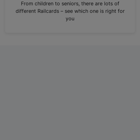
i
From children to seniors, there are lots of
n
different Railcards – see which one is right for
a
you
n
e
w
t
a
b
)