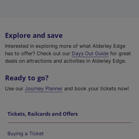
Explore and save
Interested in exploring more of what Alderley Edge
has to offer? Check out our
Days Out Guide
for great
deals on attractions and activities in Alderley Edge.
Ready to go?
Use our
Journey Planner
and book your tickets now!
Tickets, Railcards and Offers
Buying a Ticket