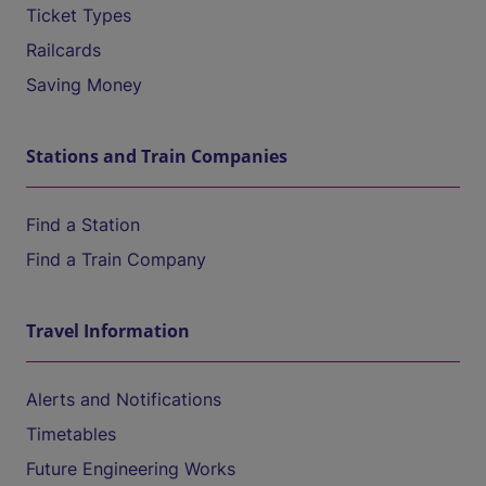
Ticket Types
Railcards
Saving Money
Stations and Train Companies
Find a Station
Find a Train Company
Travel Information
Alerts and Notifications
Timetables
Future Engineering Works