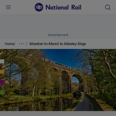
Advertisement
Home
Moreton-In-Marsh to Alderley Edge