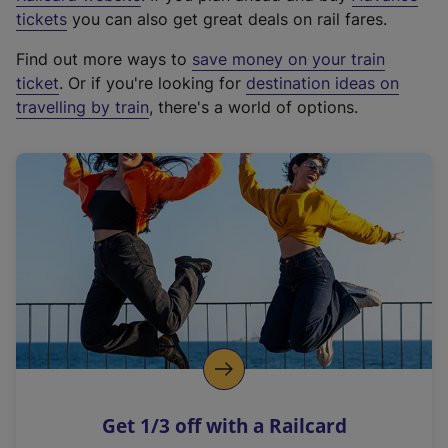
e
tickets
you can also get great deals on rail fares.
x
Find out more ways to
save money on your train
t
ticket
. Or if you're looking for
destination ideas on
e
travelling by train
, there's a world of options.
r
n
a
l
l
i
n
k
,
o
p
e
n
Get 1/3 off with a Railcard
s