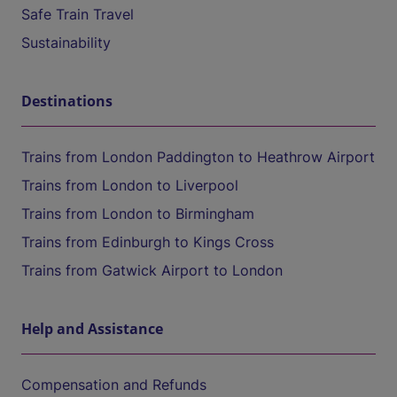
Safe Train Travel
Sustainability
Destinations
Trains from London Paddington to Heathrow Airport
Trains from London to Liverpool
Trains from London to Birmingham
Trains from Edinburgh to Kings Cross
Trains from Gatwick Airport to London
Help and Assistance
Compensation and Refunds