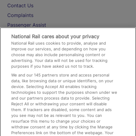
Contact Us
Complaints
Passenger Assist
Media
National Rail cares about your privacy
National Rail uses cookies to provide, analyse and
Text 61016
improve our services, and depending on how you
choose may also include personalising content or
advertising. Your data will not be used for tracking
On the Train
purposes if you have asked us not to track.
We and our
145
partners store and access personal
data, like browsing data or unique identifiers, on your
Accessible Train Travel and Facilities
device. Selecting Accept All enables tracking
technologies to support the purposes shown under we
Train Travel with Bicycles
and our partners process data to provide. Selecting
Train Travel with Pets
Reject All or withdrawing your consent will disable
them. If trackers are disabled, some content and ads
Train Travel with Children
you see may not be as relevant to you. You can
resurface this menu to change your choices or
Food and Drink
withdraw consent at any time by clicking the Manage
Preferences link on the bottom of the webpage. Your