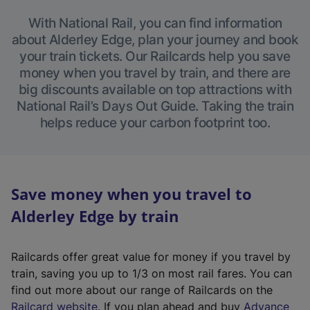
With National Rail, you can find information
about Alderley Edge, plan your journey and book
your train tickets. Our Railcards help you save
money when you travel by train, and there are
big discounts available on top attractions with
National Rail’s Days Out Guide. Taking the train
helps reduce your carbon footprint too.
Save money when you travel to
Alderley Edge by train
Railcards offer great value for money if you travel by
train, saving you up to 1/3 on most rail fares. You can
find out more about our range of Railcards on the
(
Railcard website
. If you plan ahead and buy
Advance